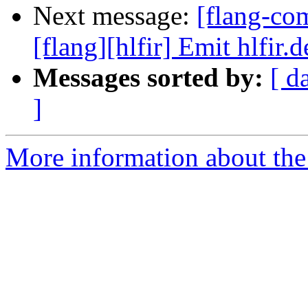
Next message:
[flang-c
[flang][hlfir] Emit hlfir.
Messages sorted by:
[ d
]
More information about the 