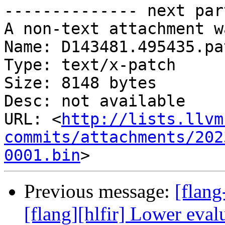
-------------- next par
A non-text attachment w
Name: D143481.495435.pat
Type: text/x-patch

Size: 8148 bytes

Desc: not available

URL: <
http://lists.llvm
commits/attachments/202
0001.bin
Previous message:
[flan
[flang][hlfir] Lower eval