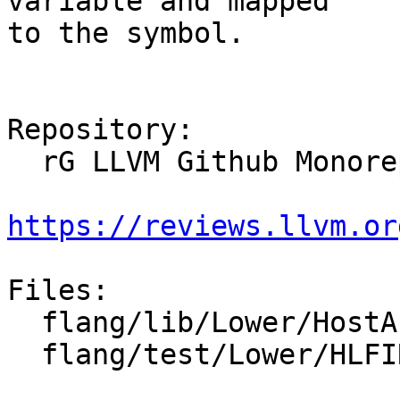
variable and mapped

to the symbol.

Repository:

  rG LLVM Github Monorepo

https://reviews.llvm.or
Files:

  flang/lib/Lower/HostAssociations.cpp

  flang/test/Lower/HLFIR/internal-procedures.f90
