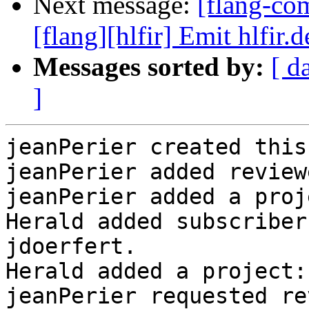
Next message:
[flang-c
[flang][hlfir] Emit hlfir.
Messages sorted by:
[ d
]
jeanPerier created this
jeanPerier added review
jeanPerier added a proj
Herald added subscriber
jdoerfert.

Herald added a project:
jeanPerier requested re