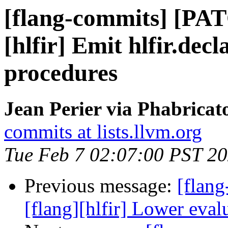
[flang-commits] [PAT
[hlfir] Emit hlfir.decl
procedures
Jean Perier via Phabricat
commits at lists.llvm.org
Tue Feb 7 02:07:00 PST 2
Previous message:
[flan
[flang][hlfir] Lower eval