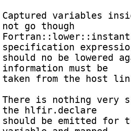
Captured variables insi
not go though

Fortran::lower::instant
specification expression
should no be lowered ag
information must be

taken from the host lin
There is nothing very s
the hlfir.declare

should be emitted for t