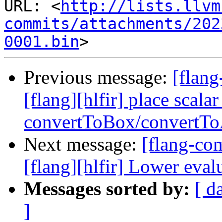
URL: <
http://lists.llvm
commits/attachments/202
0001.bin
Previous message:
[flang
[flang][hlfir] place scala
convertToBox/convertTo
Next message:
[flang-c
[flang][hlfir] Lower eval
Messages sorted by:
[ d
]