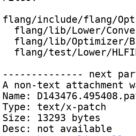
flang/include/flang/Opt
  flang/lib/Lower/ConvertExprToHLFIR.cpp

  flang/lib/Optimizer/Builder/HLFIRTools.cpp

  flang/test/Lower/HLFIR/descriptor-inquiries.f90

-------------- next par
A non-text attachment w
Name: D143476.495408.pat
Type: text/x-patch

Size: 13293 bytes

Desc: not available
