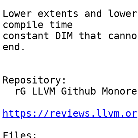
Lower extents and lower
compile time

constant DIM that canno
end.

Repository:

  rG LLVM Github Monorepo

https://reviews.llvm.or
Files:
