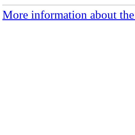
More information about the 