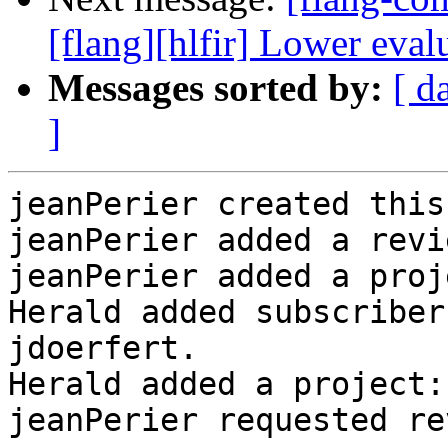
[flang][hlfir] Lower eval
Messages sorted by:
[ d
]
jeanPerier created this
jeanPerier added a revi
jeanPerier added a proj
Herald added subscriber
jdoerfert.

Herald added a project:
jeanPerier requested re