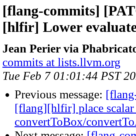
[flang-commits] [PAT
[hlfir] Lower evaluat
Jean Perier via Phabricat
commits at lists.llvm.org
Tue Feb 7 01:01:44 PST 2
Previous message:
[flang
[flang][hlfir] place scala
convertToBox/convertTo
Next message:
[flang-c