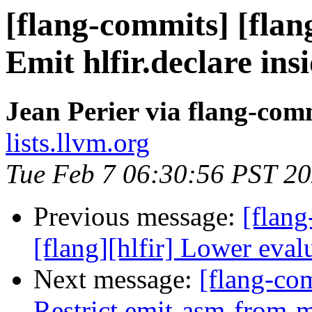
[flang-commits] [flang
Emit hlfir.declare ins
Jean Perier via flang-com
lists.llvm.org
Tue Feb 7 06:30:56 PST 2
Previous message:
[flang
[flang][hlfir] Lower eval
Next message:
[flang-com
Restrict emit-asm-from-ml