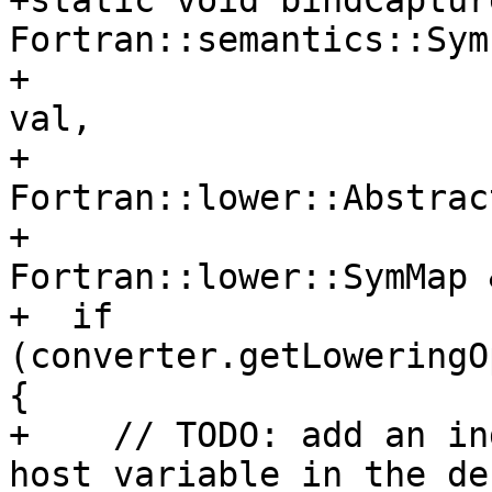
+static void bindCaptur
Fortran::semantics::Sym
+                      
val,

+                               
Fortran::lower::Abstrac
+                               
Fortran::lower::SymMap 
+  if 
(converter.getLoweringO
{

+    // TODO: add an in
host variable in the de