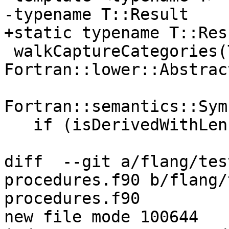
-typename T::Result

+static typename T::Resu
 walkCaptureCategories(T visitor, 
Fortran::lower::Abstrac
                       const 
Fortran::semantics::Sym
   if (isDerivedWithLenParameters(sym))

diff  --git a/flang/tes
procedures.f90 b/flang/
procedures.f90

new file mode 100644
