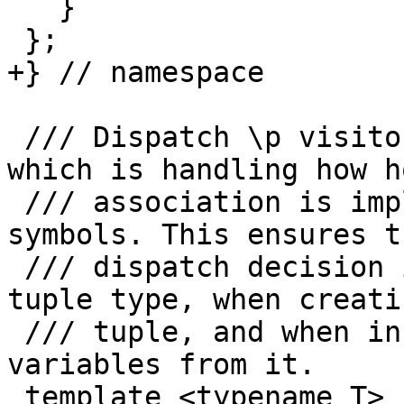
   }

 };

+} // namespace

 /// Dispatch \p visitor to the CapturedSymbols 
which is handling how ho
 /// association is implemented for this kind of 
symbols. This ensures t
 /// dispatch decision is taken when building the 
tuple type, when creati
 /// tuple, and when instantiating host associated 
variables from it.

 template <typename T>
