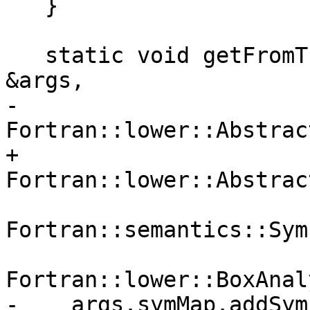
   }

   static void getFromTuple(const GetFromTuple 
&args,

-                           
Fortran::lower::Abstrac
+                           
Fortran::lower::Abstrac
                            
Fortran::semantics::Sym
                            
Fortran::lower::BoxAnal
-    args.symMap.addSym