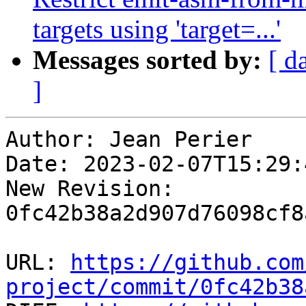
targets using 'target=...'
Messages sorted by:
[ d
]
Author: Jean Perier

Date: 2023-02-07T15:29:
New Revision: 
0fc42b38a2d907d76098cf8
URL: 
https://github.com
project/commit/0fc42b38