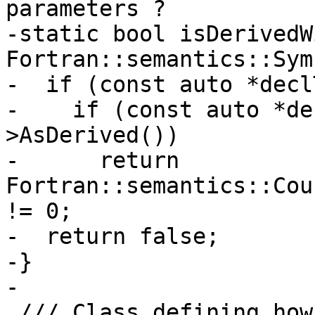
parameters ?

-static bool isDerivedW
Fortran::semantics::Sym
-  if (const auto *decl
-    if (const auto *de
>AsDerived())

-      return 
Fortran::semantics::Cou
!= 0;

-  return false;

-}

-

 /// Class defining how polymorphic entities are 