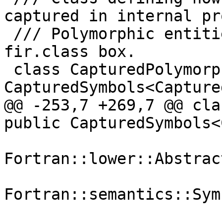
captured in internal pr
 /// Polymorphic entities are always boxed as a 
fir.class box.

 class CapturedPolymorphic : public 
CapturedSymbols<Capture
@@ -253,7 +269,7 @@ cla
public CapturedSymbols<
Fortran::lower::Abstrac
                            
Fortran::semantics::Sym
                            