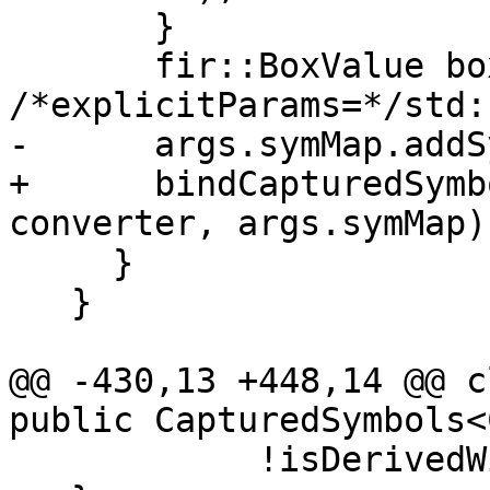
       }

       fir::BoxValue boxValue(box, lbounds, 
/*explicitParams=*/std:
-      args.symMap.addS
+      bindCapturedSymb
converter, args.symMap);
     }

   }

@@ -430,13 +448,14 @@ c
public CapturedSymbols<
            !isDerivedWithLenParameters(sym);
