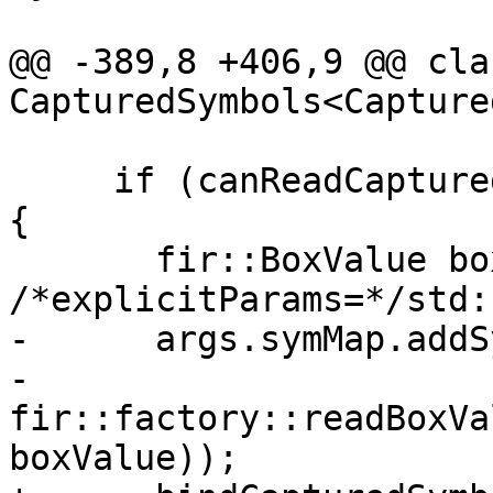
@@ -389,8 +406,9 @@ cla
CapturedSymbols<Capture
     if (canReadCapturedBoxValue(converter, sym)) 
{

       fir::BoxValue boxValue(box, lbounds, 
/*explicitParams=*/std:
-      args.symMap.addS
-                            
fir::factory::readBoxVa
boxValue));
