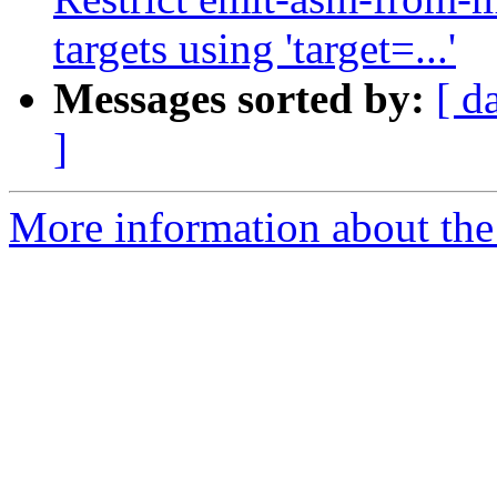
targets using 'target=...'
Messages sorted by:
[ d
]
More information about the 