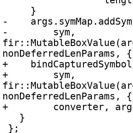
                 "length parameters");

     }

-    args.symMap.addSymb
-        sym, 
fir::MutableBoxValue(ar
nonDeferredLenParams, {}
+    bindCapturedSymbol(
+        sym, 
fir::MutableBoxValue(ar
nonDeferredLenParams, {}
+        converter, arg
   }

 };
