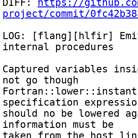

DIFF: 
https://github.co
project/commit/0fc42b38
LOG: [flang][hlfir] Emi
internal procedures

Captured variables insi
not go though

Fortran::lower::instant
specification expression
should no be lowered ag
information must be

taken from the host lin