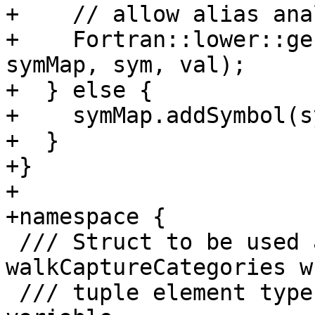
+    // allow alias ana
+    Fortran::lower::ge
symMap, sym, val);

+  } else {

+    symMap.addSymbol(s
+  }

+}

+

+namespace {

 /// Struct to be used as argument in 
walkCaptureCategories w
 /// tuple element type for a host associated 