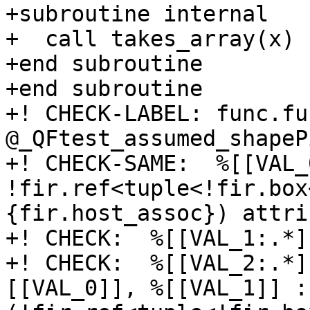
+subroutine internal

+  call takes_array(x)

+end subroutine

+end subroutine

+! CHECK-LABEL: func.fun
@_QFtest_assumed_shapeP
+! CHECK-SAME:  %[[VAL_
!fir.ref<tuple<!fir.box
{fir.host_assoc}) attri
+! CHECK:  %[[VAL_1:.*]
+! CHECK:  %[[VAL_2:.*]
[[VAL_0]], %[[VAL_1]] : 