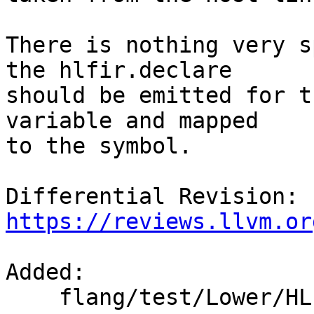
There is nothing very s
the hlfir.declare

should be emitted for t
variable and mapped

to the symbol.

Differential Revision: 
https://reviews.llvm.or
Added: 

    flang/test/Lower/HLFIR/internal-procedures.f90
