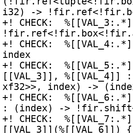
(!fir.ref<tuple<!fir.bo
i32) -> !fir.ref<!fir.b
+! CHECK:  %[[VAL_3:.*]
!fir.ref<!fir.box<!fir.
+! CHECK:  %[[VAL_4:.*]
index

+! CHECK:  %[[VAL_5:.*]
[[VAL_3]], %[[VAL_4]] :
xf32>>, index) -> (inde
+! CHECK:  %[[VAL_6:.*]
: (index) -> !fir.shift<
+! CHECK:  %[[VAL_7:.*]
[[VAL_3]](%[[VAL_6]]) {