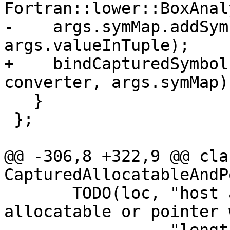
Fortran::lower::BoxAnal
-    args.symMap.addSym
args.valueInTuple);

+    bindCapturedSymbol
converter, args.symMap);
   }

 };

@@ -306,8 +322,9 @@ clas
CapturedAllocatableAndP
       TODO(loc, "host associated derived type 
allocatable or pointer 