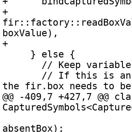
+      bindCapturedSymb
+                         
fir::factory::readBoxVa
boxValue),

+                      
     } else {

       // Keep variable as a fir.box.

       // If this is an optional that is absent, 
the fir.box needs to be 
@@ -409,7 +427,7 @@ cla
CapturedSymbols<Capture
absentBox);
