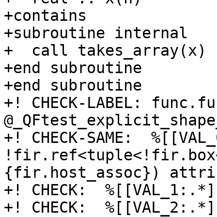
+contains

+subroutine internal

+  call takes_array(x)

+end subroutine

+end subroutine

+! CHECK-LABEL: func.fun
@_QFtest_explicit_shape
+! CHECK-SAME:  %[[VAL_
!fir.ref<tuple<!fir.box
{fir.host_assoc}) attri
+! CHECK:  %[[VAL_1:.*]
+! CHECK:  %[[VAL_2:.*]