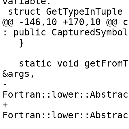
variable.

 struct GetTypeInTuple {

@@ -146,10 +170,10 @@ c
: public CapturedSymbol
   }

   static void getFromTuple(const GetFromTuple 
&args,

-                           
Fortran::lower::Abstrac
+                           
Fortran::lower::Abstrac
                            