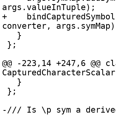
args.valueInTuple);

+    bindCapturedSymbol
converter, args.symMap);
   }

 };

@@ -223,14 +247,6 @@ cla
CapturedCharacterScalars
   }

 };

-/// Is \p sym a derive