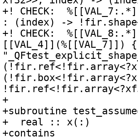
xf32>>, index) -> (inde
+! CHECK:  %[[VAL_7:.*]
: (index) -> !fir.shape<
+! CHECK:  %[[VAL_8:.*]
[[VAL_4]](%[[VAL_7]]) {
"_QFtest_explicit_shape
(!fir.ref<!fir.array<?x
(!fir.box<!fir.array<?x
!fir.ref<!fir.array<?xf
+

+subroutine test_assume
+  real :: x(:)

+contains
