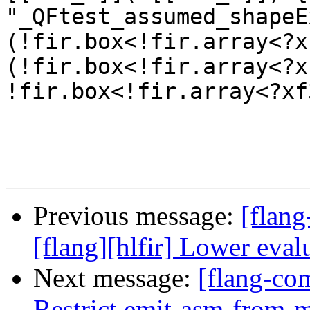
"_QFtest_assumed_shapeE
(!fir.box<!fir.array<?x
(!fir.box<!fir.array<?x
!fir.box<!fir.array<?xf
Previous message:
[flang
[flang][hlfir] Lower eval
Next message:
[flang-com
Restrict emit-asm-from-ml