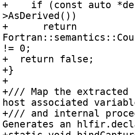
+    if (const auto *de
>AsDerived())

+      return 
Fortran::semantics::Cou
!= 0;

+  return false;

+}

+

+/// Map the extracted 
host associated variabl
+/// and internal proce
Generates an hlfir.decl