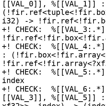
[[VAL_0]], %[[VAL_1]] : 
(!fir.ref<tuple<!fir.bo
i32) -> !fir.ref<!fir.b
+! CHECK:  %[[VAL_3:.*]
!fir.ref<!fir.box<!fir.
+! CHECK:  %[[VAL_4:.*]
: (!fir.box<!fir.array<
!fir.ref<!fir.array<?xf3
+! CHECK:  %[[VAL_5:.*]
index

+! CHECK:  %[[VAL_6:.*]
[[VAL_3]], %[[VAL_5]] :