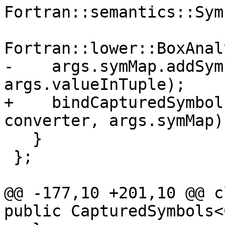
Fortran::semantics::Sym
                            
Fortran::lower::BoxAnal
-    args.symMap.addSym
args.valueInTuple);

+    bindCapturedSymbol
converter, args.symMap);
   }

 };

@@ -177,10 +201,10 @@ c
public CapturedSymbols<