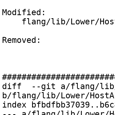
Modified: 

    flang/lib/Lower/HostAssociations.cpp

Removed: 

#######################
diff  --git a/flang/lib
b/flang/lib/Lower/HostA
index bfbdfbb37039..b6c
--- a/flang/lib/Lower/H