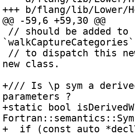
+++ b/flang/lib/Lower/H
@@ -59,6 +59,30 @@

 // should be added to handle it, and 
`walkCaptureCategories`
 // to dispatch this new kind of variable to this 
new class.

+/// Is \p sym a derive
parameters ?

+static bool isDerivedW
Fortran::semantics::Sym
+  if (const auto *decl