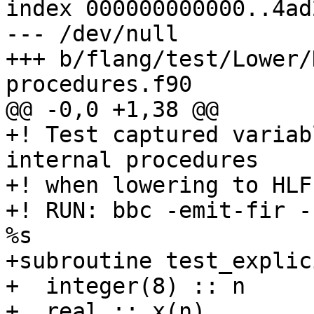
index 000000000000..4ad
--- /dev/null

+++ b/flang/test/Lower/
procedures.f90

@@ -0,0 +1,38 @@

+! Test captured variab
internal procedures

+! when lowering to HLFI
+! RUN: bbc -emit-fir -
%s

+subroutine test_explic
+  integer(8) :: n

+  real :: x(n)
