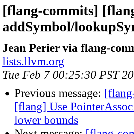
[flang-commits] [flan
addSymbol/lookupSym
Jean Perier via flang-com
lists.llvm.org
Tue Feb 7 00:25:30 PST 2
Previous message:
[flang
[flang] Use PointerAsso
lower bounds
Next message:
[flang-com