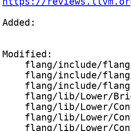
https://reviews.llvm.or