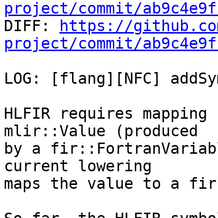
project/commit/ab9c4e9f

DIFF: 
https://github.co
project/commit/ab9c4e9f
LOG: [flang][NFC] addSy
HLFIR requires mapping 
mlir::Value (produced

by a fir::FortranVariab
current lowering

maps the value to a fir