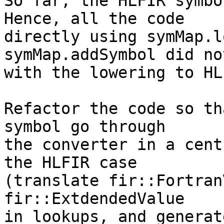
So far, the HLFIR symbo
Hence, all the code

directly using symMap.l
symMap.addSymbol did no
with the lowering to HLF
Refactor the code so th
symbol go through

the converter in a cent
the HLFIR case

(translate fir::Fortran
fir::ExtdendedValue

in lookups, and generat