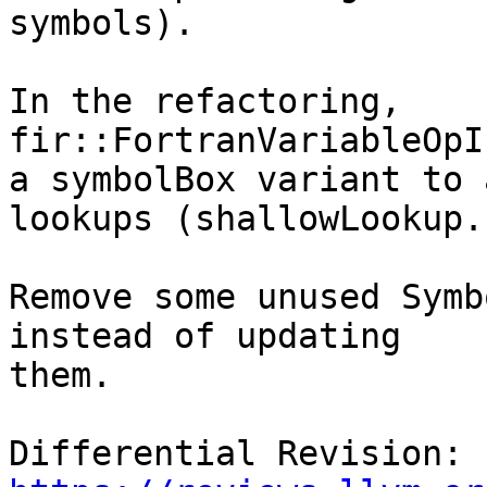
symbols).

In the refactoring, 
fir::FortranVariableOpI
a symbolBox variant to 
lookups (shallowLookup..
Remove some unused Symb
instead of updating

them.

Differential Revision: 