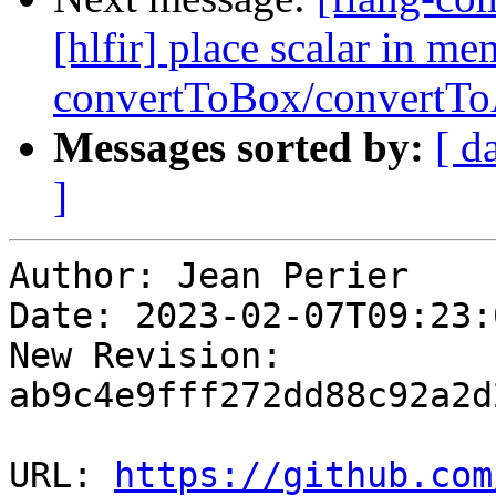
[hlfir] place scalar in m
convertToBox/convertTo
Messages sorted by:
[ d
]
Author: Jean Perier

Date: 2023-02-07T09:23:
New Revision: 
ab9c4e9fff272dd88c92a2d
URL: 
https://github.com