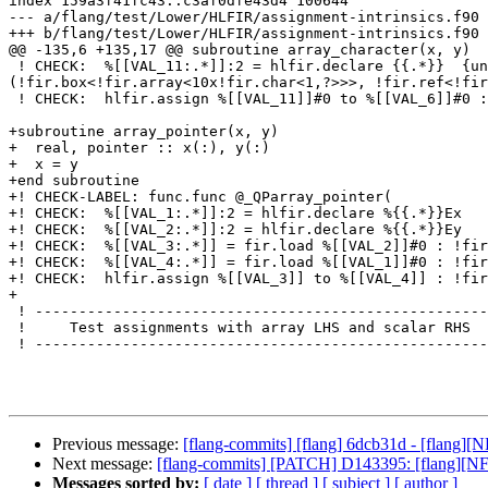
index 159a3f41fc43..c3af0dfe43d4 100644

--- a/flang/test/Lower/HLFIR/assignment-intrinsics.f90

+++ b/flang/test/Lower/HLFIR/assignment-intrinsics.f90

@@ -135,6 +135,17 @@ subroutine array_character(x, y)

 ! CHECK:  %[[VAL_11:.*]]:2 = hlfir.declare {{.*}}  {uniq_name = "_QFarray_characterEy"} : (!fir.ref<!fir.array<10x!fir.char<1,?>>>, !fir.shape<1>, index) -> 
(!fir.box<!fir.array<10x!fir.char<1,?>>>, !fir.ref<!fir
 ! CHECK:  hlfir.assign %[[VAL_11]]#0 to %[[VAL_6]]#0 : !fir.box<!fir.array<10x!fir.char<1,?>>>, !fir.box<!fir.array<10x!fir.char<1,?>>>

+subroutine array_pointer(x, y)

+  real, pointer :: x(:), y(:)

+  x = y

+end subroutine

+! CHECK-LABEL: func.func @_QParray_pointer(

+! CHECK:  %[[VAL_1:.*]]:2 = hlfir.declare %{{.*}}Ex

+! CHECK:  %[[VAL_2:.*]]:2 = hlfir.declare %{{.*}}Ey

+! CHECK:  %[[VAL_3:.*]] = fir.load %[[VAL_2]]#0 : !fir
+! CHECK:  %[[VAL_4:.*]] = fir.load %[[VAL_1]]#0 : !fir
+! CHECK:  hlfir.assign %[[VAL_3]] to %[[VAL_4]] : !fir
+

 ! -----------------------------------------------------------------------------

 !     Test assignments with array LHS and scalar RHS

 ! -----------------------------------------------------------------------------

Previous message:
[flang-commits] [flang] 6dcb31d - [flang][N
Next message:
[flang-commits] [PATCH] D143395: [flang][N
Messages sorted by:
[ date ]
[ thread ]
[ subject ]
[ author ]