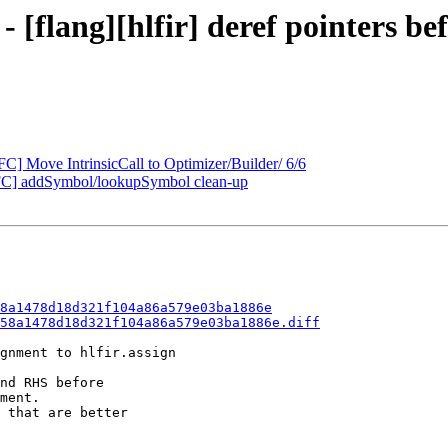
- [flang][hlfir] deref pointers b
FC] Move IntrinsicCall to Optimizer/Builder/ 6/6
FC] addSymbol/lookupSymbol clean-up
8a1478d18d321f104a86a579e03ba1886e
58a1478d18d321f104a86a579e03ba1886e.diff
gnment to hlfir.assign

nd RHS before

ment.

 that are better
