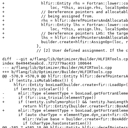
+                hlfir::Entity rhs = Fortran::lower::co
+                    loc, *this, assign.rhs, localSymbo
+                // Dereference pointers and allocatabl
+                // being assigned from.

+                rhs = hlfir::derefPointersAndAllocatab
+                hlfir::Entity lhs = Fortran::lower::co
+                    loc, *this, assign.lhs, localSymbo
+                // Dereference pointers LHS: the targe
+                lhs = hlfir::derefPointersAndAllocatab
                 builder.create<hlfir::AssignOp>(loc, rhs, lhs);

               },

               // [2] User defined assignment. If the context is a scalar

diff  --git a/flang/lib/Optimizer/Builder/HLFIRTools.cp
index 0e49445eabcd..7272779ac433 100644

--- a/flang/lib/Optimizer/Builder/HLFIRTools.cpp

+++ b/flang/lib/Optimizer/Builder/HLFIRTools.cpp

@@ -570,9 +570,9 @@ hlfir::Entity hlfir::derefPointersA
   if (entity.isMutableBox()) {

     hlfir::Entity boxLoad{builder.create<fir::LoadOp>(loc, entity)};

     if (entity.isScalar()) {

-      mlir::Type elementType = boxLoad.getFortranEleme
-      if (fir::isa_trivial(elementType))

+      if (!entity.isPolymorphic() && !entity.hasLength
         return hlfir::Entity{builder.create<fir::BoxAddrOp>(loc, boxLoad)};

+      mlir::Type elementType = boxLoad.getFortranEleme
       if (auto charType = elementType.dyn_cast<fir::CharacterType>()) {

         mlir::Value base = builder.create<fir::BoxAddrOp>(loc, boxLoad);

         if (charType.hasConstantLen())

@@ -585,7 +585,10 @@ hlfir::Entity hlfir::derefPointers