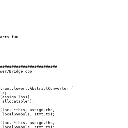
#########################

wer/Bridge.cpp

tran::lower::AbstractConverter {

(loc, *this, assign.rhs,

 localSymbols, stmtCtx);

(loc, *this, assign.lhs,

 localSymbols, stmtCtx);
