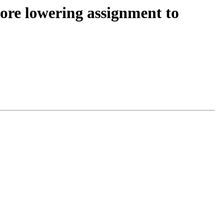
efore lowering assignment to