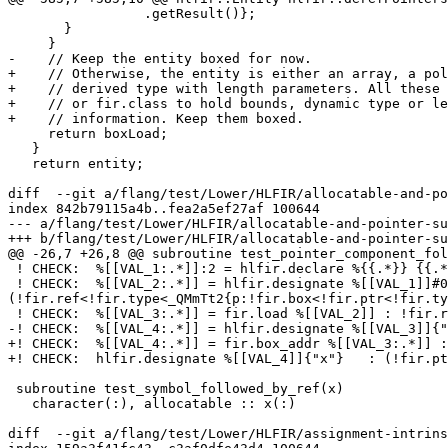
                 .getResult()};

       }

     }

-    // Keep the entity boxed for now.

+    // Otherwise, the entity is either an array, a pol
+    // derived type with length parameters. All these 
+    // or fir.class to hold bounds, dynamic type or le
+    // information. Keep them boxed.

     return boxLoad;

   }

   return entity;

diff  --git a/flang/test/Lower/HLFIR/allocatable-and-po
index 842b79115a4b..fea2a5ef27af 100644

--- a/flang/test/Lower/HLFIR/allocatable-and-pointer-su
+++ b/flang/test/Lower/HLFIR/allocatable-and-pointer-su
@@ -26,7 +26,8 @@ subroutine test_pointer_component_fol
 ! CHECK:  %[[VAL_1:.*]]:2 = hlfir.declare %{{.*}} {{.*}}Ex

 ! CHECK:  %[[VAL_2:.*]] = hlfir.designate %[[VAL_1]]#0{"p"}   {fortran_attrs = #fir.var_attrs<pointer>} : 
(!fir.ref<!fir.type<_QMmTt2{p:!fir.box<!fir.ptr<!fir.ty
 ! CHECK:  %[[VAL_3:.*]] = fir.load %[[VAL_2]] : !fir.ref<!fir.box<!fir.ptr<!fir.type<_QMmTt1{x:f32}>>>>

-! CHECK:  %[[VAL_4:.*]] = hlfir.designate %[[VAL_3]]{"
+! CHECK:  %[[VAL_4:.*]] = fir.box_addr %[[VAL_3:.*]] :
+! CHECK:  hlfir.designate %[[VAL_4]]{"x"}   : (!fir.pt
 subroutine test_symbol_followed_by_ref(x)

   character(:), allocatable :: x(:)

diff  --git a/flang/test/Lower/HLFIR/assignment-intrins