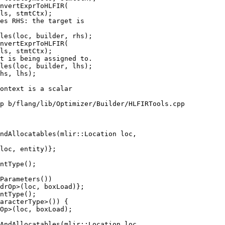
nvertExprToHLFIR(

ls, stmtCtx);

es RHS: the target is

les(loc, builder, rhs);

nvertExprToHLFIR(

ls, stmtCtx);

t is being assigned to.

les(loc, builder, lhs);

p b/flang/lib/Optimizer/Builder/HLFIRTools.cpp

ndAllocatables(mlir::Location loc,

ntType();

Parameters())

ntType();

AndAllocatables(mlir::Location loc,
