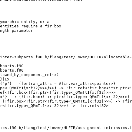
ymorphic entity, or a

entities require a fir.box

ngth parameter

inter-subparts.f90 b/flang/test/Lower/HLFIR/allocatable-
bparts.f90

bparts.f90

lowed_by_component_ref(x)

pe<_QMmTt1{x:f32}>>>}>>) -> !fir.ref<!fir.box<!fir.ptr<!
x"}   : (!fir.box<!fir.ptr<!fir.type<_QMmTt1{x:f32}>>>) 
 (!fir.box<!fir.ptr<!fir.type<_QMmTt1{x:f32}>>>) -> !fir
r<!fir.type<_QMmTt1{x:f32}>>) -> !fir.ref<f32>

ics.f90 b/flang/test/Lower/HLFIR/assignment-intrinsics.f