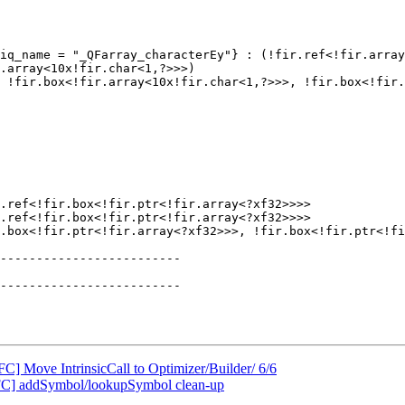
.array<10x!fir.char<1,?>>>)

.ref<!fir.box<!fir.ptr<!fir.array<?xf32>>>>

.ref<!fir.box<!fir.ptr<!fir.array<?xf32>>>>

.box<!fir.ptr<!fir.array<?xf32>>>, !fir.box<!fir.ptr<!fi
FC] Move IntrinsicCall to Optimizer/Builder/ 6/6
FC] addSymbol/lookupSymbol clean-up