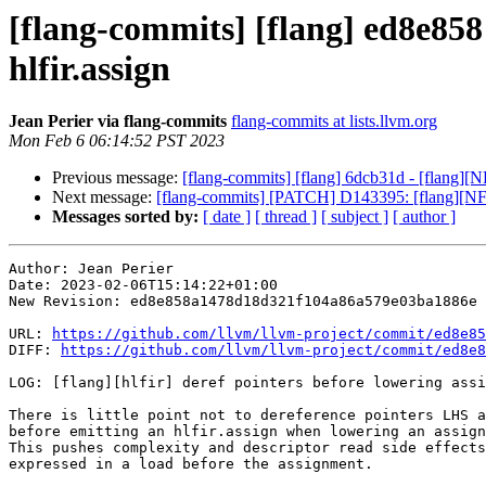
[flang-commits] [flang] ed8e858 
hlfir.assign
Jean Perier via flang-commits
flang-commits at lists.llvm.org
Mon Feb 6 06:14:52 PST 2023
Previous message:
[flang-commits] [flang] 6dcb31d - [flang][N
Next message:
[flang-commits] [PATCH] D143395: [flang][N
Messages sorted by:
[ date ]
[ thread ]
[ subject ]
[ author ]
Author: Jean Perier

Date: 2023-02-06T15:14:22+01:00

New Revision: ed8e858a1478d18d321f104a86a579e03ba1886e

URL: 
https://github.com/llvm/llvm-project/commit/ed8e85
DIFF: 
https://github.com/llvm/llvm-project/commit/ed8e8
LOG: [flang][hlfir] deref pointers before lowering assi
There is little point not to dereference pointers LHS a
before emitting an hlfir.assign when lowering an assign
This pushes complexity and descriptor read side effects
expressed in a load before the assignment.
