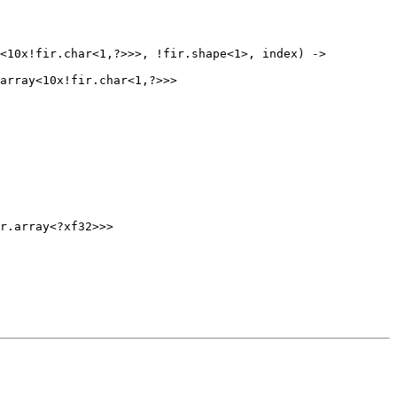
r.array<?xf32>>>
