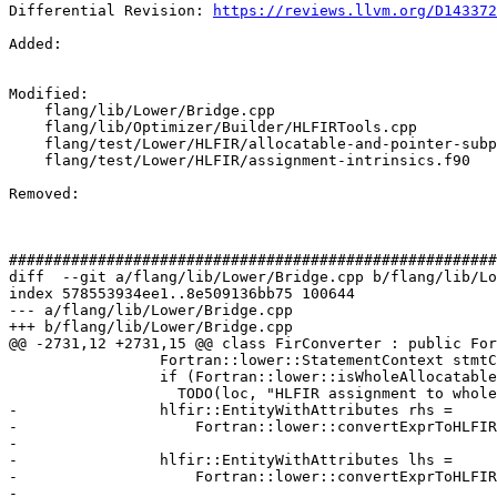
Differential Revision: 
https://reviews.llvm.org/D143372
Added: 

Modified: 

    flang/lib/Lower/Bridge.cpp

    flang/lib/Optimizer/Builder/HLFIRTools.cpp

    flang/test/Lower/HLFIR/allocatable-and-pointer-subparts.f90

    flang/test/Lower/HLFIR/assignment-intrinsics.f90

Removed: 

#######################################################
diff  --git a/flang/lib/Lower/Bridge.cpp b/flang/lib/Lo
index 578553934ee1..8e509136bb75 100644

--- a/flang/lib/Lower/Bridge.cpp

+++ b/flang/lib/Lower/Bridge.cpp

@@ -2731,12 +2731,15 @@ class FirConverter : public For
                 Fortran::lower::StatementContext stmtCtx;

                 if (Fortran::lower::isWholeAllocatable(assign.lhs))

                   TODO(loc, "HLFIR assignment to whole allocatable");

-                hlfir::EntityWithAttributes rhs =

-                    Fortran::lower::convertExprToHLFIR
-                                                      
-                hlfir::EntityWithAttributes lhs =

-                    Fortran::lower::convertExprToHLFIR
-                                                      