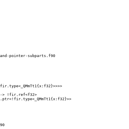
and-pointer-subparts.f90

fir.type<_QMmTt1{x:f32}>>>>

-> !fir.ref<f32>

.ptr<!fir.type<_QMmTt1{x:f32}>>

90
