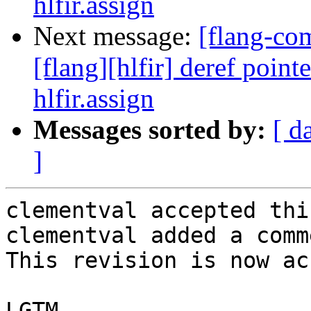
hlfir.assign
Next message:
[flang-c
[flang][hlfir] deref poin
hlfir.assign
Messages sorted by:
[ d
]
clementval accepted thi
clementval added a comme
This revision is now ac
LGTM
