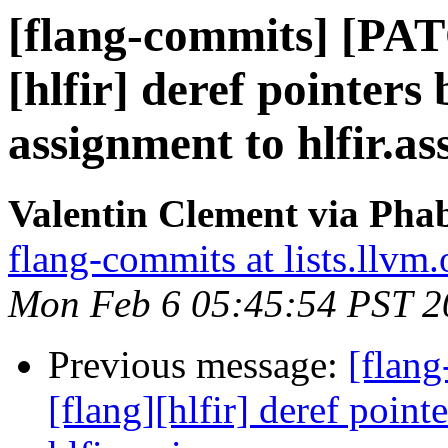
[flang-commits] [PAT
[hlfir] deref pointers
assignment to hlfir.as
Valentin Clement via Phab
flang-commits at lists.llvm.
Mon Feb 6 05:45:54 PST 2
Previous message:
[flan
[flang][hlfir] deref poin