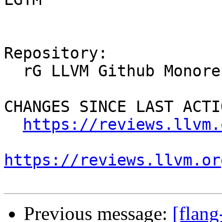
Repository:

  rG LLVM Github Monorepo

CHANGES SINCE LAST ACTIO
https://reviews.llvm.
https://reviews.llvm.or
Previous message:
[flan