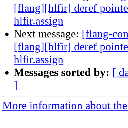
[flang][hlfir] deref poin
hlfir.assign
Next message:
[flang-c
[flang][hlfir] deref poin
hlfir.assign
Messages sorted by:
[ d
]
More information about the 