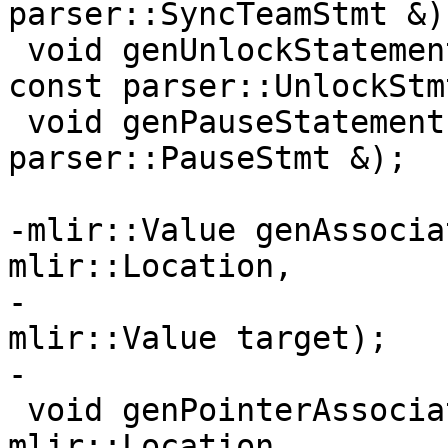
parser::SyncTeamStmt &);
 void genUnlockStatement(AbstractConverter &, 
const parser::UnlockStm
 void genPauseStatement(AbstractConverter &, const 
parser::PauseStmt &);

-mlir::Value genAssocia
mlir::Location,

-                      
mlir::Value target);

-

 void genPointerAssociate(fir::FirOpBuilder &, 
mlir::Location,
