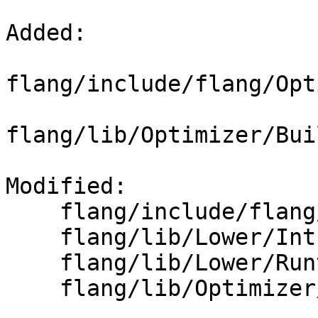
Added: 

flang/include/flang/Opt
flang/lib/Optimizer/Bui
Modified: 

    flang/include/flang/Lower/Runtime.h

    flang/lib/Lower/IntrinsicCall.cpp

    flang/lib/Lower/Runtime.cpp

    flang/lib/Optimizer/Builder/CMakeLists.txt
