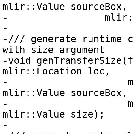
mlir::Value sourceBox,

-                 mlir:
-

-/// generate runtime c
with size argument

-void genTransferSize(f
mlir::Location loc,

-                     m
mlir::Value sourceBox,

-                     m
mlir::Value size);

-
