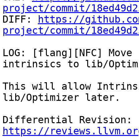
project/commit/18ed49d2

DIFF: 
https://github.co
project/commit/18ed49d2
LOG: [flang][NFC] Move 
intrinsics to lib/Optim
This will allow Intrins
lib/Optimizer later.

Differential Revision: 
https://reviews.llvm.or