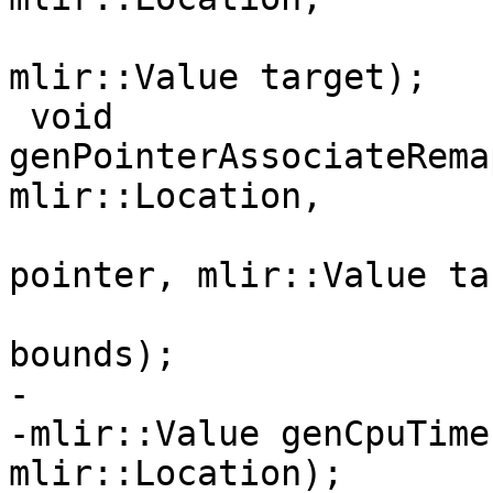
                          mlir::Value poi
mlir::Value target);

 void 
genPointerAssociateRema
mlir::Location,

                               
pointer, mlir::Value ta
                               
bounds);

-

-mlir::Value genCpuTime
mlir::Location);
