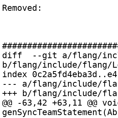
Removed: 

#######################
diff  --git a/flang/inc
b/flang/include/flang/L
index 0c2a5fd4eba3d..e4
--- a/flang/include/fla
+++ b/flang/include/fla
@@ -63,42 +63,11 @@ void
genSyncTeamStatement(Ab