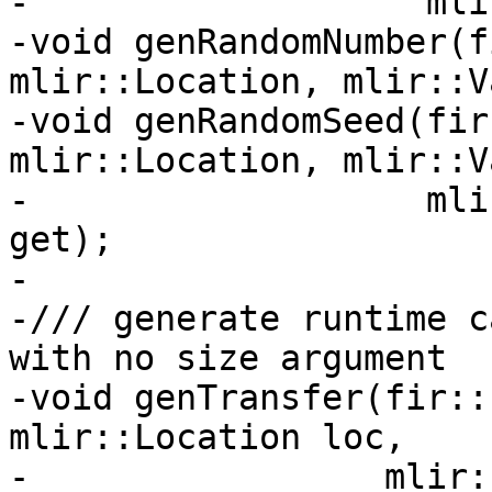
-                   mli
-void genRandomNumber(f
mlir::Location, mlir::V
-void genRandomSeed(fir
mlir::Location, mlir::V
-                   mli
get);

-

-/// generate runtime c
with no size argument

-void genTransfer(fir::
mlir::Location loc,

-                 mlir: