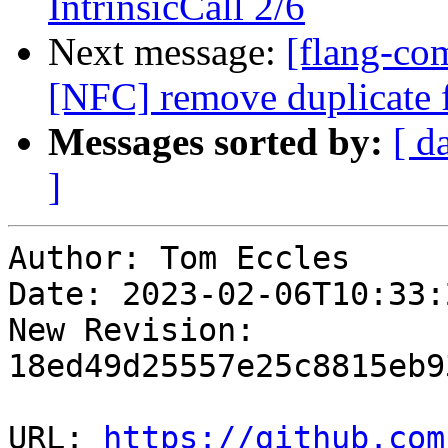
IntrinsicCall 2/6
Next message:
[flang-com
[NFC] remove duplicate fi
Messages sorted by:
[ d
]
Author: Tom Eccles

Date: 2023-02-06T10:33:2
New Revision: 
18ed49d25557e25c8815eb9
URL: 
https://github.com