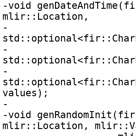
-void genDateAndTime(fi
mlir::Location,

-                    
std::optional<fir::Char
-                    
std::optional<fir::Char
-                    
std::optional<fir::Char
values);

-

-void genRandomInit(fir
mlir::Location, mlir::V