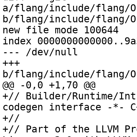
a/flang/include/flang/O
b/flang/include/flang/O
new file mode 100644

index 0000000000000..9a
--- /dev/null

+++ 
b/flang/include/flang/O
@@ -0,0 +1,70 @@

+// Builder/Runtime/Int
codegen interface -*- C
+//

+// Part of the LLVM Pr