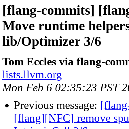
[flang-commits] [flan
Move runtime helpers 
lib/Optimizer 3/6
Tom Eccles via flang-com
lists.llvm.org
Mon Feb 6 02:35:23 PST 2
Previous message:
[flang
[flang][NFC] remove spu