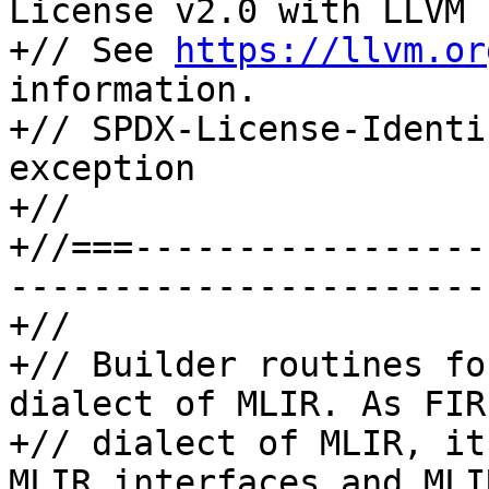
License v2.0 with LLVM 
+// See 
https://llvm.or
information.

+// SPDX-License-Identi
exception

+//

+//===-----------------
-----------------------
+//

+// Builder routines fo
dialect of MLIR. As FIR
+// dialect of MLIR, it
MLIR interfaces and MLI