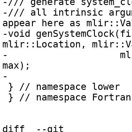
-/// generate system_cl
-/// all intrinsic argu
appear here as mlir::Va
-void genSystemClock(fi
mlir::Location, mlir::V
-                    ml
max);

-

 } // namespace lower

 } // namespace Fortran

diff  --git 