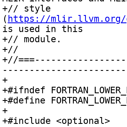
+// style 
(
https://mlir.llvm.org/