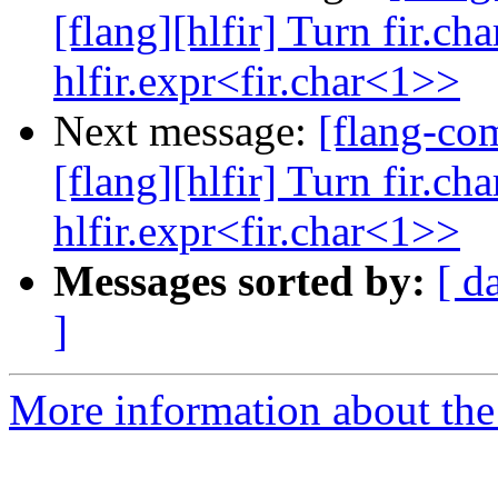
[flang][hlfir] Turn fir.ch
hlfir.expr<fir.char<1>>
Next message:
[flang-c
[flang][hlfir] Turn fir.ch
hlfir.expr<fir.char<1>>
Messages sorted by:
[ d
]
More information about the 