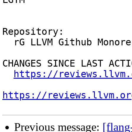
Repository:

  rG LLVM Github Monorepo

CHANGES SINCE LAST ACTIO
https://reviews.llvm.
https://reviews.llvm.or
Previous message:
[flan