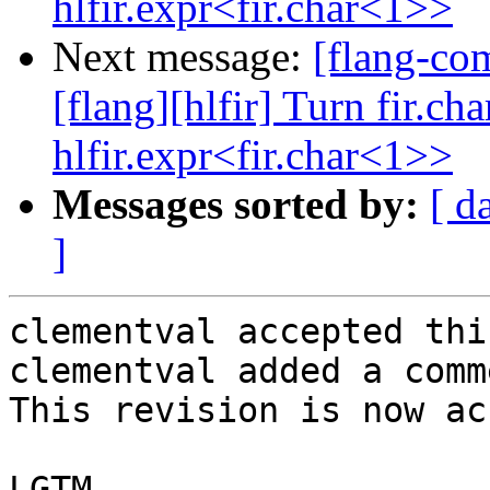
hlfir.expr<fir.char<1>>
Next message:
[flang-c
[flang][hlfir] Turn fir.ch
hlfir.expr<fir.char<1>>
Messages sorted by:
[ d
]
clementval accepted thi
clementval added a comme
This revision is now ac
LGTM
