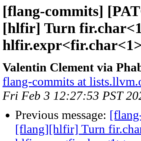
[flang-commits] [PAT
[hlfir] Turn fir.char<1
hlfir.expr<fir.char<1
Valentin Clement via Phab
flang-commits at lists.llvm.
Fri Feb 3 12:27:53 PST 20
Previous message:
[flan
[flang][hlfir] Turn fir.ch