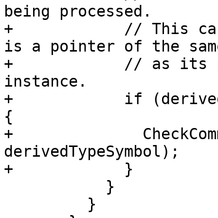
being processed.

+            // This ca
is a pointer of the sam
+            // as its 
instance.

+            if (derive
{

+              CheckCom
derivedTypeSymbol);

+            }

           }

         }
