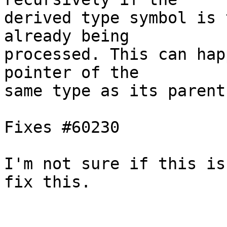
derived type symbol is 
already being

processed. This can hap
pointer of the

same type as its parent
Fixes #60230

I'm not sure if this is
fix this.
