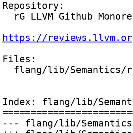
Repository:

  rG LLVM Github Monorepo

https://reviews.llvm.or
Files:

  flang/lib/Semantics/resolve-names.cpp

Index: flang/lib/Semant
=======================
--- flang/lib/Semantics