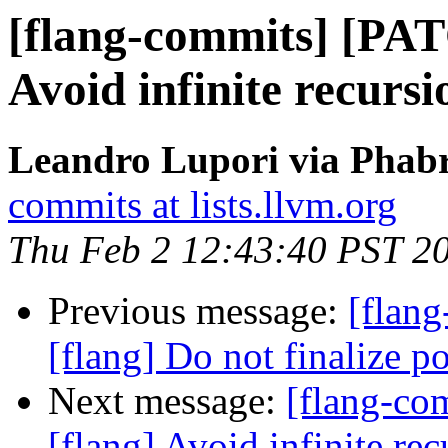
[flang-commits] [PAT
Avoid infinite recurs
Leandro Lupori via Phabr
commits at lists.llvm.org
Thu Feb 2 12:43:40 PST 2
Previous message:
[flang
[flang] Do not finalize po
Next message:
[flang-c
[flang] Avoid infinite r