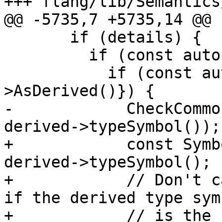
+++ flang/lib/Semantics
@@ -5735,7 +5735,14 @@

       if (details) {

         if (const auto *type{details->type()}) {

           if (const auto *derived{type-
>AsDerived()}) {

-            CheckCommo
derived->typeSymbol());

+            const Symb
derived->typeSymbol();

+            // Don't c
if the derived type symb
+            // is the 