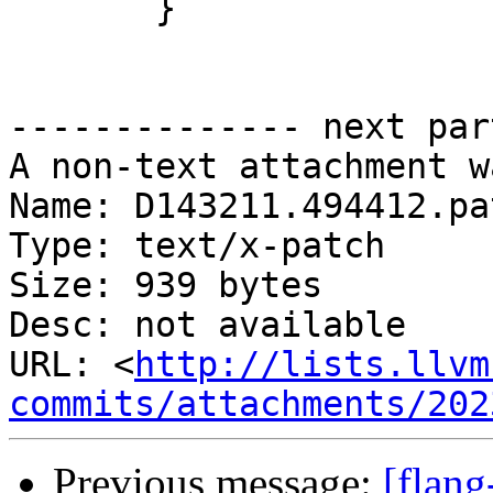
       }

-------------- next par
A non-text attachment w
Name: D143211.494412.pat
Type: text/x-patch

Size: 939 bytes

Desc: not available

URL: <
http://lists.llvm
commits/attachments/202
Previous message:
[flang