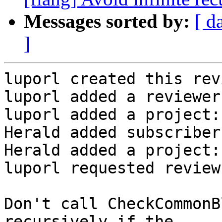
Messages sorted by:
[ d
]
luporl created this rev
luporl added a reviewer
luporl added a project:
Herald added subscriber
Herald added a project:
luporl requested review
Don't call CheckCommonB
recursively if the
