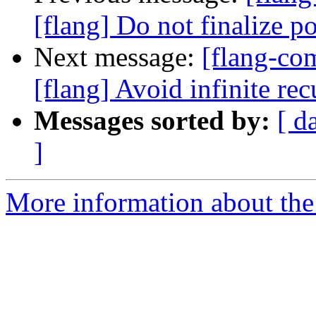
[flang] Do not finalize po
Next message:
[flang-c
[flang] Avoid infinite r
Messages sorted by:
[ d
]
More information about the 