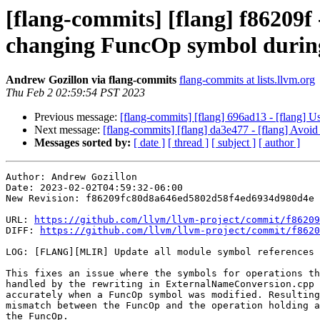
[flang-commits] [flang] f86209
changing FuncOp symbol durin
Andrew Gozillon via flang-commits
flang-commits at lists.llvm.org
Thu Feb 2 02:59:54 PST 2023
Previous message:
[flang-commits] [flang] 696ad13 - [flang] U
Next message:
[flang-commits] [flang] da3e477 - [flang] Avoid 
Messages sorted by:
[ date ]
[ thread ]
[ subject ]
[ author ]
Author: Andrew Gozillon

Date: 2023-02-02T04:59:32-06:00

New Revision: f86209fc80d8a646ed5802d58f4ed6934d980d4e

URL: 
https://github.com/llvm/llvm-project/commit/f86209
DIFF: 
https://github.com/llvm/llvm-project/commit/f8620
LOG: [FLANG][MLIR] Update all module symbol references 
This fixes an issue where the symbols for operations th
handled by the rewriting in ExternalNameConversion.cpp 
accurately when a FuncOp symbol was modified. Resulting
mismatch between the FuncOp and the operation holding a
the FuncOp.
