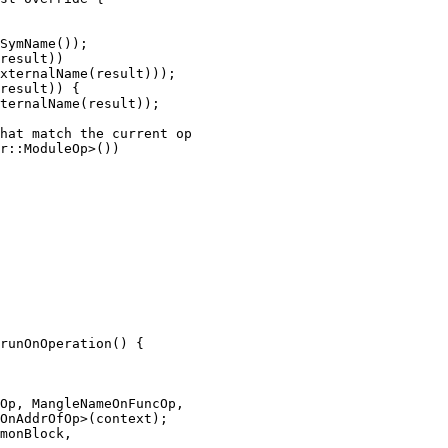
result))

xternalName(result)));

result)) {

ternalName(result));

hat match the current op

r::ModuleOp>())

runOnOperation() {

Op, MangleNameOnFuncOp,

OnAddrOfOp>(context);

monBlock,
