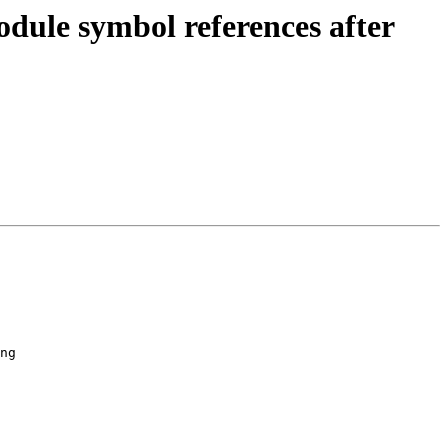
dule symbol references after
ng
