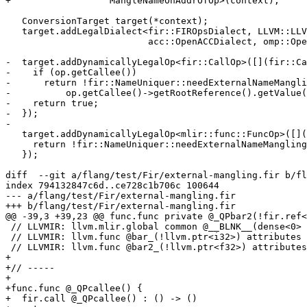
+                  MangleNameOnAddrOfOp>(context);

   ConversionTarget target(*context);

   target.addLegalDialect<fir::FIROpsDialect, LLVM::LLVMDialect,

                          acc::OpenACCDialect, omp::OpenMPDialect>();

-  target.addDynamicallyLegalOp<fir::CallOp>([](fir::Ca
-    if (op.getCallee())

-      return !fir::NameUniquer::needExternalNameMangli
-          op.getCallee()->getRootReference().getValue(
-    return true;

-  });

-

   target.addDynamicallyLegalOp<mlir::func::FuncOp>([](mlir::func::FuncOp op) {

     return !fir::NameUniquer::needExternalNameMangling(op.getSymName());

   });

diff  --git a/flang/test/Fir/external-mangling.fir b/fl
index 794132847c6d..ce728c1b706c 100644

--- a/flang/test/Fir/external-mangling.fir

+++ b/flang/test/Fir/external-mangling.fir

@@ -39,3 +39,23 @@ func.func private @_QPbar2(!fir.ref<
 // LLVMIR: llvm.mlir.global common @__BLNK__(dense<0> : vector<4xi8>) {{.*}}  : !llvm.array<4 x i8>

 // LLVMIR: llvm.func @bar_(!llvm.ptr<i32>) attributes {sym_visibility = "private"}

 // LLVMIR: llvm.func @bar2_(!llvm.ptr<f32>) attributes {sym_visibility = "private"}

+

+// ----- 

+

+func.func @_QPcallee() {

+  fir.call @_QPcallee() : () -> ()
