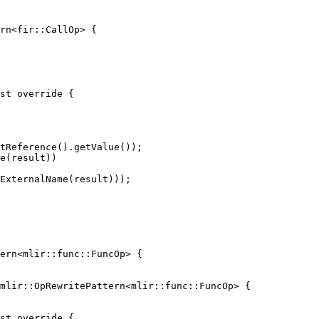
rn<fir::CallOp> {

st override {

tReference().getValue());

e(result))

ExternalName(result)));

mlir::OpRewritePattern<mlir::func::FuncOp> {
