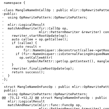
 namespace {

-class MangleNameOnCallOp : public mlir::OpRewritePatte
-public:

-  using OpRewritePattern::OpRewritePattern;

-

-  mlir::LogicalResult

-  matchAndRewrite(fir::CallOp op,

-                  mlir::PatternRewriter &rewriter) con
-    rewriter.startRootUpdate(op);

-    auto callee = op.getCallee();

-    if (callee) {

-      auto result =

-          fir::NameUniquer::deconstruct(callee->getRoo
-      if (fir::NameUniquer::isExternalFacingUniquedNam
-        op.setCalleeAttr(

-            SymbolRefAttr::get(op.getContext(), mangle
-    }

-    rewriter.finalizeRootUpdate(op);

-    return success();

-  }

-};

-

 struct MangleNameOnFuncOp : public mlir::OpRewritePattern<mlir::func::FuncOp> {

 public:

   using OpRewritePattern::OpRewritePattern;

@@ -73,12 +52,22 @@ struct MangleNameOnFuncOp : public 
   mlir::LogicalResult

   matchAndRewrite(mlir::func::FuncOp op,

                   mlir::PatternRewriter &rewriter) const override {
