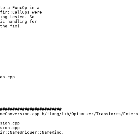
to a FuncOp in a

fir::CallOps were

ing tested. So

ic handling for

the fix).

#########################

meConversion.cpp b/flang/lib/Optimizer/Transforms/Extern
sion.cpp

sion.cpp

ir::NameUniquer::NameKind,
