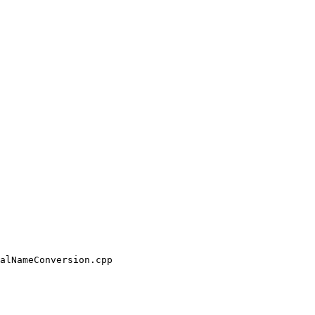
alNameConversion.cpp
