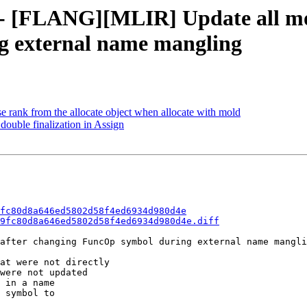
f - [FLANG][MLIR] Update all mo
g external name mangling
se rank from the allocate object when allocate with mold
double finalization in Assign
fc80d8a646ed5802d58f4ed6934d980d4e
9fc80d8a646ed5802d58f4ed6934d980d4e.diff
after changing FuncOp symbol during external name mangli
at were not directly

were not updated

 in a name

 symbol to
