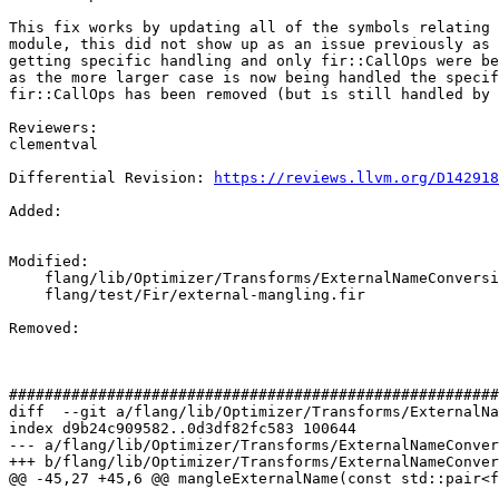
This fix works by updating all of the symbols relating 
module, this did not show up as an issue previously as 
getting specific handling and only fir::CallOps were be
as the more larger case is now being handled the specif
fir::CallOps has been removed (but is still handled by 
Reviewers:

clementval

Differential Revision: 
https://reviews.llvm.org/D142918
Added: 

Modified: 

    flang/lib/Optimizer/Transforms/ExternalNameConversion.cpp

    flang/test/Fir/external-mangling.fir

Removed: 

#######################################################
diff  --git a/flang/lib/Optimizer/Transforms/ExternalNa
index d9b24c909582..0d3df82fc583 100644

--- a/flang/lib/Optimizer/Transforms/ExternalNameConver
+++ b/flang/lib/Optimizer/Transforms/ExternalNameConver
@@ -45,27 +45,6 @@ mangleExternalName(const std::pair<f