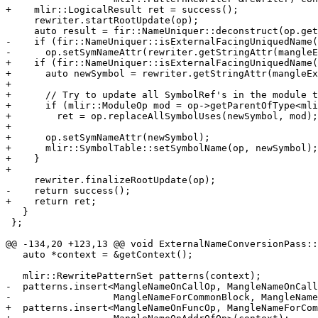
+    mlir::LogicalResult ret = success();

     rewriter.startRootUpdate(op);

     auto result = fir::NameUniquer::deconstruct(op.getSymName());

-    if (fir::NameUniquer::isExternalFacingUniquedName(
-      op.setSymNameAttr(rewriter.getStringAttr(mangleE
+    if (fir::NameUniquer::isExternalFacingUniquedName(
+      auto newSymbol = rewriter.getStringAttr(mangleEx
+

+      // Try to update all SymbolRef's in the module t
+      if (mlir::ModuleOp mod = op->getParentOfType<mli
+        ret = op.replaceAllSymbolUses(newSymbol, mod);

+

+      op.setSymNameAttr(newSymbol);

+      mlir::SymbolTable::setSymbolName(op, newSymbol);

+    }

+

     rewriter.finalizeRootUpdate(op);

-    return success();

+    return ret;

   }

 };

@@ -134,20 +123,13 @@ void ExternalNameConversionPass::
   auto *context = &getContext();

   mlir::RewritePatternSet patterns(context);

-  patterns.insert<MangleNameOnCallOp, MangleNameOnCall
-                  MangleNameForCommonBlock, MangleName
+  patterns.insert<MangleNameOnFuncOp, MangleNameForCom