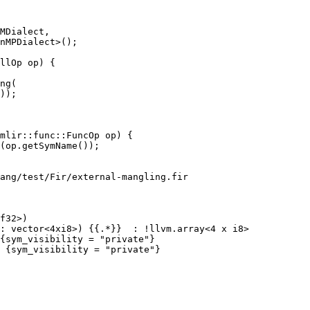
llOp op) {

ng(

));

ang/test/Fir/external-mangling.fir

f32>)
