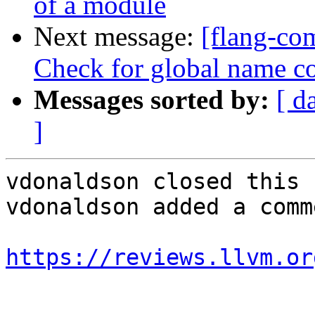
of a module
Next message:
[flang-com
Check for global name co
Messages sorted by:
[ d
]
vdonaldson closed this 
vdonaldson added a comme
https://reviews.llvm.or