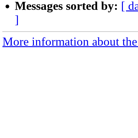
Messages sorted by:
[ d
]
More information about the 