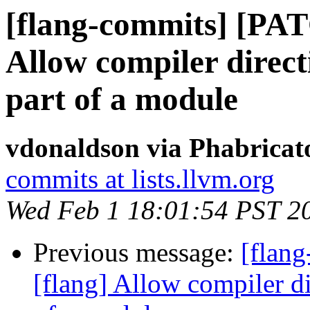
[flang-commits] [PAT
Allow compiler directi
part of a module
vdonaldson via Phabricat
commits at lists.llvm.org
Wed Feb 1 18:01:54 PST 2
Previous message:
[flan
[flang] Allow compiler dir