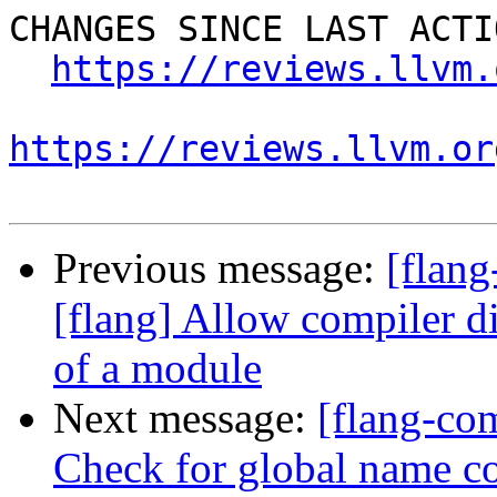
CHANGES SINCE LAST ACTIO
https://reviews.llvm.
https://reviews.llvm.or
Previous message:
[flan
[flang] Allow compiler dir
of a module
Next message:
[flang-com
Check for global name co