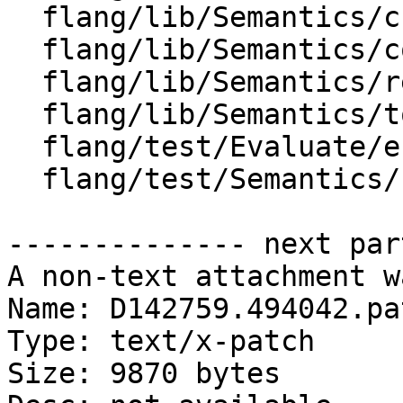
  flang/lib/Semantics/check-declarations.cpp

  flang/lib/Semantics/compute-offsets.cpp

  flang/lib/Semantics/resolve-names.cpp

  flang/lib/Semantics/tools.cpp

  flang/test/Evaluate/errors01.f90

  flang/test/Semantics/resolve89.f90

-------------- next par
A non-text attachment w
Name: D142759.494042.pat
Type: text/x-patch

Size: 9870 bytes
