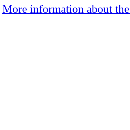
More information about the 