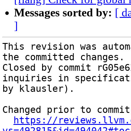
Messages sorted by:
[ d
]
This revision was autom
the committed changes.

Closed by commit rG05e6
inquiries in specificat
by klausler).

Changed prior to commit:
https://reviews.llvm.
vs=492815&id=494042#toc