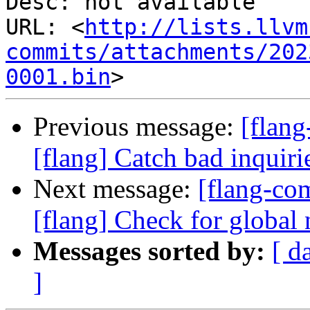
Desc: not available

URL: <
http://lists.llvm
commits/attachments/202
0001.bin
Previous message:
[flan
[flang] Catch bad inquiri
Next message:
[flang-c
[flang] Check for global 
Messages sorted by:
[ d
]