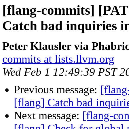
[flang-commits] [PAT
Catch bad inquiries in
Peter Klausler via Phabri
commits at lists.llvm.org
Wed Feb 1 12:49:39 PST 2
Previous message:
[flan
[flang] Catch bad inquiri
Next message:
[flang-c
[flang] Check for global 