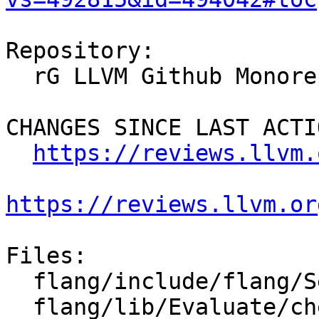
Repository:

  rG LLVM Github Monorepo

CHANGES SINCE LAST ACTIO
https://reviews.llvm.
https://reviews.llvm.or
Files:

  flang/include/flang/Semantics/tools.h

  flang/lib/Evaluate/check-expression.cpp
