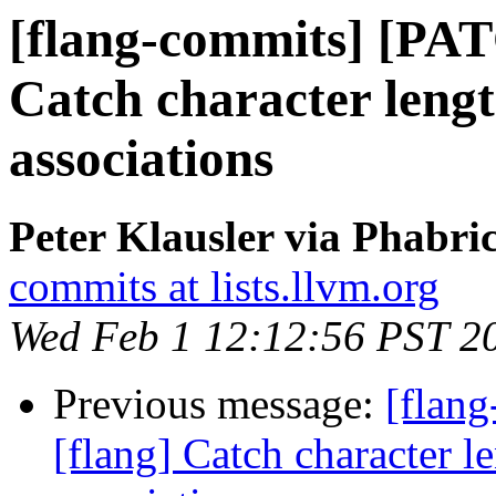
[flang-commits] [PAT
Catch character lengt
associations
Peter Klausler via Phabri
commits at lists.llvm.org
Wed Feb 1 12:12:56 PST 2
Previous message:
[flan
[flang] Catch character le