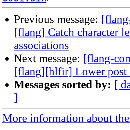
Previous message:
[flan
[flang] Catch character le
associations
Next message:
[flang-c
[flang][hlfir] Lower post 
Messages sorted by:
[ d
]
More information about the 