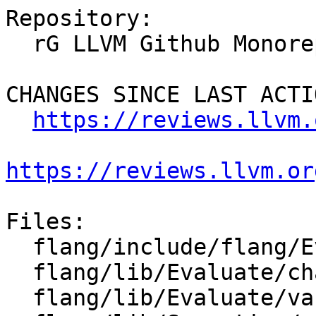
Repository:

  rG LLVM Github Monorepo

CHANGES SINCE LAST ACTIO
https://reviews.llvm.
https://reviews.llvm.or
Files:

  flang/include/flang/Evaluate/characteristics.h

  flang/lib/Evaluate/characteristics.cpp

  flang/lib/Evaluate/variable.cpp
