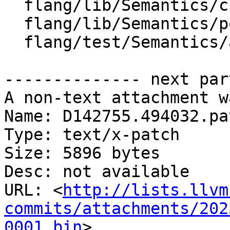
  flang/lib/Semantics/check-call.cpp

  flang/lib/Semantics/pointer-assignment.cpp

  flang/test/Semantics/assign13.f90

-------------- next par
A non-text attachment w
Name: D142755.494032.pat
Type: text/x-patch

Size: 5896 bytes

Desc: not available

URL: <
http://lists.llvm
commits/attachments/202
0001.bin