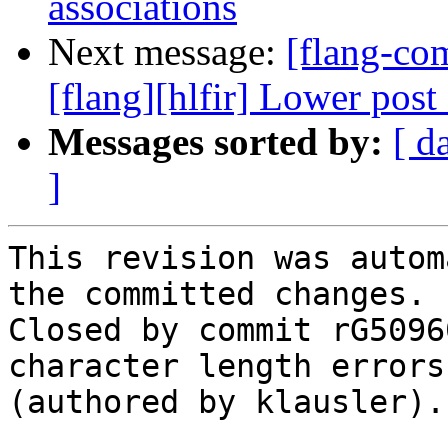
associations
Next message:
[flang-c
[flang][hlfir] Lower post 
Messages sorted by:
[ d
]
This revision was autom
the committed changes.

Closed by commit rG5096
character length errors
(authored by klausler).
