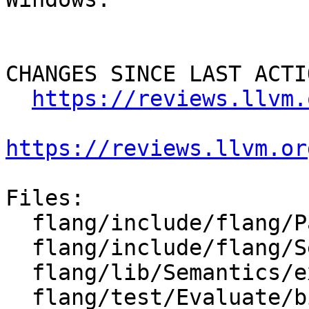
CHANGES SINCE LAST ACTIO
https://reviews.llvm.
https://reviews.llvm.or
Files:

  flang/include/flang/Parser/parse-tree-visitor.h

  flang/include/flang/Semantics/expression.h

  flang/lib/Semantics/expression.cpp

  flang/test/Evaluate/big-expr-tree.F90
