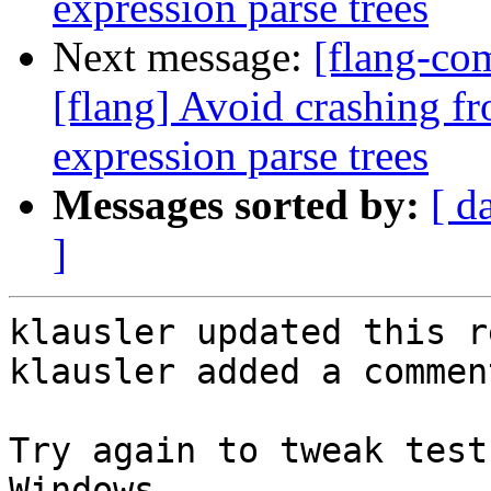
expression parse trees
Next message:
[flang-c
[flang] Avoid crashing fr
expression parse trees
Messages sorted by:
[ d
]
klausler updated this r
klausler added a comment
Try again to tweak test
Windows.
