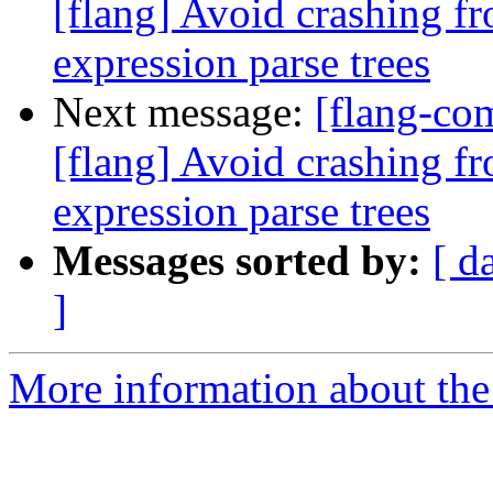
[flang] Avoid crashing fr
expression parse trees
Next message:
[flang-c
[flang] Avoid crashing fr
expression parse trees
Messages sorted by:
[ d
]
More information about the 