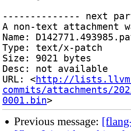
-------------- next par
A non-text attachment w
Name: D142771.493985.pat
Type: text/x-patch

Size: 9021 bytes

Desc: not available

URL: <
http://lists.llvm
commits/attachments/202
0001.bin
Previous message:
[flan