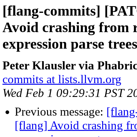
[flang-commits] [PAT
Avoid crashing from r
expression parse tree
Peter Klausler via Phabri
commits at lists.llvm.org
Wed Feb 1 09:29:31 PST 2
Previous message:
[flan
[flang] Avoid crashing fr