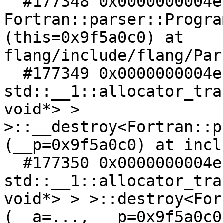
  #177348 0x0000000004ec4df5 in 
Fortran::parser::Progra
(this=0x9f5a0c0) at 
flang/include/flang/Par
  #177349 0x0000000004ec4dd9 in 
std::__1::allocator_tra
void*> > 
>::__destroy<Fortran::p
(__p=0x9f5a0c0) at incl
  #177350 0x0000000004ec4c5d in 
std::__1::allocator_tra
void*> > >::destroy<For
(__a=..., __p=0x9f5a0c0