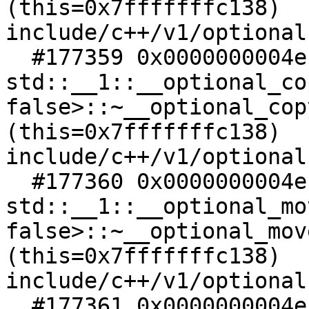
(this=0x7fffffffc138)   
include/c++/v1/optional:
  #177359 0x0000000004ec4948 in 
std::__1::__optional_co
false>::~__optional_cop
(this=0x7fffffffc138)   
include/c++/v1/optional:
  #177360 0x0000000004ec4928 in 
std::__1::__optional_mo
false>::~__optional_mov
(this=0x7fffffffc138)   
include/c++/v1/optional:
  #177361 0x0000000004ec33c8 in 