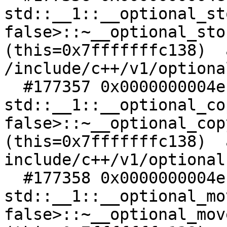
std::__1::__optional_st
false>::~__optional_sto
(this=0x7fffffffc138)  a
/include/c++/v1/optiona
  #177357 0x0000000004ec4988 in 
std::__1::__optional_co
false>::~__optional_cop
(this=0x7fffffffc138)  a
include/c++/v1/optional:
  #177358 0x0000000004ec4968 in 
std::__1::__optional_mo
false>::~__optional_mov