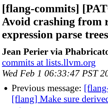
[flang-commits] [PAT
Avoid crashing from r
expression parse tree
Jean Perier via Phabricat
commits at lists.llvm.org
Wed Feb 1 06:33:47 PST 2
Previous message:
[flang
[flang] Make sure derived