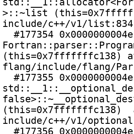
std::__1::allocator<For
>::~list (this=0x7fffff
include/c++/v1/list:834

  #177354 0x0000000004ec49f5 in 
Fortran::parser::Progra
(this=0x7fffffffc138) at
flang/include/flang/Par
  #177355 0x0000000004ec49da in 
std::__1::__optional_de
false>::~__optional_des
(this=0x7fffffffc138)  a
include/c++/v1/optional:
  #177356 0x0000000004ec49a8 in 