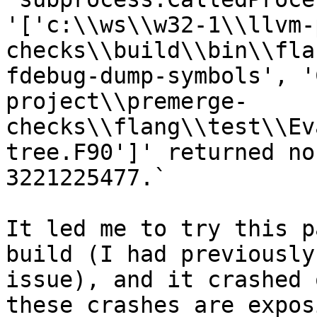
'['c:\\ws\\w32-1\\llvm-
checks\\build\\bin\\fla
fdebug-dump-symbols', '
project\\premerge-
checks\\flang\\test\\Ev
tree.F90']' returned no
3221225477.`

It led me to try this p
build (I had previously
issue), and it crashed 
these crashes are expos