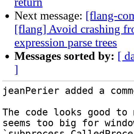
return
Next message:
[flang-c
[flang] Avoid crashing fr
expression parse trees
Messages sorted by:
[ d
]
jeanPerier added a comme
The code looks good to 
seems too big for windo
`subprocess.CalledProce