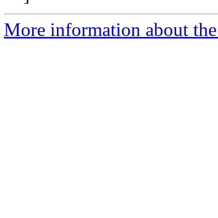
More information about the 