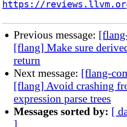
https://reviews.llvm.or
Previous message:
[flang
[flang] Make sure derived
return
Next message:
[flang-c
[flang] Avoid crashing fr
expression parse trees
Messages sorted by:
[ d
]