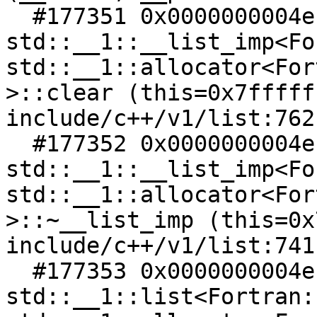
  #177351 0x0000000004ec4af6 in 
std::__1::__list_imp<Fo
std::__1::allocator<For
>::clear (this=0x7fffff
include/c++/v1/list:762

  #177352 0x0000000004ec4a35 in 
std::__1::__list_imp<Fo
std::__1::allocator<For
>::~__list_imp (this=0x
include/c++/v1/list:741

  #177353 0x0000000004ec4a18 in 
std::__1::list<Fortran: