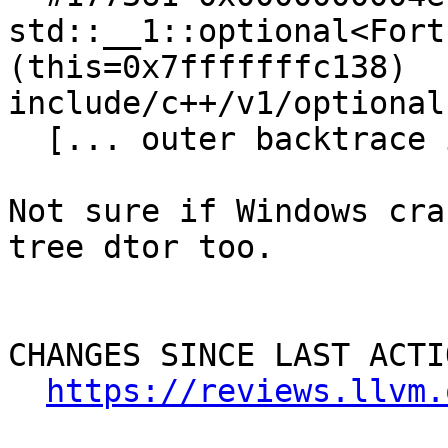
std::__1::optional<Fort
(this=0x7fffffffc138)   
include/c++/v1/optional:
  [... outer backtrace in the driver]

Not sure if Windows cra
tree dtor too.

CHANGES SINCE LAST ACTIO
https://reviews.llvm.