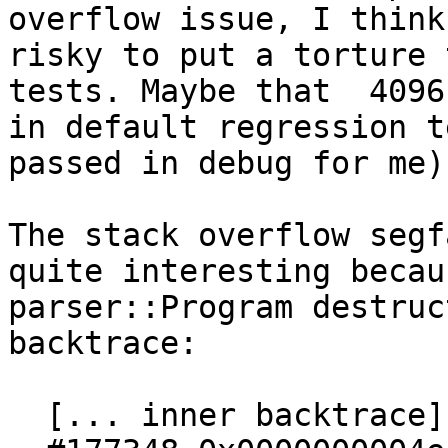
overflow issue, I think
risky to put a torture 
tests. Maybe that  4096
in default regression te
passed in debug for me).
The stack overflow segf
quite interesting becau
parser::Program destruc
backtrace:

  [... inner backtrace]
