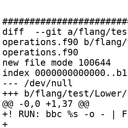
#######################
diff  --git a/flang/tes
operations.f90 b/flang/
operations.f90

new file mode 100644

index 0000000000000..b1
--- /dev/null

+++ b/flang/test/Lower/
@@ -0,0 +1,37 @@

+! RUN: bbc %s -o - | F
+
