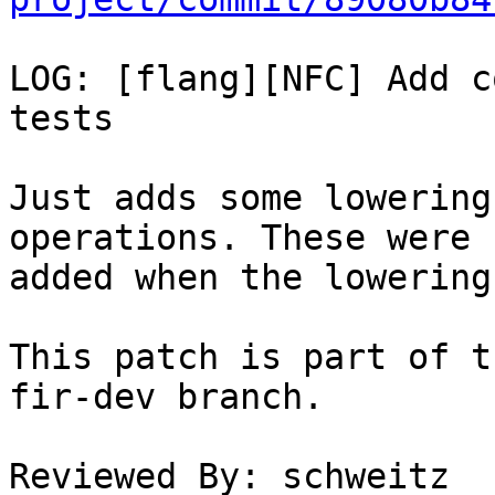
LOG: [flang][NFC] Add c
tests

Just adds some lowering
operations. These were n
added when the lowering
This patch is part of t
fir-dev branch.

Reviewed By: schweitz
