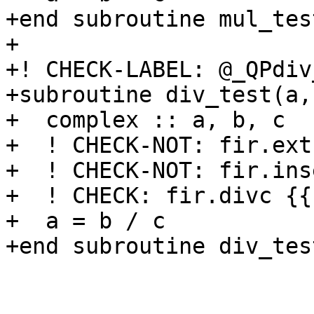
+end subroutine mul_test
+

+! CHECK-LABEL: @_QPdiv
+subroutine div_test(a,b
+  complex :: a, b, c

+  ! CHECK-NOT: fir.ext
+  ! CHECK-NOT: fir.ins
+  ! CHECK: fir.divc {{
+  a = b / c

+end subroutine div_test