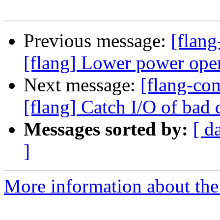
Previous message:
[flang
[flang] Lower power ope
Next message:
[flang-c
[flang] Catch I/O of bad 
Messages sorted by:
[ d
]
More information about the 