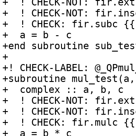
+  ! CHECK-NOT: fir.ext
+  ! CHECK-NOT: fir.ins
+  ! CHECK: fir.subc {{
+  a = b - c

+end subroutine sub_test
+

+! CHECK-LABEL: @_QPmul
+subroutine mul_test(a,b
+  complex :: a, b, c

+  ! CHECK-NOT: fir.ext
+  ! CHECK-NOT: fir.ins
+  ! CHECK: fir.mulc {{
+  a = b * c
