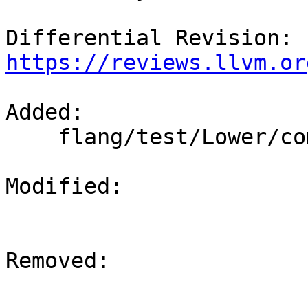
Differential Revision: 
https://reviews.llvm.or
Added: 

    flang/test/Lower/complex-operations.f90

Modified: 

Removed: 
