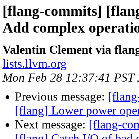
[flang-commits] [flan
Add complex operatio
Valentin Clement via fla
lists.llvm.org
Mon Feb 28 12:37:41 PST
Previous message:
[flang
[flang] Lower power ope
Next message:
[flang-c
[flang] Catch I/O of bad 