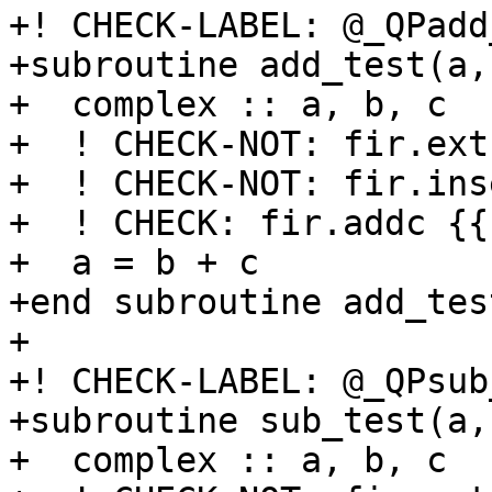
+! CHECK-LABEL: @_QPadd
+subroutine add_test(a,b
+  complex :: a, b, c

+  ! CHECK-NOT: fir.ext
+  ! CHECK-NOT: fir.ins
+  ! CHECK: fir.addc {{
+  a = b + c

+end subroutine add_test
+

+! CHECK-LABEL: @_QPsub
+subroutine sub_test(a,b
+  complex :: a, b, c
