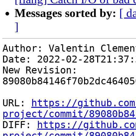
Messages sorted by:
[ d
]
Author: Valentin Clement
Date: 2022-02-28T21:37:
New Revision: 
89080b84146f70b2dc46405
URL: 
https://github.com
project/commit/89080b84

DIFF: 
https://github.co
project/commit/89080b84