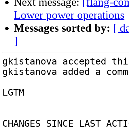
Next message:
[flang-com
Lower power operations
Messages sorted by:
[ d
]
gkistanova accepted thi
gkistanova added a comme
LGTM

CHANGES SINCE LAST ACTIO