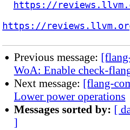
https://reviews.llvm.
https://reviews.llvm.or
Previous message:
[flan
WoA: Enable check-flan
Next message:
[flang-com
Lower power operations
Messages sorted by:
[ d
]