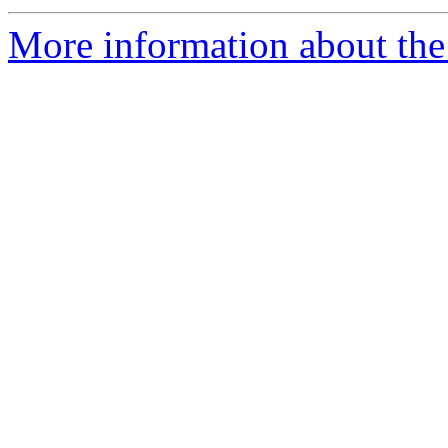
More information about the 