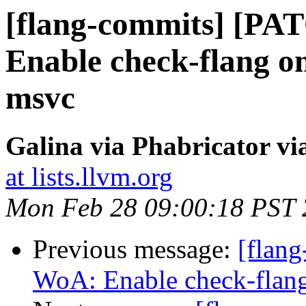
[flang-commits] [P
Enable check-flang o
msvc
Galina via Phabricator vi
at lists.llvm.org
Mon Feb 28 09:00:18 PST
Previous message:
[flan
WoA: Enable check-flan