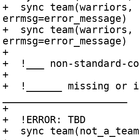
+  sync team(warriors,                   
errmsg=error_message)

+  sync team(warriors, 
errmsg=error_message)

+ 

+  !___ non-standard-co
+

+  !______ missing or i
_____________________

+

+  !ERROR: TBD

+  sync team(not_a_team)