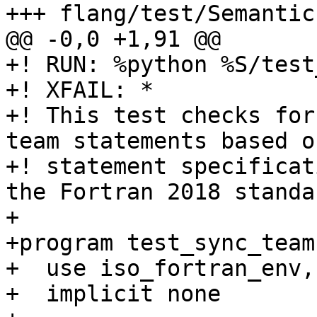
+++ flang/test/Semantic
@@ -0,0 +1,91 @@

+! RUN: %python %S/test
+! XFAIL: *

+! This test checks for
team statements based o
+! statement specificat
the Fortran 2018 standar
+

+program test_sync_team

+  use iso_fortran_env,
+  implicit none
