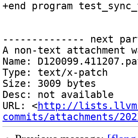
+end program test_sync_t
-------------- next par
A non-text attachment w
Name: D120099.411207.pat
Type: text/x-patch

Size: 3009 bytes

Desc: not available

URL: <
http://lists.llvm
commits/attachments/202