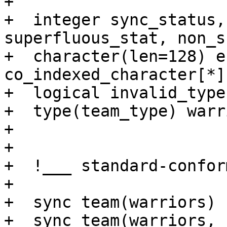
+

+  integer sync_status,
superfluous_stat, non_s
+  character(len=128) e
co_indexed_character[*]
+  logical invalid_type

+  type(team_type) warri
+   

+  

+  !___ standard-confor
+

+  sync team(warriors)

+  sync team(warriors, 