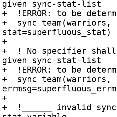
given sync-stat-list

+  !ERROR: to be determi
+  sync team(warriors, 
stat=superfluous_stat)

+

+  ! No specifier shall
given sync-stat-list

+  !ERROR: to be determi
+  sync team(warriors, 
errmsg=superfluous_errms
+ 

+  !______ invalid sync
stat-variable __________