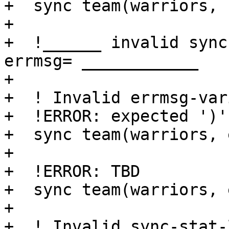
+  sync team(warriors, 
+

+  !______ invalid sync
errmsg= ____________

+

+  ! Invalid errmsg-var
+  !ERROR: expected ')'

+  sync team(warriors, 
+

+  !ERROR: TBD

+  sync team(warriors, 
+

+  ! Invalid sync-stat-