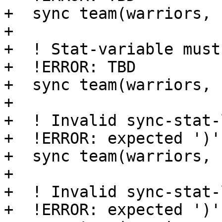
+  sync team(warriors, 
+

+  ! Stat-variable must
+  !ERROR: TBD

+  sync team(warriors, 
+

+  ! Invalid sync-stat-
+  !ERROR: expected ')'

+  sync team(warriors, 
+

+  ! Invalid sync-stat-
+  !ERROR: expected ')'
