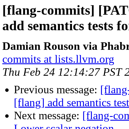
[flang-commits] [PAT
add semantics tests f
Damian Rouson via Phabri
commits at lists.llvm.org
Thu Feb 24 12:14:27 PST 
Previous message:
[flan
[flang] add semantics tes
Next message:
[flang-com
Lower scalar negation