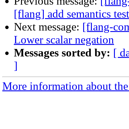
Previous message:
[flan
[flang] add semantics tes
Next message:
[flang-com
Lower scalar negation
Messages sorted by:
[ d
]
More information about the 