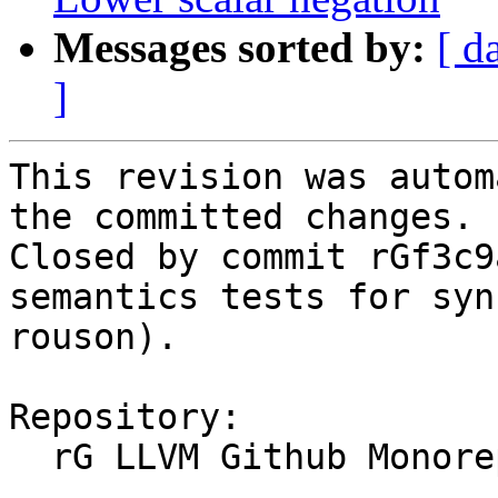
Messages sorted by:
[ d
]
This revision was autom
the committed changes.

Closed by commit rGf3c9
semantics tests for syn
rouson).

Repository:

  rG LLVM Github Monorepo
