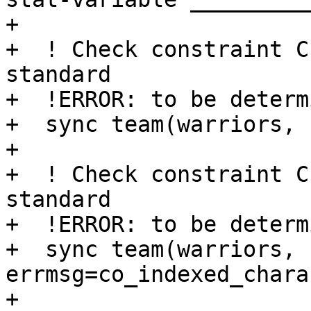
+

+  ! Check constraint C
standard

+  !ERROR: to be determi
+  sync team(warriors, 
+ 

+  ! Check constraint C
standard

+  !ERROR: to be determi
+  sync team(warriors, 
errmsg=co_indexed_chara
+
