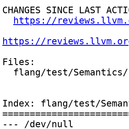
CHANGES SINCE LAST ACTIO
https://reviews.llvm.
https://reviews.llvm.or
Files:

  flang/test/Semantics/synchronization04.f90

Index: flang/test/Seman
=======================
--- /dev/null
