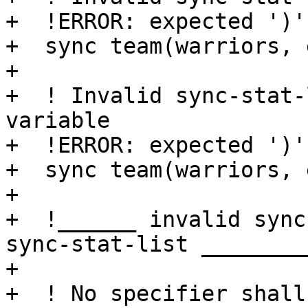
+  !ERROR: expected ')'

+  sync team(warriors, 
+

+  ! Invalid sync-stat-
variable

+  !ERROR: expected ')'

+  sync team(warriors, 
+

+  !______ invalid sync
sync-stat-list _________
+

+  ! No specifier shall