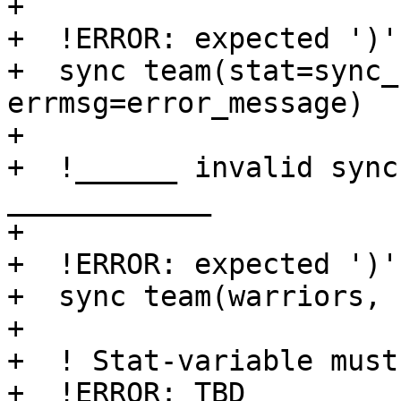
+

+  !ERROR: expected ')'

+  sync team(stat=sync_
errmsg=error_message)

+

+  !______ invalid sync
____________

+

+  !ERROR: expected ')'

+  sync team(warriors, 
+

+  ! Stat-variable must
+  !ERROR: TBD
