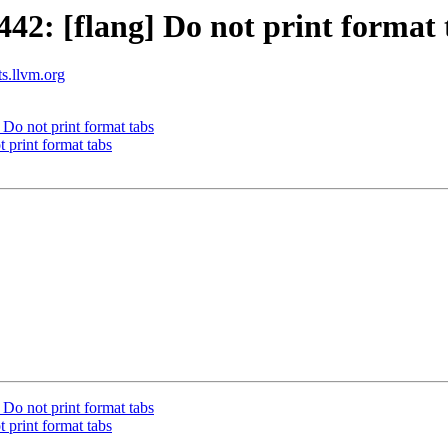
2: [flang] Do not print format 
ts.llvm.org
Do not print format tabs
 print format tabs
Do not print format tabs
 print format tabs