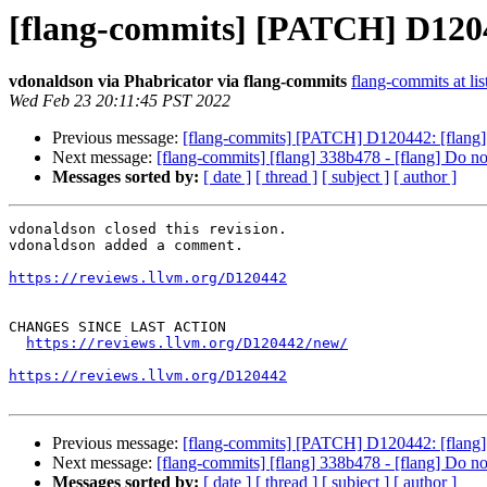
[flang-commits] [PATCH] D12044
vdonaldson via Phabricator via flang-commits
flang-commits at lis
Wed Feb 23 20:11:45 PST 2022
Previous message:
[flang-commits] [PATCH] D120442: [flang] 
Next message:
[flang-commits] [flang] 338b478 - [flang] Do not
Messages sorted by:
[ date ]
[ thread ]
[ subject ]
[ author ]
vdonaldson closed this revision.

vdonaldson added a comment.

https://reviews.llvm.org/D120442
CHANGES SINCE LAST ACTION

https://reviews.llvm.org/D120442/new/
https://reviews.llvm.org/D120442
Previous message:
[flang-commits] [PATCH] D120442: [flang] 
Next message:
[flang-commits] [flang] 338b478 - [flang] Do not
Messages sorted by:
[ date ]
[ thread ]
[ subject ]
[ author ]