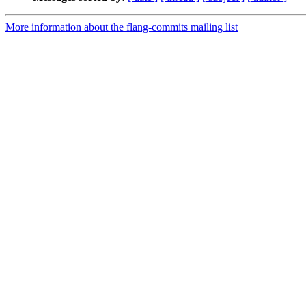
More information about the flang-commits mailing list