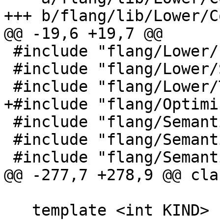
+++ b/flang/lib/Lower/C
@@ -19,6 +19,7 @@

 #include "flang/Lower/IntrinsicCall.h"

 #include "flang/Lower/SymbolMap.h"

 #include "flang/Lower/Todo.h"

+#include "flang/Optimi
 #include "flang/Semantics/expression.h"

 #include "flang/Semantics/symbol.h"

 #include "flang/Semantics/tools.h"

@@ -277,7 +278,9 @@ cla
   template <int KIND>
