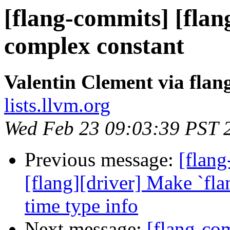
[flang-commits] [flan
complex constant
Valentin Clement via fla
lists.llvm.org
Wed Feb 23 09:03:39 PST 
Previous message:
[flang
[flang][driver] Make `fl
time type info
Next message:
[flang-com