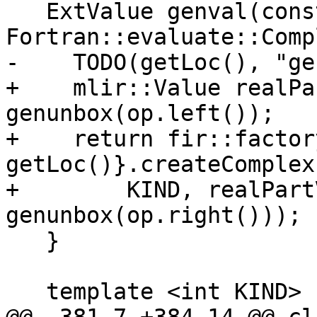
   ExtValue genval(const 
Fortran::evaluate::Comp
-    TODO(getLoc(), "ge
+    mlir::Value realPa
genunbox(op.left());

+    return fir::factor
getLoc()}.createComplex(
+        KIND, realPart
genunbox(op.right()));

   }

   template <int KIND>
