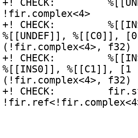
+! CHECK:         %[[UN
!fir.complex<4>

+! CHECK:         %[[IN
%[[UNDEF]], %[[C0]], [0
(!fir.complex<4>, f32) 
+! CHECK:         %[[IN
%[[INS0]], %[[C1]], [1 
(!fir.complex<4>, f32) 
+! CHECK:         fir.s
!fir.ref<!fir.complex<4>