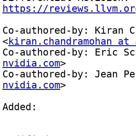
https://reviews.llvm.or
Co-authored-by: Kiran C
<
kiran.chandramohan at 
Co-authored-by: Eric Sc
nvidia.com
>

Co-authored-by: Jean Pe
nvidia.com
>

Added: 
