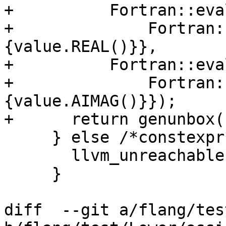
+          Fortran::eva
+              Fortran:
{value.REAL()}},

+          Fortran::eva
+              Fortran:
{value.AIMAG()}});

+      return genunbox(
     } else /*constexpr*/ {

       llvm_unreachable("unhandled constant");

     }

diff  --git a/flang/tes