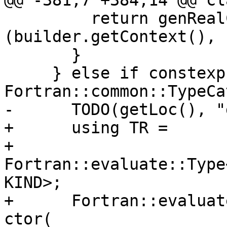
@@ -381,7 +384,14 @@ cl
         return genRealConstant<KIND>
(builder.getContext(), 
       }

     } else if constexpr (TC == 
Fortran::common::TypeCa
-      TODO(getLoc(), "
+      using TR =

+          
Fortran::evaluate::Type
KIND>;

+      Fortran::evaluat
ctor(
