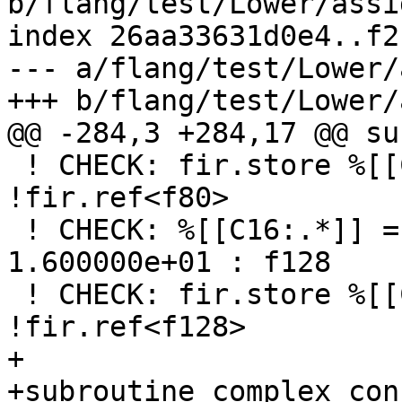
b/flang/test/Lower/assi
index 26aa33631d0e4..f2
--- a/flang/test/Lower/
+++ b/flang/test/Lower/
@@ -284,3 +284,17 @@ su
 ! CHECK: fir.store %[[C10]] to %[[D]] : 
!fir.ref<f80>

 ! CHECK: %[[C16:.*]] = arith.constant 
1.600000e+01 : f128

 ! CHECK: fir.store %[[C16]] to %[[E]] : 
!fir.ref<f128>

+

+subroutine complex_con