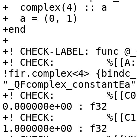
+  complex(4) :: a

+  a = (0, 1)

+end

+

+! CHECK-LABEL: func @_
+! CHECK:         %[[A:
!fir.complex<4> {bindc_
"_QFcomplex_constantEa"}
+! CHECK:         %[[C0
0.000000e+00 : f32

+! CHECK:         %[[C1
1.000000e+00 : f32
