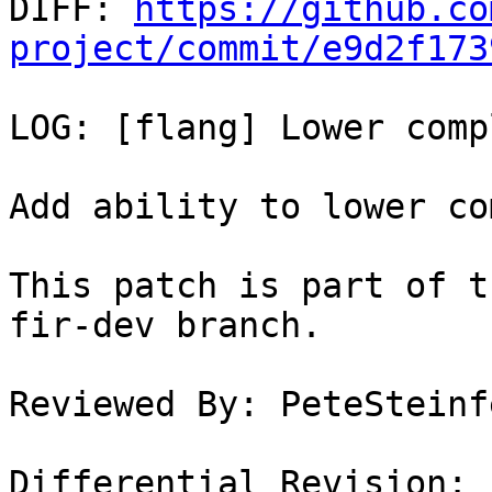

DIFF: 
https://github.co
project/commit/e9d2f173
LOG: [flang] Lower comp
Add ability to lower co
This patch is part of t
fir-dev branch.

Reviewed By: PeteSteinfe
Differential Revision: 