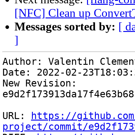
[NFC] Clean up Convert
Messages sorted by:
[ d
]
Author: Valentin Clement
Date: 2022-02-23T18:03:
New Revision: 
e9d2f173913da17f4e63b68
URL: 
https://github.com
project/commit/e9d2f173