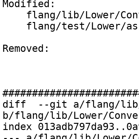
Modified: 

    flang/lib/Lower/ConvertExpr.cpp

    flang/test/Lower/assignment.f90

Removed: 

#######################
diff  --git a/flang/lib
b/flang/lib/Lower/Conve
index 013adb797da93..0a
--- a/flang/lib/Lower/C