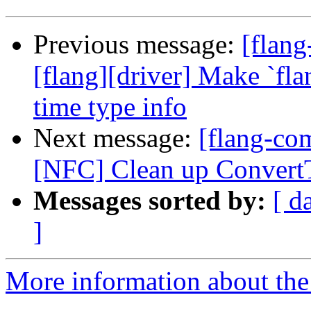
Previous message:
[flang
[flang][driver] Make `fl
time type info
Next message:
[flang-com
[NFC] Clean up Convert
Messages sorted by:
[ d
]
More information about the 