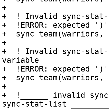
+

+  ! Invalid sync-stat-
+  !ERROR: expected ')'

+  sync team(warriors, 
+

+  ! Invalid sync-stat-
variable

+  !ERROR: expected ')'

+  sync team(warriors, 
+

+  !______ invalid sync
sync-stat-list _________