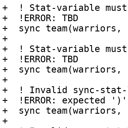
+  ! Stat-variable must
+  !ERROR: TBD

+  sync team(warriors, 
+

+  ! Stat-variable must
+  !ERROR: TBD

+  sync team(warriors, 
+

+  ! Invalid sync-stat-
+  !ERROR: expected ')'

+  sync team(warriors, 
+
