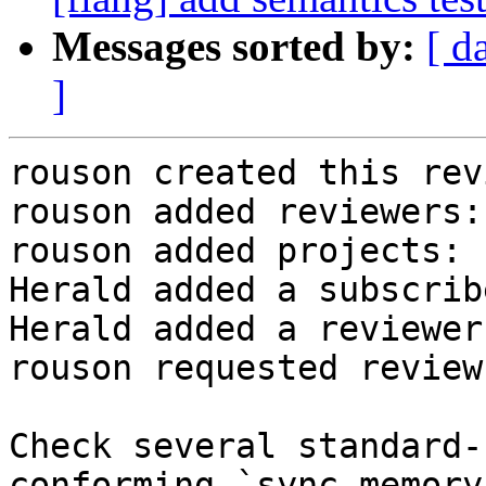
Messages sorted by:
[ d
]
rouson created this rev
rouson added reviewers:
rouson added projects: 
Herald added a subscrib
Herald added a reviewer
rouson requested review
Check several standard-
conforming `sync memory