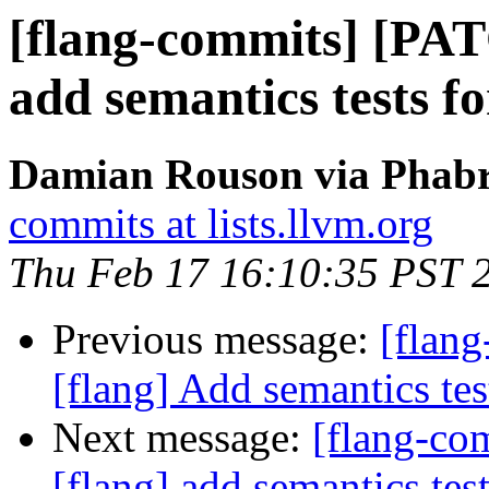
[flang-commits] [PAT
add semantics tests f
Damian Rouson via Phabri
commits at lists.llvm.org
Thu Feb 17 16:10:35 PST 
Previous message:
[flan
[flang] Add semantics te
Next message:
[flang-c
[flang] add semantics tes