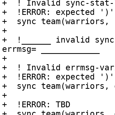
+  ! Invalid sync-stat-
+  !ERROR: expected ')'

+  sync team(warriors, 
+

+  !______ invalid sync
errmsg= ____________

+

+  ! Invalid errmsg-var
+  !ERROR: expected ')'

+  sync team(warriors, 
+

+  !ERROR: TBD

+  sync team(warriors, 