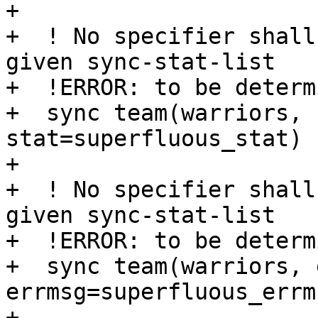
+

+  ! No specifier shall
given sync-stat-list

+  !ERROR: to be determi
+  sync team(warriors, 
stat=superfluous_stat)

+

+  ! No specifier shall
given sync-stat-list

+  !ERROR: to be determi
+  sync team(warriors, 
errmsg=superfluous_errms
+ 
