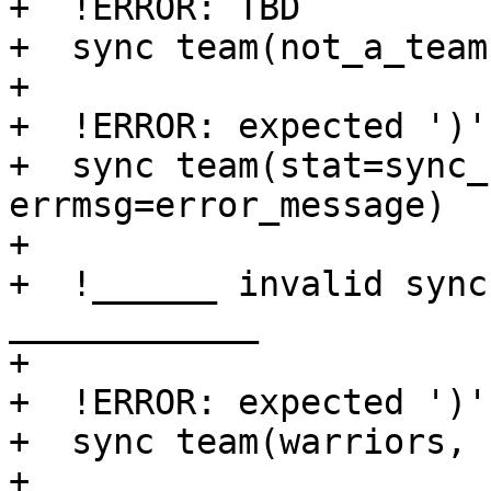
+  !ERROR: TBD

+  sync team(not_a_team)
+

+  !ERROR: expected ')'

+  sync team(stat=sync_
errmsg=error_message)

+

+  !______ invalid sync
____________

+

+  !ERROR: expected ')'

+  sync team(warriors, 
+
