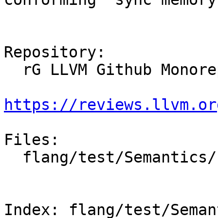
Repository:

  rG LLVM Github Monorepo

https://reviews.llvm.or
Files:

  flang/test/Semantics/synchronization04.f90

Index: flang/test/Seman