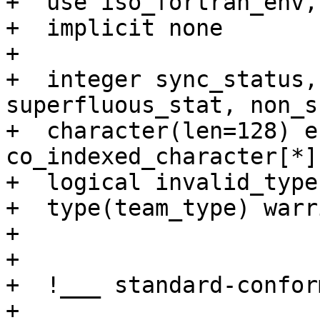
+  use iso_fortran_env,
+  implicit none

+

+  integer sync_status,
superfluous_stat, non_s
+  character(len=128) e
co_indexed_character[*]
+  logical invalid_type

+  type(team_type) warri
+   

+  

+  !___ standard-confor
+
