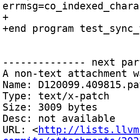
errmsg=co_indexed_chara
+

+end program test_sync_t
-------------- next par
A non-text attachment w
Name: D120099.409815.pat
Type: text/x-patch

Size: 3009 bytes

Desc: not available

URL: <
http://lists.llvm