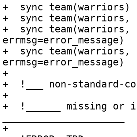
+  sync team(warriors)

+  sync team(warriors, 
+  sync team(warriors,                   
errmsg=error_message)

+  sync team(warriors, 
errmsg=error_message)

+ 

+  !___ non-standard-co
+

+  !______ missing or i
_____________________

+
