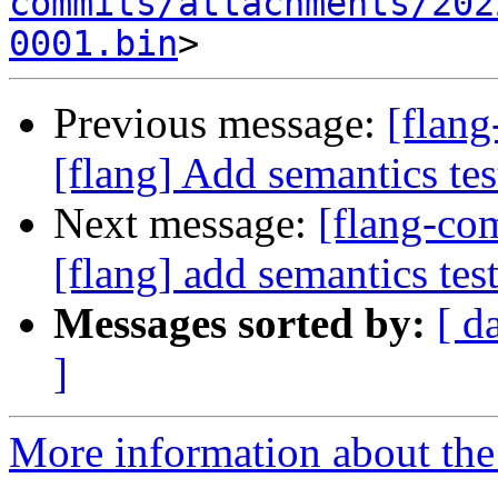
commits/attachments/202
0001.bin
Previous message:
[flan
[flang] Add semantics te
Next message:
[flang-c
[flang] add semantics tes
Messages sorted by:
[ d
]
More information about the 