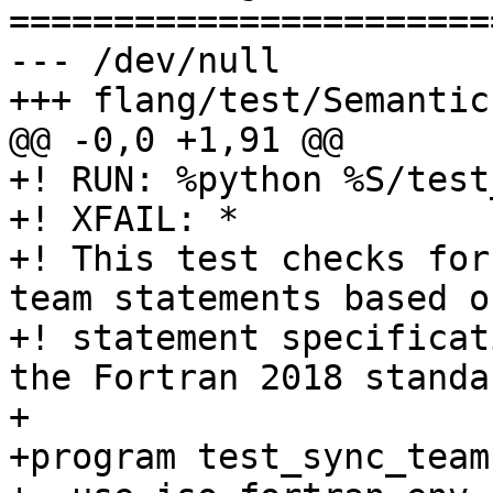
=======================
--- /dev/null

+++ flang/test/Semantic
@@ -0,0 +1,91 @@

+! RUN: %python %S/test
+! XFAIL: *

+! This test checks for
team statements based o
+! statement specificat
the Fortran 2018 standar
+

+program test_sync_team
