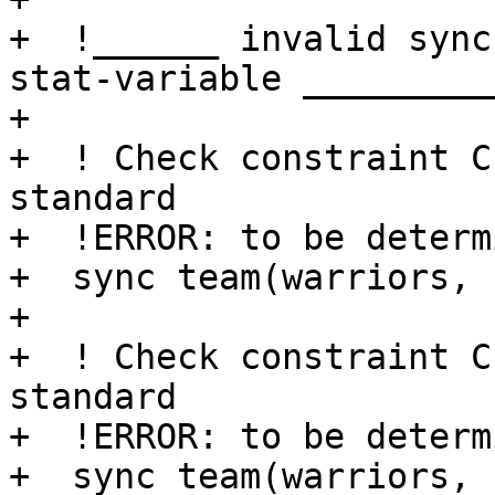
+  !______ invalid sync
stat-variable __________
+

+  ! Check constraint C
standard

+  !ERROR: to be determi
+  sync team(warriors, 
+ 

+  ! Check constraint C
standard

+  !ERROR: to be determi
+  sync team(warriors, 