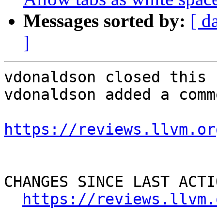
Messages sorted by:
[ d
]
vdonaldson closed this 
vdonaldson added a comme
https://reviews.llvm.or
CHANGES SINCE LAST ACTIO
https://reviews.llvm.