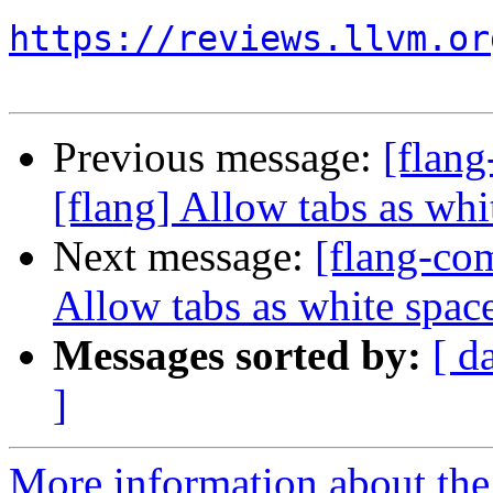
https://reviews.llvm.or
Previous message:
[flan
[flang] Allow tabs as whi
Next message:
[flang-com
Allow tabs as white space
Messages sorted by:
[ d
]
More information about the 