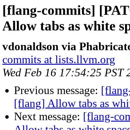
[flang-commits] [PAT
Allow tabs as white s
vdonaldson via Phabricat
commits at lists.llvm.org
Wed Feb 16 17:54:25 PST 
Previous message:
[flan
[flang] Allow tabs as whi
Next message:
[flang-com
Allow tabs as white space