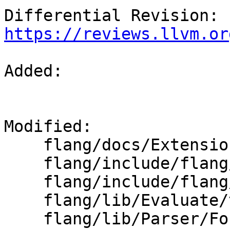
Differential Revision: 
https://reviews.llvm.or