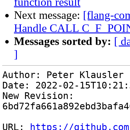
function result
Next message:
[flang-com
Handle CALL C_F_POI
Messages sorted by:
[ d
]
Author: Peter Klausler

Date: 2022-02-15T10:21:
New Revision: 
6bd72fa661a892ebd3bafa4
URL: 
https://github.com