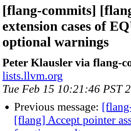
[flang-commits] [flan
extension cases of
optional warnings
Peter Klausler via flang-
lists.llvm.org
Tue Feb 15 10:21:46 PST 
Previous message:
[flang
[flang] Accept pointer a