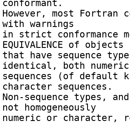
conformant.

However, most Fortran c
with warnings

in strict conformance m
EQUIVALENCE of objects

that have sequence type
identical, both numeric

sequences (of default k
character sequences.

Non-sequence types, and
not homogeneously

numeric or character, r