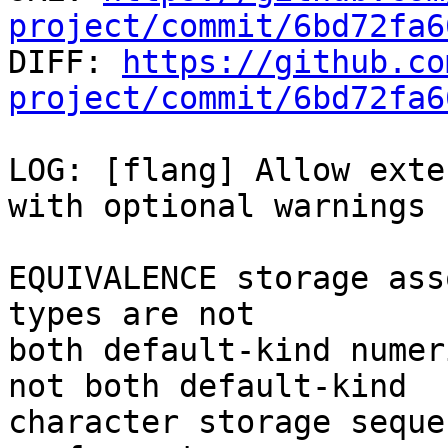
project/commit/6bd72fa6

DIFF: 
https://github.co
project/commit/6bd72fa6
LOG: [flang] Allow exte
with optional warnings

EQUIVALENCE storage ass
types are not

both default-kind numer
not both default-kind

character storage seque