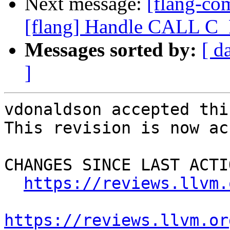
Next message:
[flang-c
[flang] Handle CALL 
Messages sorted by:
[ d
]
vdonaldson accepted thi
This revision is now ac
CHANGES SINCE LAST ACTIO
https://reviews.llvm.
https://reviews.llvm.or