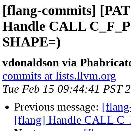
[flang-commits] [PAT
Handle CALL C_F_P
SHAPE=)
vdonaldson via Phabricat
commits at lists.llvm.org
Tue Feb 15 09:44:41 PST 
Previous message:
[flan
[flang] Handle CALL 