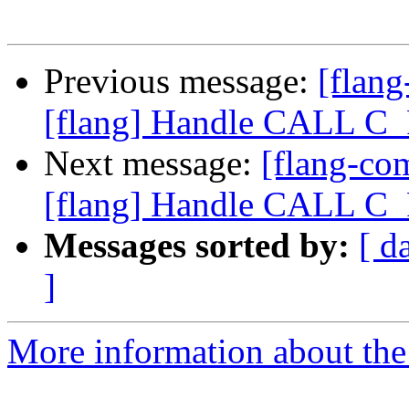
Previous message:
[flan
[flang] Handle CALL 
Next message:
[flang-c
[flang] Handle CALL 
Messages sorted by:
[ d
]
More information about the 