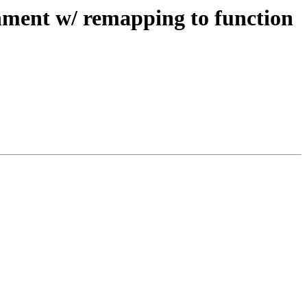
nment w/ remapping to function