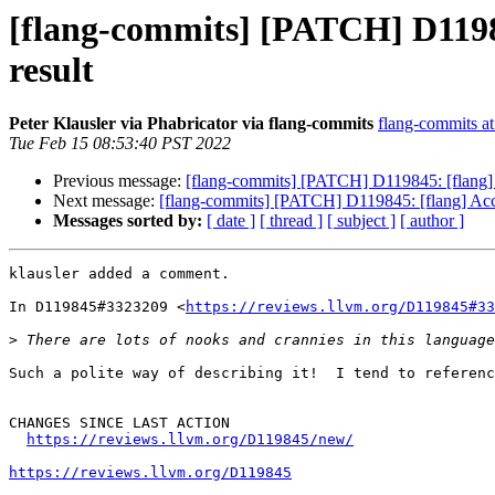
[flang-commits] [PATCH] D11984
result
Peter Klausler via Phabricator via flang-commits
flang-commits at 
Tue Feb 15 08:53:40 PST 2022
Previous message:
[flang-commits] [PATCH] D119845: [flang] A
Next message:
[flang-commits] [PATCH] D119845: [flang] Acce
Messages sorted by:
[ date ]
[ thread ]
[ subject ]
[ author ]
klausler added a comment.

In D119845#3323209 <
https://reviews.llvm.org/D119845#33
>
Such a polite way of describing it!  I tend to referenc
CHANGES SINCE LAST ACTION

https://reviews.llvm.org/D119845/new/
https://reviews.llvm.org/D119845