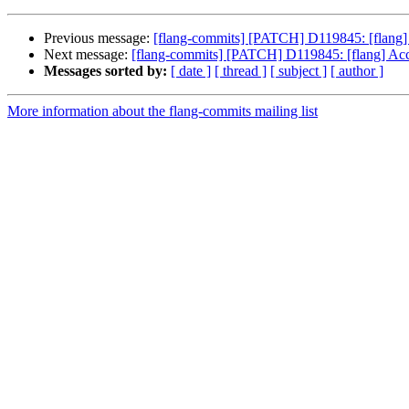
Previous message:
[flang-commits] [PATCH] D119845: [flang] A
Next message:
[flang-commits] [PATCH] D119845: [flang] Acce
Messages sorted by:
[ date ]
[ thread ]
[ subject ]
[ author ]
More information about the flang-commits mailing list