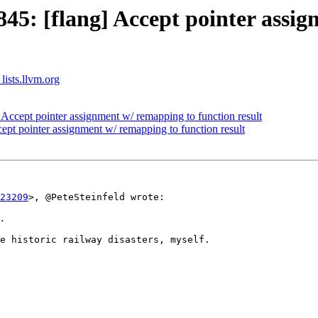
5: [flang] Accept pointer assig
lists.llvm.org
ccept pointer assignment w/ remapping to function result
pt pointer assignment w/ remapping to function result
23209
>, @PeteSteinfeld wrote:

e historic railway disasters, myself.
