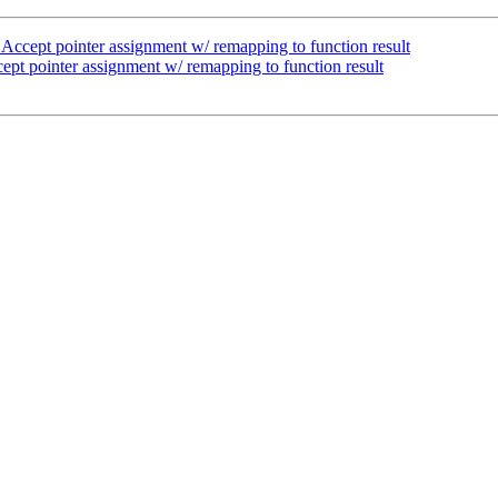
ccept pointer assignment w/ remapping to function result
pt pointer assignment w/ remapping to function result