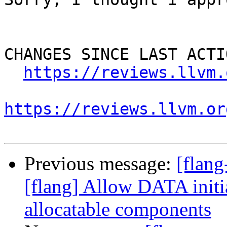
CHANGES SINCE LAST ACTIO
https://reviews.llvm.
https://reviews.llvm.or
Previous message:
[flan
[flang] Allow DATA initia
allocatable components