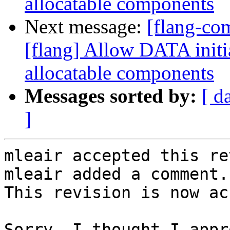
allocatable components
Next message:
[flang-c
[flang] Allow DATA initia
allocatable components
Messages sorted by:
[ d
]
mleair accepted this re
mleair added a comment.

This revision is now ac
Sorry, I thought I appr