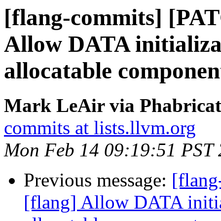
[flang-commits] [PAT
Allow DATA initializa
allocatable componen
Mark LeAir via Phabricat
commits at lists.llvm.org
Mon Feb 14 09:19:51 PST
Previous message:
[flan
[flang] Allow DATA initia