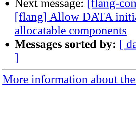
Next message:
[flang-c
[flang] Allow DATA initia
allocatable components
Messages sorted by:
[ d
]
More information about the 