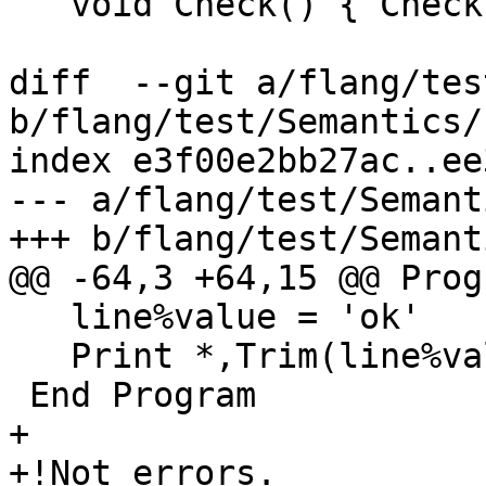
   void Check() { Check(context_.globalScope()); }

diff  --git a/flang/tes
b/flang/test/Semantics/
index e3f00e2bb27ac..ee
--- a/flang/test/Semant
+++ b/flang/test/Semant
@@ -64,3 +64,15 @@ Prog
   line%value = 'ok'

   Print *,Trim(line%value)

 End Program

+

+!Not errors.
