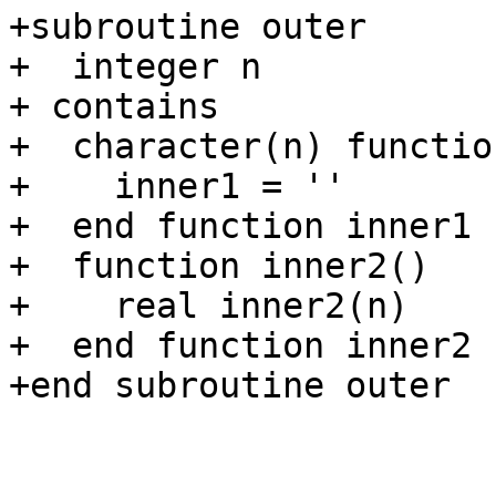
+subroutine outer

+  integer n

+ contains

+  character(n) functio
+    inner1 = ''

+  end function inner1

+  function inner2()

+    real inner2(n)

+  end function inner2

+end subroutine outer
