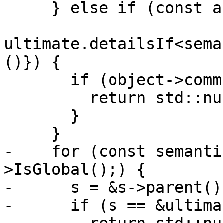
     } else if (const auto *object{

ultimate.detailsIf<sema
()}) {

       if (object->commonBlock()) {

         return std::nullopt;

       }

     }

-    for (const semanti
>IsGlobal();) {

-      s = &s->parent();
-      if (s == &ultima