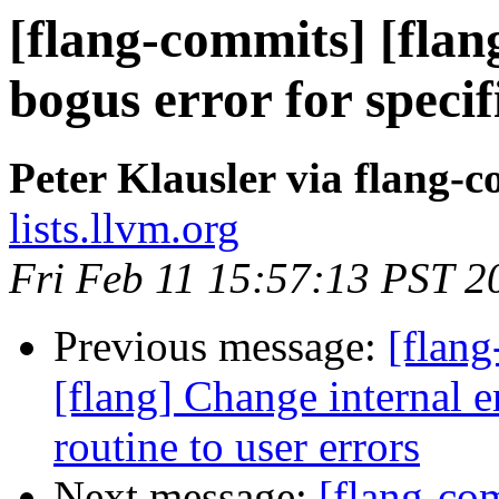
[flang-commits] [flan
bogus error for specif
Peter Klausler via flang-
lists.llvm.org
Fri Feb 11 15:57:13 PST 2
Previous message:
[flang
[flang] Change internal
routine to user errors
Next message:
[flang-com