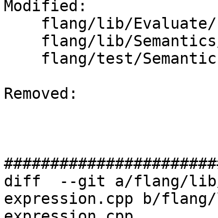
Modified: 

    flang/lib/Evaluate/check-expression.cpp

    flang/lib/Semantics/check-declarations.cpp

    flang/test/Semantics/resolve69.f90

Removed: 

#######################
diff  --git a/flang/lib
expression.cpp b/flang/
expression.cpp
