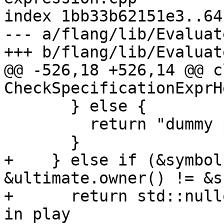
index 1bb33b62151e3..64
--- a/flang/lib/Evaluat
+++ b/flang/lib/Evaluat
@@ -526,18 +526,14 @@ cl
CheckSpecificationExprH
       } else {

         return "dummy procedure argument";

       }

+    } else if (&symbol
&ultimate.owner() != &s
+      return std::null
in play
