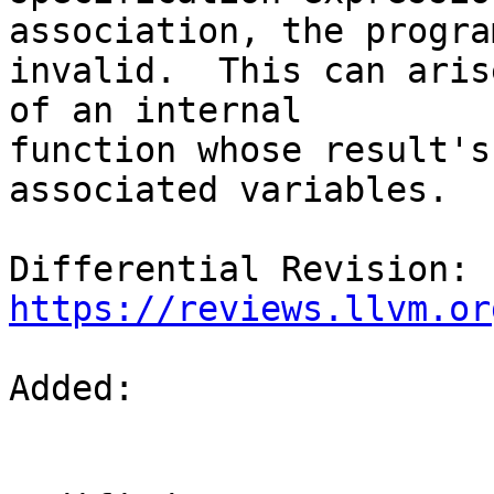
association, the progra
invalid.  This can aris
of an internal

function whose result's
associated variables.

Differential Revision: 
https://reviews.llvm.or
Added: 
