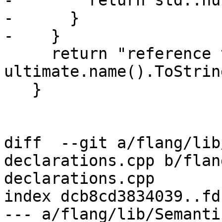
-        return std::nu
-      }

-    }

     return "reference to local entity '"s + 
ultimate.name().ToStrin
   }

diff  --git a/flang/lib
declarations.cpp b/flan
declarations.cpp

index dcb8cd3834039..fd
--- a/flang/lib/Semanti