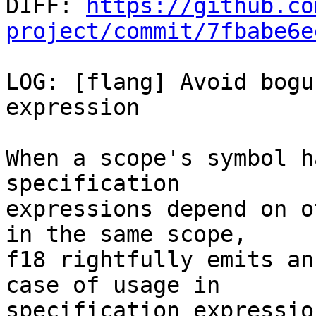

DIFF: 
https://github.co
project/commit/7fbabe6e
LOG: [flang] Avoid bogu
expression

When a scope's symbol h
specification

expressions depend on o
in the same scope,

f18 rightfully emits an
case of usage in

specification expressio