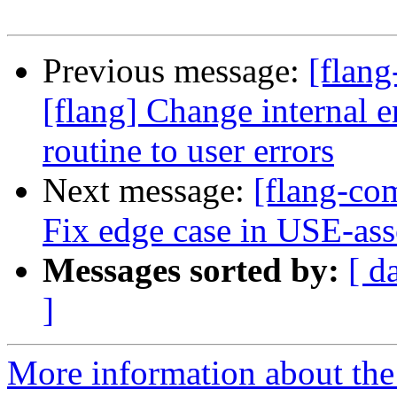
Previous message:
[flang
[flang] Change internal
routine to user errors
Next message:
[flang-com
Fix edge case in USE-ass
Messages sorted by:
[ d
]
More information about the 