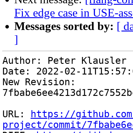
Fix edge case in USE-ass
Messages sorted by:
[ d
]
Author: Peter Klausler

Date: 2022-02-11T15:57:
New Revision: 
7fbabe6ee4213d172c7552b
URL: 
https://github.com
project/commit/7fbabe6e