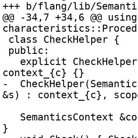
+++ b/flang/lib/Semanti
@@ -34,7 +34,6 @@ using 
characteristics::Procedu
 class CheckHelper {

 public:

   explicit CheckHelper(SemanticsContext &c) : 
context_{c} {}

-  CheckHelper(Semantic
&s) : context_{c}, scop
   SemanticsContext &context() { return context_; 
}
