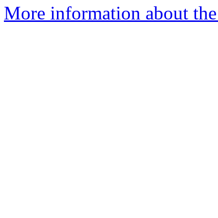
More information about the 