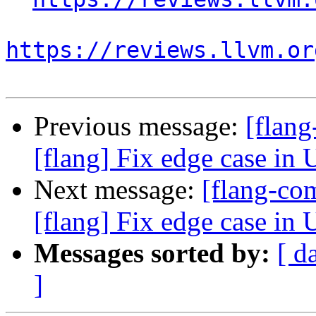
https://reviews.llvm.or
Previous message:
[flan
[flang] Fix edge case in 
Next message:
[flang-c
[flang] Fix edge case in 
Messages sorted by:
[ d
]