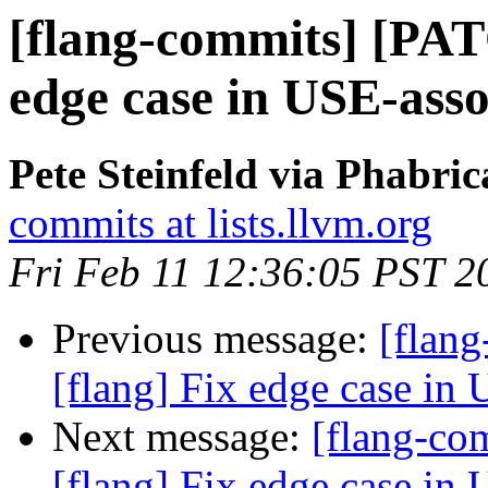
[flang-commits] [PAT
edge case in USE-asso
Pete Steinfeld via Phabric
commits at lists.llvm.org
Fri Feb 11 12:36:05 PST 2
Previous message:
[flan
[flang] Fix edge case in 
Next message:
[flang-c
[flang] Fix edge case in 