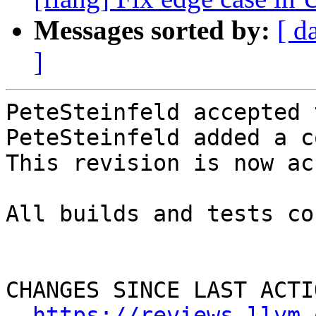
Messages sorted by:
[ d
]
PeteSteinfeld accepted 
PeteSteinfeld added a c
This revision is now ac
All builds and tests co
CHANGES SINCE LAST ACTIO
https://reviews.llvm.