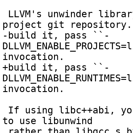
 LLVM's unwinder library is part of the llvm-
project git repository. 
-build it, pass ``-
DLLVM_ENABLE_PROJECTS=l
invocation.

+build it, pass ``-
DLLVM_ENABLE_RUNTIMES=l
invocation.

 If using libc++abi, you may need to configure it 
to use libunwind

 rather than libgcc_s by passing ``-