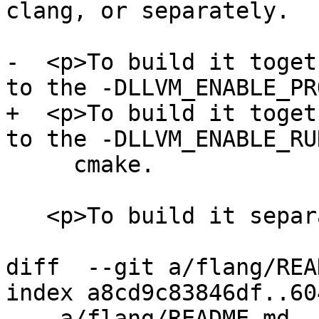
clang, or separately.

-  <p>To build it toget
to the -DLLVM_ENABLE_PR
+  <p>To build it toget
to the -DLLVM_ENABLE_RU
     cmake.

   <p>To build it separately, first

diff  --git a/flang/REA
index a8cd9c83846df..60
--- a/flang/README.md
