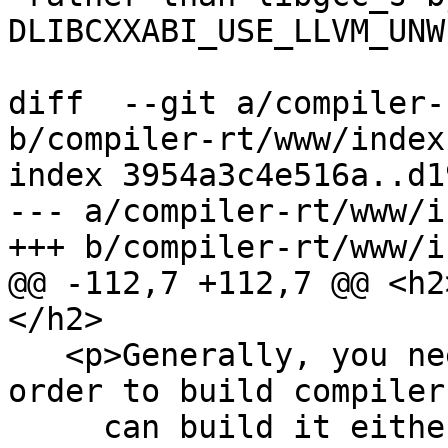
DLIBCXXABI_USE_LLVM_UNW
diff  --git a/compiler-
b/compiler-rt/www/index
index 3954a3c4e516a..d1
--- a/compiler-rt/www/i
+++ b/compiler-rt/www/i
@@ -112,7 +112,7 @@ <h2
</h2>

   <p>Generally, you need to build LLVM/Clang in 
order to build compiler
     can build it either together with llvm and 