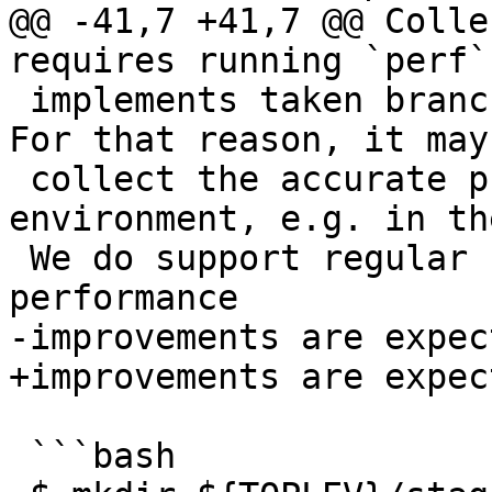
@@ -41,7 +41,7 @@ Colle
requires running `perf`
 implements taken branch sampling (`-b/-j` flag). 
For that reason, it may
 collect the accurate profile in a virtualized 
environment, e.g. in th
 We do support regular sampling profiles, but the 
performance

-improvements are expec
+improvements are expec
 ```bash
