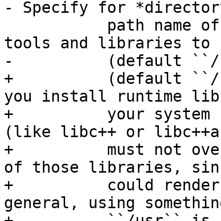
- Specify for *director
           path name of where you want the LLVM 
tools and libraries to 
-          (default ``/
+          (default ``/
you install runtime lib
+          your system 
(like libc++ or libc++a
+          must not ove
of those libraries, sin
+          could render
general, using somethin
+          ``/usr`` is 