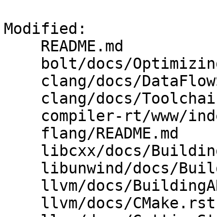
Modified: 

    README.md

    bolt/docs/OptimizingClang.md

    clang/docs/DataFlowSanitizer.rst

    clang/docs/Toolchain.rst

    compiler-rt/www/index.html

    flang/README.md

    libcxx/docs/BuildingLibcxx.rst

    libunwind/docs/BuildingLibunwind.rst

    llvm/docs/BuildingADistribution.rst

    llvm/docs/CMake.rst
