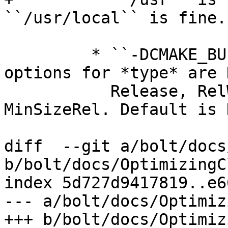
``/usr/local`` is fine.

         * ``-DCMAKE_BUILD_TYPE=type`` --- Valid 
options for *type* are 
           Release, RelWithDebInfo, and 
MinSizeRel. Default is 
diff  --git a/bolt/docs
b/bolt/docs/OptimizingC
index 5d727d9417819..e6
--- a/bolt/docs/Optimiz
+++ b/bolt/docs/Optimiz