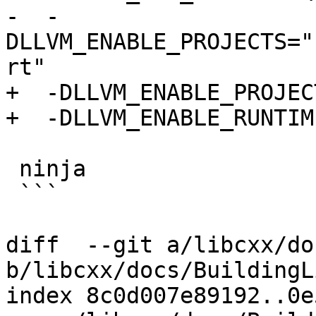
-  -
DLLVM_ENABLE_PROJECTS="
rt"

+  -DLLVM_ENABLE_PROJEC
+  -DLLVM_ENABLE_RUNTIM
 ninja

 ```

diff  --git a/libcxx/do
b/libcxx/docs/BuildingL
index 8c0d007e89192..0e