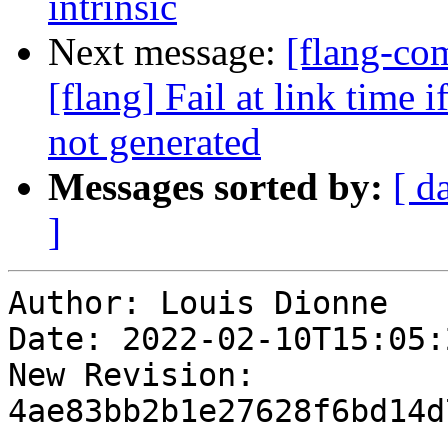
intrinsic
Next message:
[flang-c
[flang] Fail at link time 
not generated
Messages sorted by:
[ d
]
Author: Louis Dionne

Date: 2022-02-10T15:05:
New Revision: 
4ae83bb2b1e27628f6bd14d