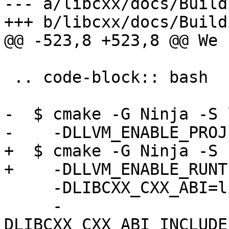
--- a/libcxx/docs/Build
+++ b/libcxx/docs/Build
@@ -523,8 +523,8 @@ We 
 .. code-block:: bash

-  $ cmake -G Ninja -S 
-    -DLLVM_ENABLE_PROJ
+  $ cmake -G Ninja -S 
+    -DLLVM_ENABLE_RUNT
     -DLIBCXX_CXX_ABI=libstdc++                \

     -
DLIBCXX_CXX_ABI_INCLUDE