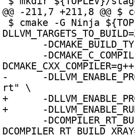
 $ mkdir ${TOPLEV}/stage3

@@ -211,7 +211,8 @@ $ c
 $ cmake -G Ninja ${TOPLEV}/llvm-project/llvm -
DLLVM_TARGETS_TO_BUILD=
       -DCMAKE_BUILD_TYPE=Release \

       -DCMAKE_C_COMPILER=gcc -
DCMAKE_CXX_COMPILER=g++
-      -DLLVM_ENABLE_PR
rt" \

+      -DLLVM_ENABLE_PR
+      -DLLVM_ENABLE_RU
       -DCOMPILER_RT_BUILD_SANITIZERS=OFF -
DCOMPILER_RT_BUILD_XRAY