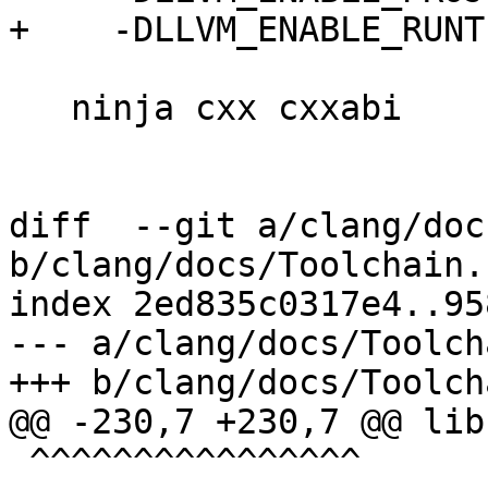
+    -DLLVM_ENABLE_RUNT
   ninja cxx cxxabi

diff  --git a/clang/doc
b/clang/docs/Toolchain.r
index 2ed835c0317e4..95
--- a/clang/docs/Toolch
+++ b/clang/docs/Toolch
@@ -230,7 +230,7 @@ lib
 ^^^^^^^^^^^^^^^^
