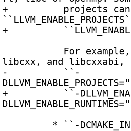
+          projects can
``LLVM_ENABLE_PROJECTS`
+          ``LLVM_ENABL
           For example, to build LLVM, Clang, 
libcxx, and libcxxabi, u
-          ``-
DLLVM_ENABLE_PROJECTS="
+          ``-DLLVM_ENA
DLLVM_ENABLE_RUNTIMES="
         * ``-DCMAKE_INSTALL_PREFIX=directory`` --