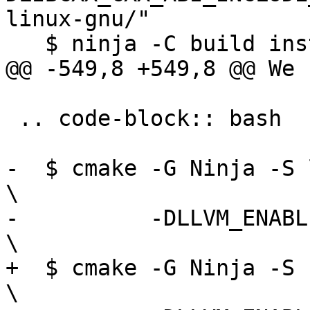
linux-gnu/"

   $ ninja -C build install-cxx

@@ -549,8 +549,8 @@ We 
 .. code-block:: bash

-  $ cmake -G Ninja -S llvm -B build         
\

-          -DLLVM_ENABLE_PROJECTS="libc
\

+  $ cmake -G Ninja -S runtimes -B build 
\
