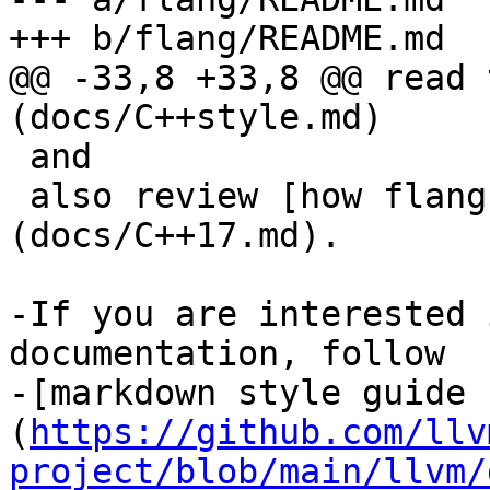
+++ b/flang/README.md

@@ -33,8 +33,8 @@ read 
(docs/C++style.md)

 and

 also review [how flang uses modern C++ features]
(docs/C++17.md).

-If you are interested 
documentation, follow 

-[markdown style guide 
(
https://github.com/llv
project/blob/main/llvm/