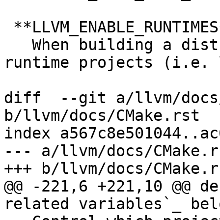
 **LLVM_ENABLE_RUNTIMES**:STRING

   When building a distribution that includes LLVM 
runtime projects (i.e. 
diff  --git a/llvm/docs
b/llvm/docs/CMake.rst

index a567c8e501044..ac
--- a/llvm/docs/CMake.rs
+++ b/llvm/docs/CMake.rs
@@ -221,6 +221,10 @@ de
related variables`_ belo