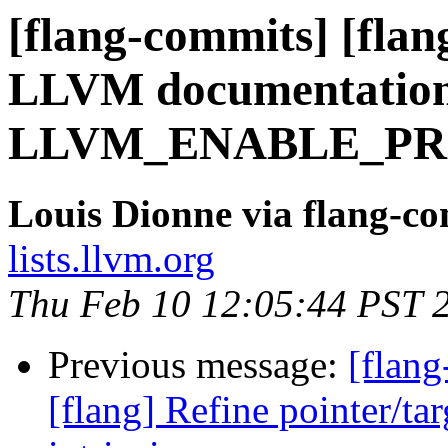
[flang-commits] [flan
LLVM documentation 
LLVM_ENABLE_PR
Louis Dionne via flang-c
lists.llvm.org
Thu Feb 10 12:05:44 PST 
Previous message:
[flang
[flang] Refine pointer/t