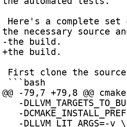
the automated tests.

 Here's a complete set of commands to clone all of 
the necessary source and
-the build.  

+the build.

 First clone the source:

 ```bash

@@ -79,7 +79,8 @@ cmake 
   -DLLVM_TARGETS_TO_BUILD=host \

   -DCMAKE_INSTALL_PREFIX=$INSTALLDIR

   -DLLVM_LIT_ARGS=-v \
