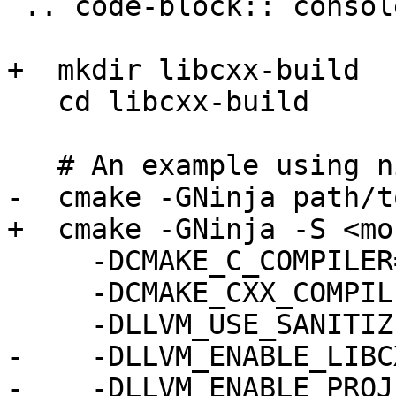
 .. code-block:: console

+  mkdir libcxx-build

   cd libcxx-build

   # An example using ninja

-  cmake -GNinja path/t
+  cmake -GNinja -S <mo
     -DCMAKE_C_COMPILER=clang \

     -DCMAKE_CXX_COMPILER=clang++ \

     -DLLVM_USE_SANITIZER="DataFlow" \

-    -DLLVM_ENABLE_LIBC
-    -DLLVM_ENABLE_PROJ