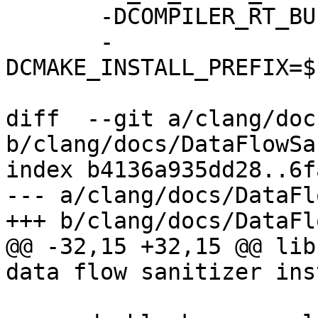
       -DCOMPILER_RT_BUILD_LIBFUZZER=OFF \

       -
DCMAKE_INSTALL_PREFIX=$
diff  --git a/clang/doc
b/clang/docs/DataFlowSa
index b4136a935dd28..6f
--- a/clang/docs/DataFl
+++ b/clang/docs/DataFl
@@ -32,15 +32,15 @@ lib
data flow sanitizer ins