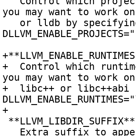
   Control which projects are enabled. For example 
you may want to work on
   or lldb by specifying ``-
DLLVM_ENABLE_PROJECTS="
+**LLVM_ENABLE_RUNTIMES
+  Control which runtim
you may want to work on

+  libc++ or libc++abi 
DLLVM_ENABLE_RUNTIMES="
+

 **LLVM_LIBDIR_SUFFIX**:STRING

   Extra suffix to append to the directory where 