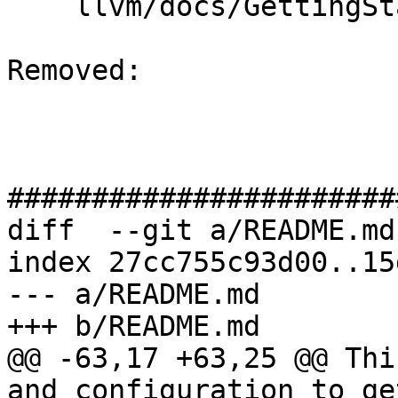
    llvm/docs/GettingStarted.rst

Removed: 

#######################
diff  --git a/README.md
index 27cc755c93d00..15
--- a/README.md

+++ b/README.md

@@ -63,17 +63,25 @@ Thi
and configuration to ge