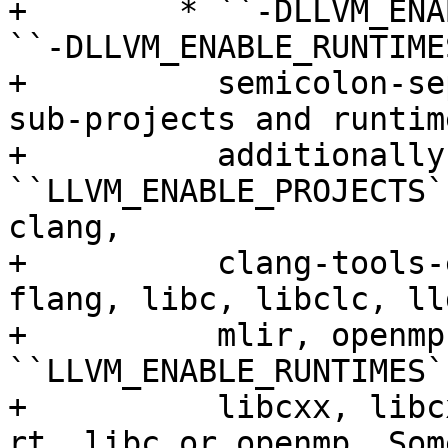
+        * ``-DLLVM_ENA
``-DLLVM_ENABLE_RUNTIME
+          semicolon-se
sub-projects and runtim
+          additionally
``LLVM_ENABLE_PROJECTS`
clang,

+          clang-tools-
flang, libc, libclc, ll
+          mlir, openmp
``LLVM_ENABLE_RUNTIMES`
+          libcxx, libc
rt, libc or openmp. Som