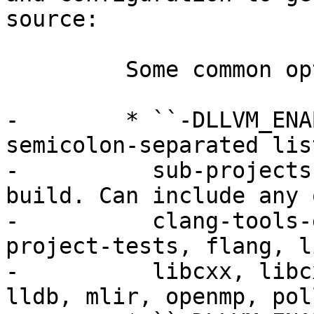
source:

         Some common options:

-        * ``-DLLVM_ENA
semicolon-separated lis
-          sub-projects
build. Can include any 
-          clang-tools-
project-tests, flang, l
-          libcxx, libc
lldb, mlir, openmp, pol