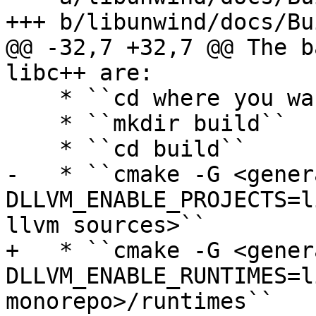
+++ b/libunwind/docs/Bu
@@ -32,7 +32,7 @@ The b
libc++ are:

    * ``cd where you want to build llvm``

    * ``mkdir build``

    * ``cd build``

-   * ``cmake -G <gener
DLLVM_ENABLE_PROJECTS=l
llvm sources>``

+   * ``cmake -G <gener
DLLVM_ENABLE_RUNTIMES=l
monorepo>/runtimes``
