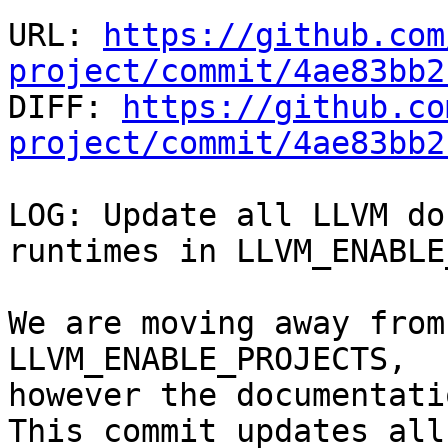
URL: 
https://github.com
project/commit/4ae83bb2

DIFF: 
https://github.co
project/commit/4ae83bb2
LOG: Update all LLVM do
runtimes in LLVM_ENABLE
We are moving away from
LLVM_ENABLE_PROJECTS,

however the documentati
This commit updates all
