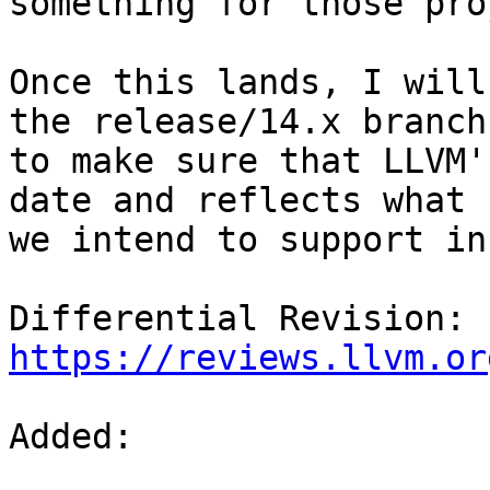
something for those pro
Once this lands, I will
the release/14.x branch

to make sure that LLVM'
date and reflects what

we intend to support in
Differential Revision: 
https://reviews.llvm.or
Added: 
