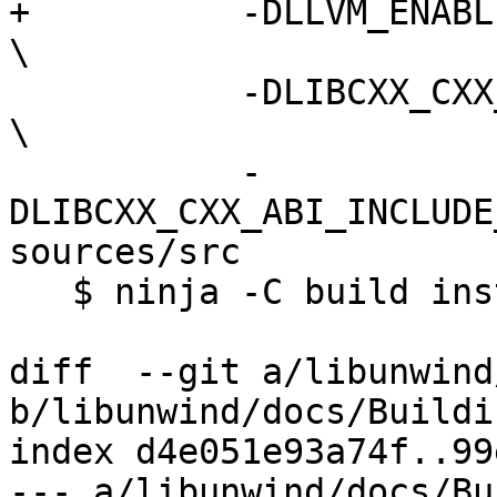
+          -DLLVM_ENABLE_RUNTIMES="libc
\

           -DLIBCXX_CXX_ABI=libcxxrt                                   
\

           -
DLIBCXX_CXX_ABI_INCLUDE
sources/src

   $ ninja -C build install-cxx

diff  --git a/libunwind
b/libunwind/docs/Buildi
index d4e051e93a74f..99
--- a/libunwind/docs/Bu