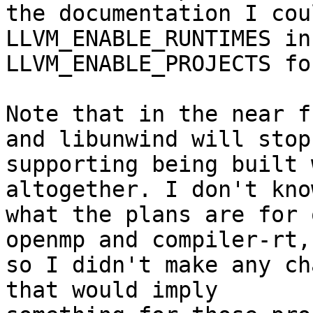
the documentation I cou
LLVM_ENABLE_RUNTIMES in
LLVM_ENABLE_PROJECTS fo
Note that in the near f
and libunwind will stop

supporting being built 
altogether. I don't know
what the plans are for 
openmp and compiler-rt,

so I didn't make any ch
that would imply
