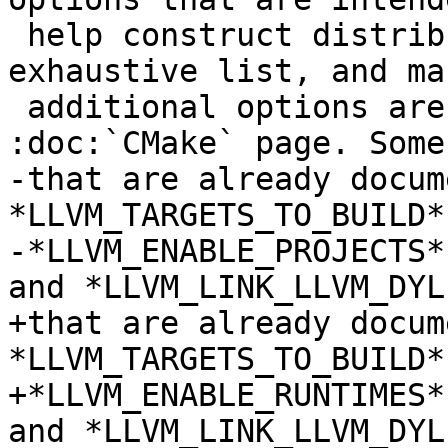
 help construct distributions. This is not an 
exhaustive list, and man
 additional options are documented in the 
:doc:`CMake` page. Some
-that are already docum
*LLVM_TARGETS_TO_BUILD*,
-*LLVM_ENABLE_PROJECTS*
and *LLVM_LINK_LLVM_DYLI
+that are already docum
*LLVM_TARGETS_TO_BUILD*
+*LLVM_ENABLE_RUNTIMES*
and *LLVM_LINK_LLVM_DYLI