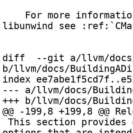
    For more information about configuring 
libunwind see :ref:`CMa
diff  --git a/llvm/docs
b/llvm/docs/BuildingADi
index ee7abe1f5cd7f..e5
--- a/llvm/docs/Buildin
+++ b/llvm/docs/Buildin
@@ -199,8 +199,8 @@ Rel
 This section provides documentation of the CMake 
options that are intend