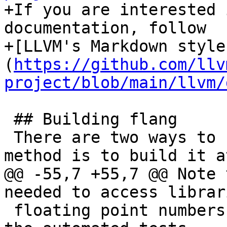
+If you are interested 
documentation, follow

+[LLVM's Markdown style
(
https://github.com/llv
project/blob/main/llvm/
 ## Building flang

 There are two ways to build flang. The first 
method is to build it a
@@ -55,7 +55,7 @@ Note 
needed to access librar
 floating point numbers.  It's not needed to run 