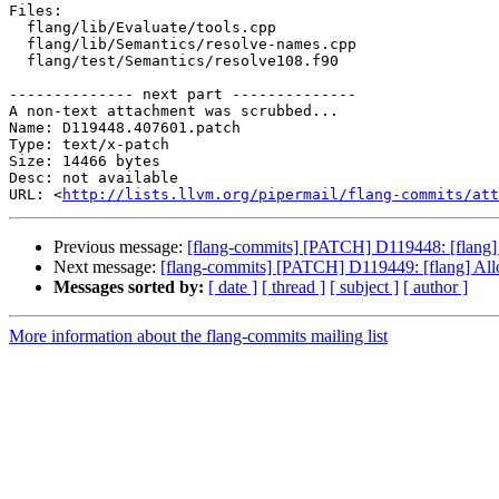
Files:

  flang/lib/Evaluate/tools.cpp

  flang/lib/Semantics/resolve-names.cpp

  flang/test/Semantics/resolve108.f90

-------------- next part --------------

A non-text attachment was scrubbed...

Name: D119448.407601.patch

Type: text/x-patch

Size: 14466 bytes

Desc: not available

URL: <
http://lists.llvm.org/pipermail/flang-commits/at
Previous message:
[flang-commits] [PATCH] D119448: [flang] H
Next message:
[flang-commits] [PATCH] D119449: [flang] Allo
Messages sorted by:
[ date ]
[ thread ]
[ subject ]
[ author ]
More information about the flang-commits mailing list