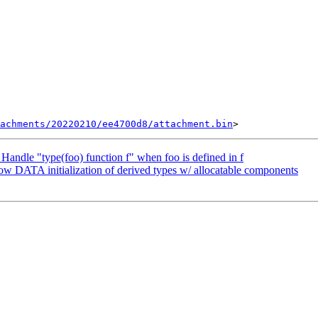
tachments/20220210/ee4700d8/attachment.bin
andle "type(foo) function f" when foo is defined in f
w DATA initialization of derived types w/ allocatable components