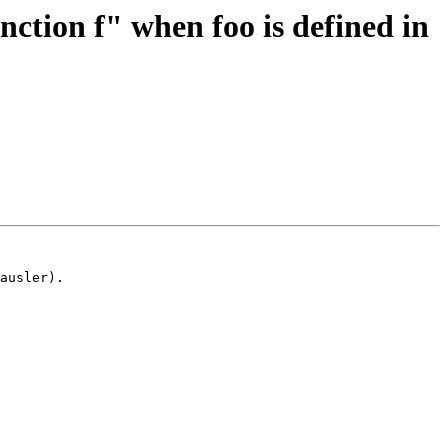
ction f" when foo is defined in
ausler).
