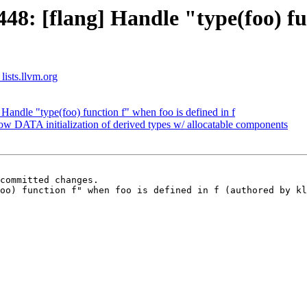
: [flang] Handle "type(foo) fun
lists.llvm.org
andle "type(foo) function f" when foo is defined in f
w DATA initialization of derived types w/ allocatable components
committed changes.

oo) function f" when foo is defined in f (authored by kl