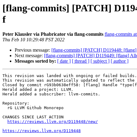
[flang-commits] [PATCH] D119448
f
Peter Klausler via Phabricator via flang-commits
flang-commits at 
Thu Feb 10 10:29:48 PST 2022
Previous message:
[flang-commits] [PATCH] D119448: [flang] H
Next message:
[flang-commits] [PATCH] D119449: [flang] Allo
Messages sorted by:
[ date ]
[ thread ]
[ subject ]
[ author ]
This revision was landed with ongoing or failed builds.

This revision was automatically updated to reflect the 
Closed by commit rG93b0638eff58: [flang] Handle "type(f
Herald added a project: LLVM.

Herald added a subscriber: llvm-commits.

Repository:

  rG LLVM Github Monorepo

CHANGES SINCE LAST ACTION

https://reviews.llvm.org/D119448/new/
https://reviews.llvm.org/D119448