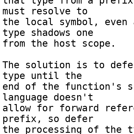
that type from a prefix
must resolve to

the local symbol, even 
type shadows one

from the host scope.

The solution is to defe
type until the

end of the function's s
language doesn't

allow for forward refer
prefix, so defer

the processing of the t