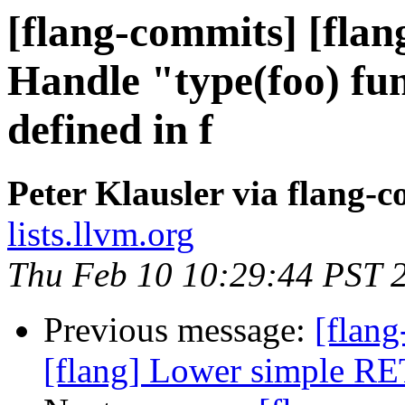
[flang-commits] [flan
Handle "type(foo) fun
defined in f
Peter Klausler via flang-
lists.llvm.org
Thu Feb 10 10:29:44 PST 
Previous message:
[flang
[flang] Lower simple R