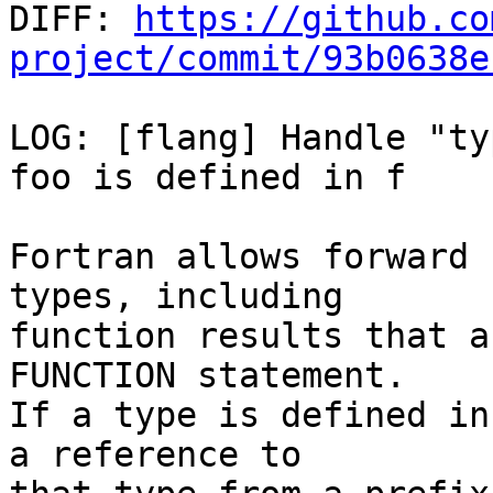

DIFF: 
https://github.co
project/commit/93b0638e
LOG: [flang] Handle "ty
foo is defined in f

Fortran allows forward 
types, including

function results that a
FUNCTION statement.

If a type is defined in
a reference to
