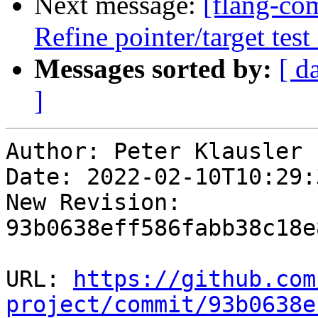
Next message:
[flang-com
Refine pointer/target te
Messages sorted by:
[ d
]
Author: Peter Klausler

Date: 2022-02-10T10:29:
New Revision: 
93b0638eff586fabb38c18e
URL: 
https://github.com
project/commit/93b0638e