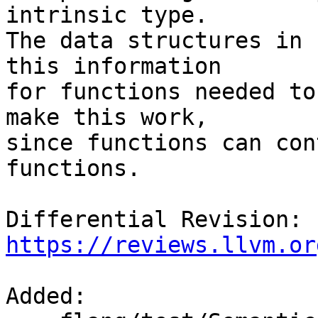
intrinsic type.

The data structures in 
this information

for functions needed to
make this work,

since functions can con
functions.

Differential Revision: 
https://reviews.llvm.or