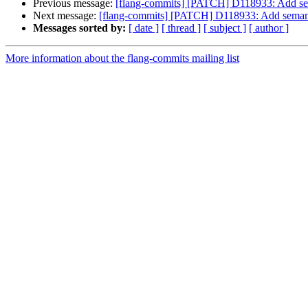
Previous message:
[flang-commits] [PATCH] D118933: Add se
Next message:
[flang-commits] [PATCH] D118933: Add seman
Messages sorted by:
[ date ]
[ thread ]
[ subject ]
[ author ]
More information about the flang-commits mailing list