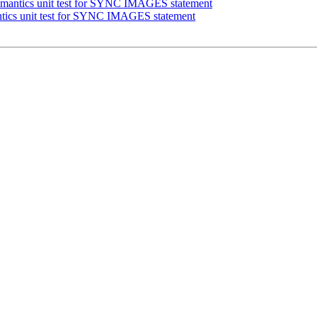
mantics unit test for SYNC IMAGES statement
tics unit test for SYNC IMAGES statement