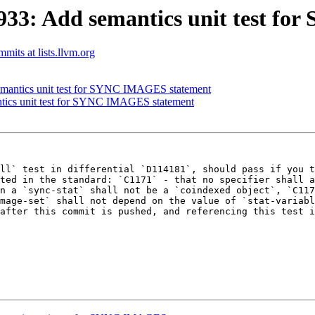
33: Add semantics unit test f
mmits at lists.llvm.org
mantics unit test for SYNC IMAGES statement
tics unit test for SYNC IMAGES statement
ll` test in differential `D114181`, should pass if you t
ted in the standard: `C1171` - that no specifier shall a
n a `sync-stat` shall not be a `coindexed object`, `C117
mage-set` shall not depend on the value of `stat-variabl
after this commit is pushed, and referencing this test i