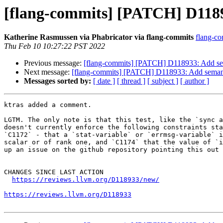
[flang-commits] [PATCH] D1189
Katherine Rasmussen via Phabricator via flang-commits
flang-co
Thu Feb 10 10:27:22 PST 2022
Previous message:
[flang-commits] [PATCH] D118933: Add se
Next message:
[flang-commits] [PATCH] D118933: Add seman
Messages sorted by:
[ date ]
[ thread ]
[ subject ]
[ author ]
ktras added a comment.

LGTM. The only note is that this test, like the `sync a
doesn't currently enforce the following constraints sta
`C1172` - that a `stat-variable` or `errmsg-variable` i
scalar or of rank one, and `C1174` that the value of `i
up an issue on the github repository pointing this out 
CHANGES SINCE LAST ACTION

https://reviews.llvm.org/D118933/new/
https://reviews.llvm.org/D118933