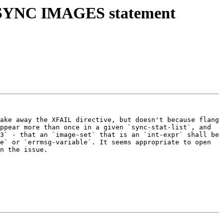
or SYNC IMAGES statement
ake away the XFAIL directive, but doesn't because flang 
ppear more than once in a given `sync-stat-list`, and 
3` - that an `image-set` that is an `int-expr` shall be 
e` or `errmsg-variable`. It seems appropriate to open 
n the issue.
