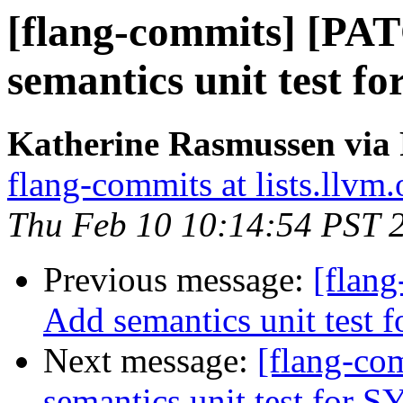
[flang-commits] [PA
semantics unit test 
Katherine Rasmussen via 
flang-commits at lists.llvm.
Thu Feb 10 10:14:54 PST 
Previous message:
[flan
Add semantics unit test
Next message:
[flang-c
semantics unit test for