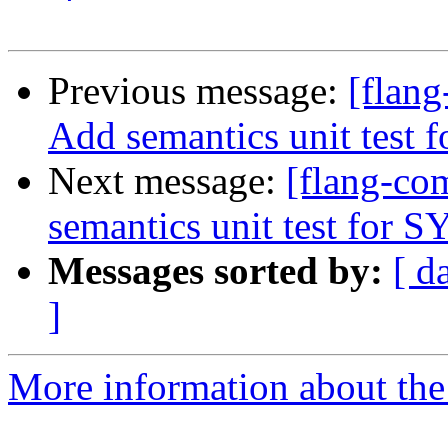
Previous message:
[flan
Add semantics unit test
Next message:
[flang-c
semantics unit test for
Messages sorted by:
[ d
]
More information about the 