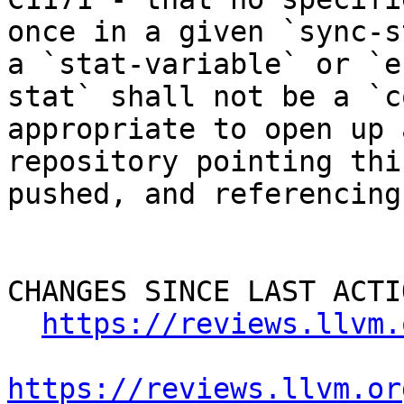
once in a given `sync-s
a `stat-variable` or `e
stat` shall not be a `c
appropriate to open up 
repository pointing thi
pushed, and referencing
CHANGES SINCE LAST ACTIO
https://reviews.llvm.
https://reviews.llvm.or