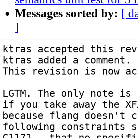
Messages sorted by:
[ d
]
ktras accepted this rev
ktras added a comment.

This revision is now ac
LGTM. The only note is 
if you take away the XF
because flang doesn't c
following constraints s
C1171 - that no specifi