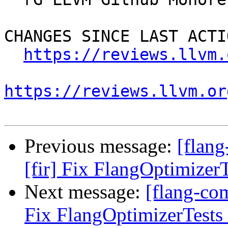
CHANGES SINCE LAST ACTIO
https://reviews.llvm.
https://reviews.llvm.or
Previous message:
[flan
[fir] Fix FlangOptimizerT
Next message:
[flang-co
Fix FlangOptimizerTests 