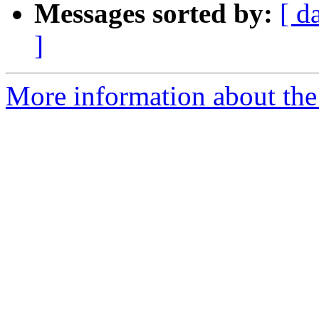
Messages sorted by:
[ d
]
More information about the 