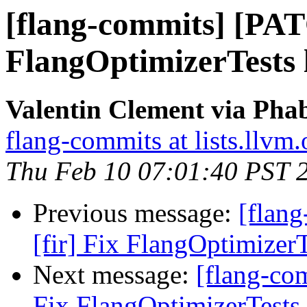
[flang-commits] [PAT
FlangOptimizerTests l
Valentin Clement via Phab
flang-commits at lists.llvm.
Thu Feb 10 07:01:40 PST 
Previous message:
[flan
[fir] Fix FlangOptimizerT
Next message:
[flang-co
Fix FlangOptimizerTests 