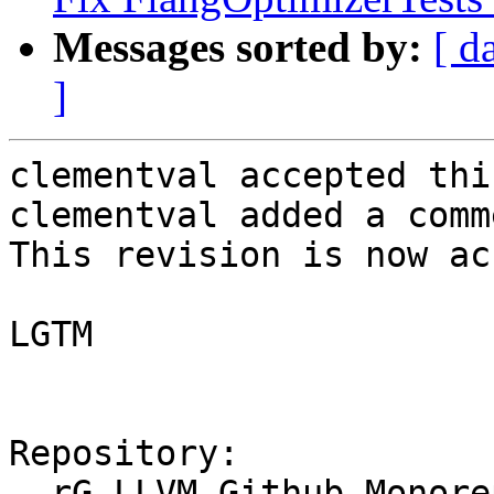
Messages sorted by:
[ d
]
clementval accepted thi
clementval added a comme
This revision is now ac
LGTM

Repository:

  rG LLVM Github Monorepo
