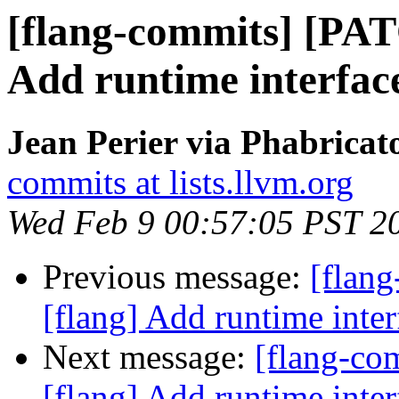
[flang-commits] [PAT
Add runtime inter
Jean Perier via Phabricat
commits at lists.llvm.org
Wed Feb 9 00:57:05 PST 2
Previous message:
[flan
[flang] Add runtime i
Next message:
[flang-c
[flang] Add runtime i