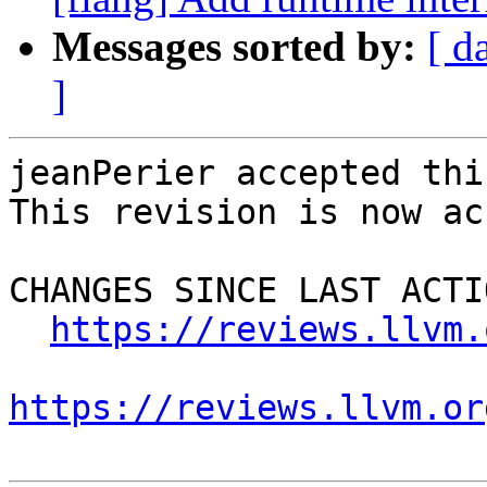
Messages sorted by:
[ d
]
jeanPerier accepted thi
This revision is now ac
CHANGES SINCE LAST ACTIO
https://reviews.llvm.
https://reviews.llvm.or