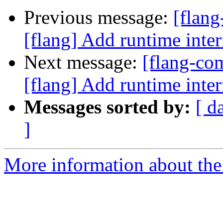
Previous message:
[flan
[flang] Add runtime i
Next message:
[flang-c
[flang] Add runtime i
Messages sorted by:
[ d
]
More information about the 