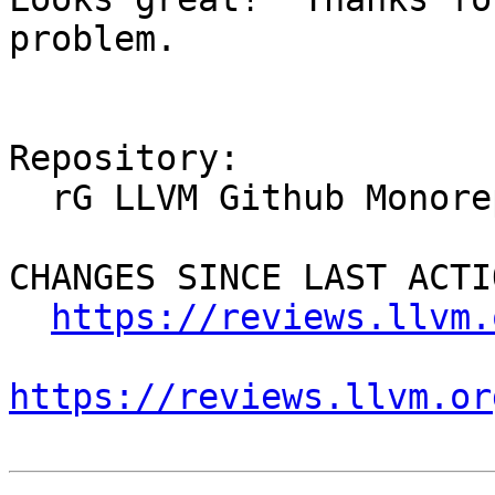
problem.

Repository:

  rG LLVM Github Monorepo

CHANGES SINCE LAST ACTIO
https://reviews.llvm.
https://reviews.llvm.or