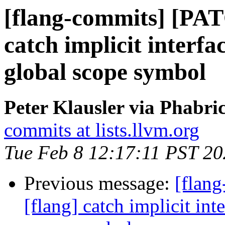
[flang-commits] [PAT
catch implicit interfa
global scope symbol
Peter Klausler via Phabri
commits at lists.llvm.org
Tue Feb 8 12:17:11 PST 2
Previous message:
[flan
[flang] catch implicit int