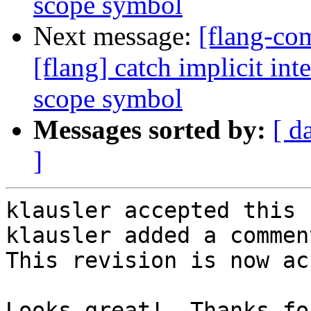
scope symbol
Next message:
[flang-c
[flang] catch implicit int
scope symbol
Messages sorted by:
[ d
]
klausler accepted this 
klausler added a comment
This revision is now ac
Looks great!  Thanks fo