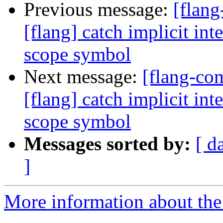
Previous message:
[flan
[flang] catch implicit int
scope symbol
Next message:
[flang-c
[flang] catch implicit int
scope symbol
Messages sorted by:
[ d
]
More information about the 