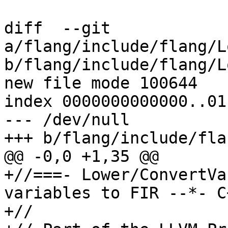
diff  --git 
a/flang/include/flang/L
b/flang/include/flang/L
new file mode 100644

index 0000000000000..01
--- /dev/null

+++ b/flang/include/fla
@@ -0,0 +1,35 @@

+//===- Lower/ConvertVa
variables to FIR --*- C
+//
