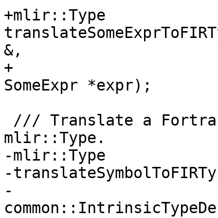
+mlir::Type 
translateSomeExprToFIRT
&,

+                      
SomeExpr *expr);

 /// Translate a Fortran::semantics::Symbol to an 
mlir::Type.

-mlir::Type

-translateSymbolToFIRTy
-                         
common::IntrinsicTypeDe