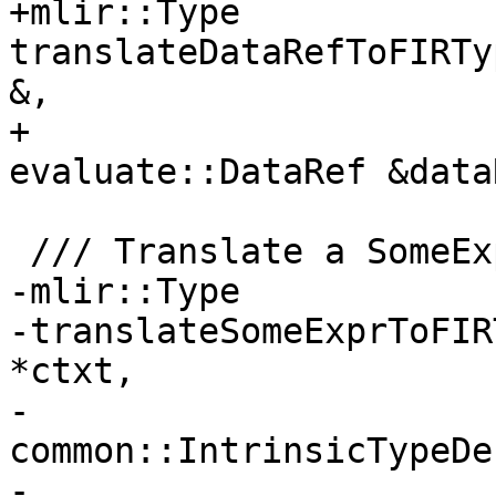
+mlir::Type 
translateDataRefToFIRTy
&,

+                      
evaluate::DataRef &data
 /// Translate a SomeExpr to an mlir::Type.

-mlir::Type

-translateSomeExprToFIR
*ctxt,

-                           
common::IntrinsicTypeDe
-                      