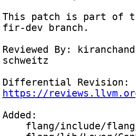
This patch is part of t
fir-dev branch.

Reviewed By: kiranchand
schweitz

Differential Revision: 
https://reviews.llvm.or
Added: 

    flang/include/flang/Lower/ConvertVariable.h
