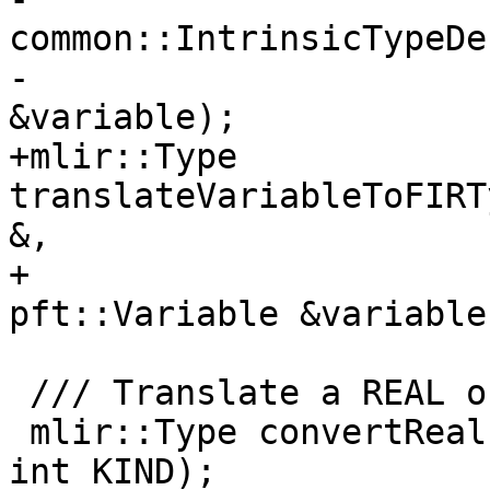
common::IntrinsicTypeDe
-                      
&variable);

+mlir::Type 
translateVariableToFIRT
&,

+                      
pft::Variable &variable)
 /// Translate a REAL of KIND to the mlir::Type.

 mlir::Type convertReal(mlir::MLIRContext *ctxt, 
int KIND);
