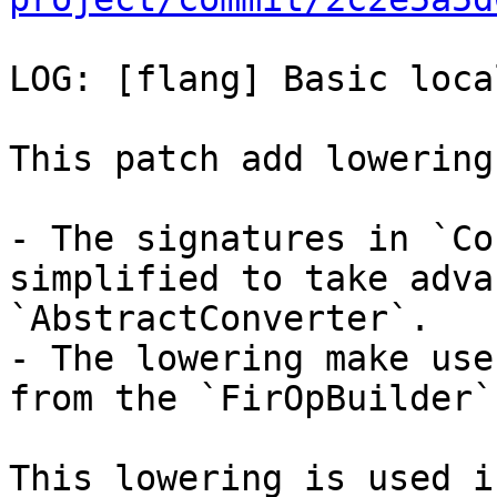
LOG: [flang] Basic loca
This patch add lowering
- The signatures in `Co
simplified to take adva
`AbstractConverter`.

- The lowering make use
from the `FirOpBuilder`.
This lowering is used i