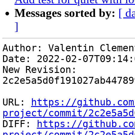
Messages sorted by:
[ d
]
Author: Valentin Clement
Date: 2022-02-07T09:14:
New Revision: 
2c2e5a5d0f191027ab44789
URL: 
https://github.com
project/commit/2c2e5a5d

DIFF: 
https://github.co
project/commit/2c2e5a5d