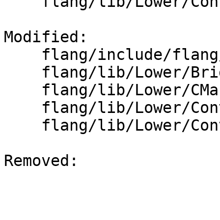
    flang/lib/Lower/ConvertVariable.cpp

Modified: 

    flang/include/flang/Lower/ConvertType.h

    flang/lib/Lower/Bridge.cpp

    flang/lib/Lower/CMakeLists.txt

    flang/lib/Lower/ConvertExpr.cpp

    flang/lib/Lower/ConvertType.cpp

Removed: 
