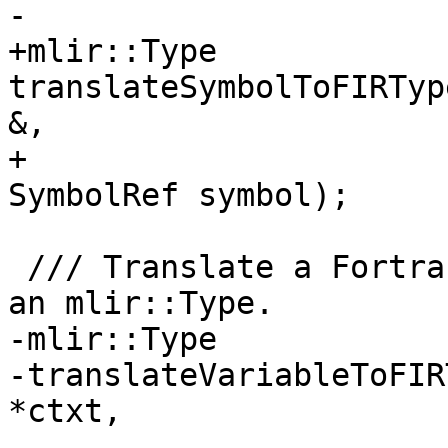
-                      
+mlir::Type 
translateSymbolToFIRTyp
&,

+                      
SymbolRef symbol);

 /// Translate a Fortran::lower::pft::Variable to 
an mlir::Type.

-mlir::Type

-translateVariableToFIR
*ctxt,

-                           