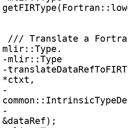
getFIRType(Fortran::low
                       common::TypeCategory tc);

 /// Translate a Fortran::evaluate::DataRef to an 
mlir::Type.

-mlir::Type

-translateDataRefToFIRT
*ctxt,

-                          
common::IntrinsicTypeDe
-                      
&dataRef);
