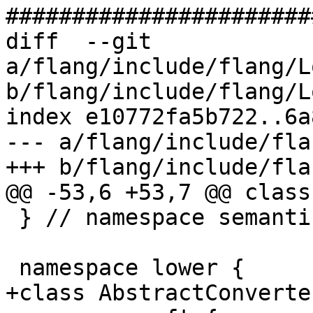
#######################
diff  --git 
a/flang/include/flang/L
b/flang/include/flang/L
index e10772fa5b722..6a
--- a/flang/include/fla
+++ b/flang/include/fla
@@ -53,6 +53,7 @@ class
 } // namespace semantics

 namespace lower {

+class AbstractConverter