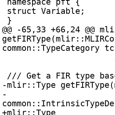
 namespace pft {

 struct Variable;

 }

@@ -65,33 +66,24 @@ mli
getFIRType(mlir::MLIRCo
common::TypeCategory tc,
                       int kind);

 /// Get a FIR type based on a category.

-mlir::Type getFIRType(
-                      
common::IntrinsicTypeDe
+mlir::Type 