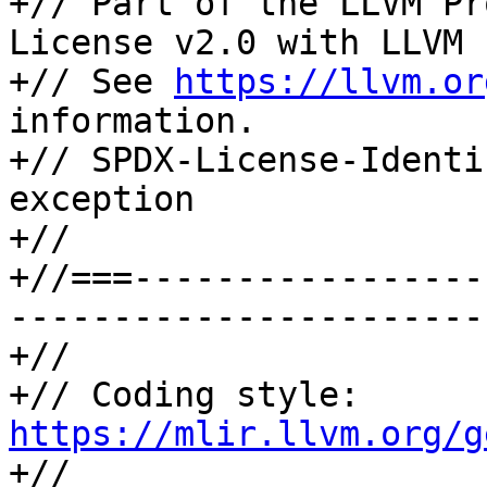
+// Part of the LLVM Pr
License v2.0 with LLVM 
+// See 
https://llvm.or
information.

+// SPDX-License-Identi
exception

+//

+//===-----------------
-----------------------
+//

+// Coding style: 
https://mlir.llvm.org/g