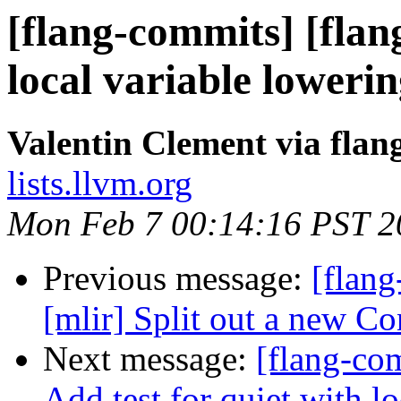
[flang-commits] [flang
local variable loweri
Valentin Clement via fla
lists.llvm.org
Mon Feb 7 00:14:16 PST 2
Previous message:
[flang
[mlir] Split out a new C
Next message:
[flang-com
Add test for quiet with l