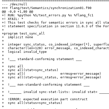
=======================================================
--- /dev/null

+++ flang/test/Semantics/synchronization01.f90

@@ -0,0 +1,80 @@

+! RUN: %python %S/test_errors.py %s %flang_fc1

+! XFAIL: *

+! This test checks for semantic errors in sync all sta
+! statement specification in section 11.6.3 of the For
+

+program test_sync_all

+  implicit none

+

+  integer sync_status, co_indexed_integer[*], superflu
+  character(len=128) error_message, co_indexed_charact
+  logical invalid_type

+  

+  !___ standard-conforming statement ___

+

+  sync all

+  sync all(stat=sync_status)

+  sync all(                  errmsg=error_message)

+  sync all(stat=sync_status, errmsg=error_message)

+ 

+  !___ non-standard-conforming statement ___

+

+  !______ invalid sync-stat-lists: invalid stat= _____
+

+  !ERROR: expected execution part construct

+  sync all(status=sync_status)

+
