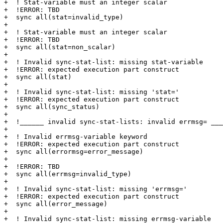
+  ! Stat-variable must an integer scalar

+  !ERROR: TBD

+  sync all(stat=invalid_type)

+

+  ! Stat-variable must an integer scalar

+  !ERROR: TBD

+  sync all(stat=non_scalar)

+

+  ! Invalid sync-stat-list: missing stat-variable

+  !ERROR: expected execution part construct

+  sync all(stat)

+

+  ! Invalid sync-stat-list: missing 'stat='

+  !ERROR: expected execution part construct

+  sync all(sync_status)

+

+  !______ invalid sync-stat-lists: invalid errmsg= ___
+

+  ! Invalid errmsg-variable keyword

+  !ERROR: expected execution part construct

+  sync all(errormsg=error_message)

+

+  !ERROR: TBD

+  sync all(errmsg=invalid_type)

+

+  ! Invalid sync-stat-list: missing 'errmsg='

+  !ERROR: expected execution part construct

+  sync all(error_message)

+

+  ! Invalid sync-stat-list: missing errmsg-variable
