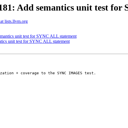
81: Add semantics unit test fo
t lists.llvm.org
antics unit test for SYNC ALL statement
ics unit test for SYNC ALL statement
zation + coverage to the SYNC IMAGES test.
