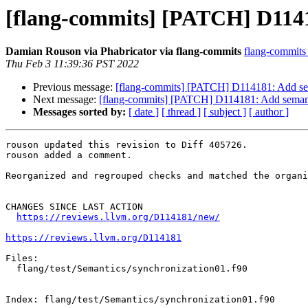
[flang-commits] [PATCH] D1141
Damian Rouson via Phabricator via flang-commits
flang-commits a
Thu Feb 3 11:39:36 PST 2022
Previous message:
[flang-commits] [PATCH] D114181: Add sem
Next message:
[flang-commits] [PATCH] D114181: Add semant
Messages sorted by:
[ date ]
[ thread ]
[ subject ]
[ author ]
rouson updated this revision to Diff 405726.

rouson added a comment.

Reorganized and regrouped checks and matched the organi
CHANGES SINCE LAST ACTION

https://reviews.llvm.org/D114181/new/
https://reviews.llvm.org/D114181
Files:

  flang/test/Semantics/synchronization01.f90

Index: flang/test/Semantics/synchronization01.f90
