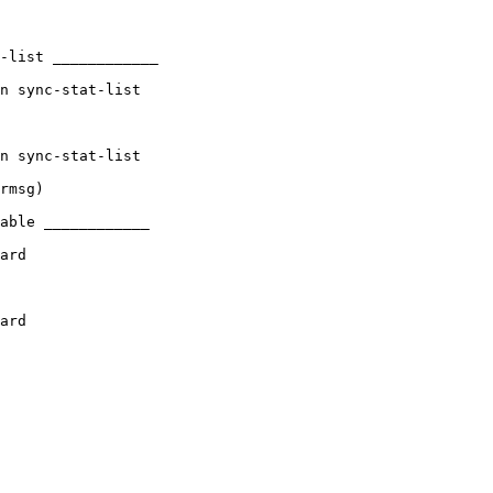
-list ____________

n sync-stat-list

n sync-stat-list

rmsg)

able ____________

ard

ard
