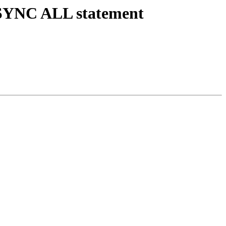
r SYNC ALL statement