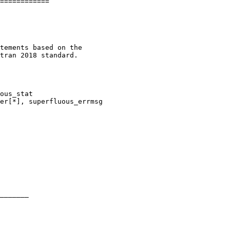
============

tements based on the

tran 2018 standard.

ous_stat

er[*], superfluous_errmsg

_______
