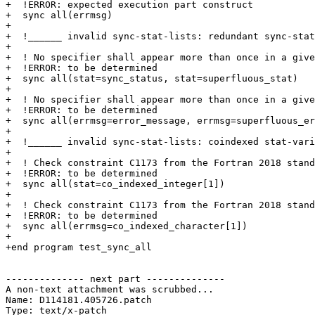
+  !ERROR: expected execution part construct

+  sync all(errmsg)

+

+  !______ invalid sync-stat-lists: redundant sync-stat
+

+  ! No specifier shall appear more than once in a give
+  !ERROR: to be determined

+  sync all(stat=sync_status, stat=superfluous_stat)

+

+  ! No specifier shall appear more than once in a give
+  !ERROR: to be determined

+  sync all(errmsg=error_message, errmsg=superfluous_er
+ 

+  !______ invalid sync-stat-lists: coindexed stat-vari
+

+  ! Check constraint C1173 from the Fortran 2018 stand
+  !ERROR: to be determined

+  sync all(stat=co_indexed_integer[1])

+ 

+  ! Check constraint C1173 from the Fortran 2018 stand
+  !ERROR: to be determined

+  sync all(errmsg=co_indexed_character[1])

+

+end program test_sync_all

-------------- next part --------------

A non-text attachment was scrubbed...

Name: D114181.405726.patch

Type: text/x-patch
