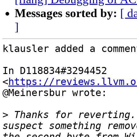
Messages sorted by:
[ d
]
klausler added a comment
In D118834#3294452 
<
https://reviews.llvm.o
@Meinersbur wrote:

>
 Thanks for reverting.
suspect something remov