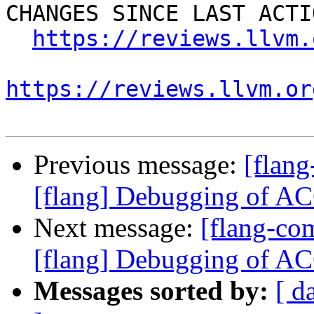
CHANGES SINCE LAST ACTIO
https://reviews.llvm.
https://reviews.llvm.or
Previous message:
[flan
[flang] Debugging of 
Next message:
[flang-c
[flang] Debugging of 
Messages sorted by:
[ d