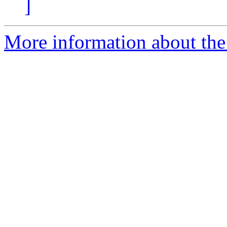
]
More information about the 