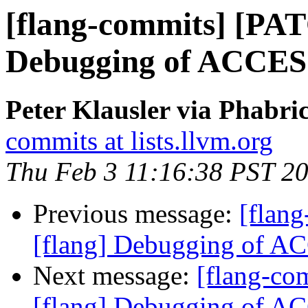
[flang-commits] [PAT
Debugging of ACCE
Peter Klausler via Phabri
commits at lists.llvm.org
Thu Feb 3 11:16:38 PST 2
Previous message:
[flan
[flang] Debugging of 
Next message:
[flang-c
[flang] Debugging of 