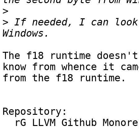
>
>
 If needed, I can look
The f18 runtime doesn't
know from whence it cam
from the f18 runtime.

Repository:

  rG LLVM Github Monorepo
