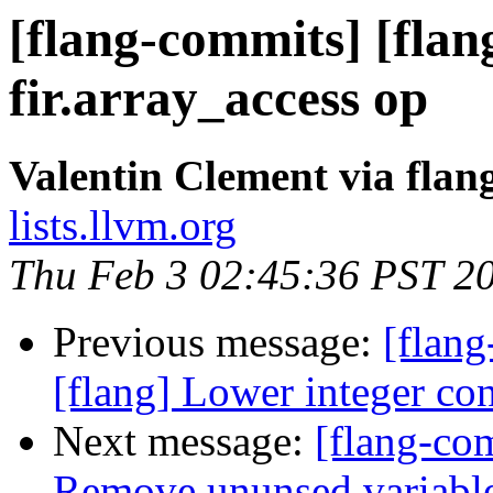
[flang-commits] [flang
fir.array_access op
Valentin Clement via fla
lists.llvm.org
Thu Feb 3 02:45:36 PST 2
Previous message:
[flang
[flang] Lower integer co
Next message:
[flang-com
Remove ununsed variabl