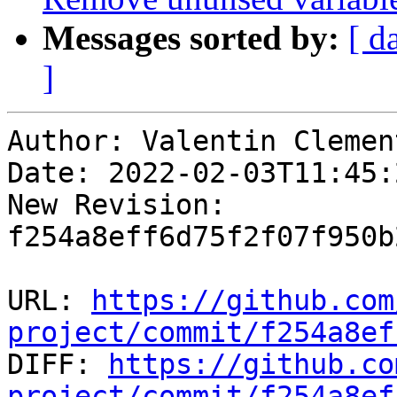
Messages sorted by:
[ d
]
Author: Valentin Clement
Date: 2022-02-03T11:45:
New Revision: 
f254a8eff6d75f2f07f950b
URL: 
https://github.com
project/commit/f254a8ef

DIFF: 
https://github.co
project/commit/f254a8ef