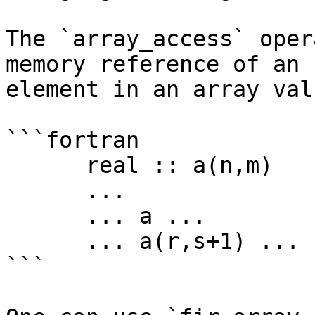
The `array_access` oper
memory reference of an

element in an array valu
```fortran

      real :: a(n,m)

      ...

      ... a ...

      ... a(r,s+1) ...

```
