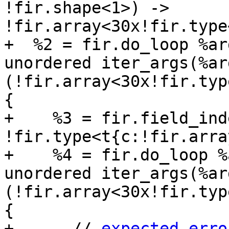
!fir.shape<1>) -> 
!fir.array<30x!fir.type
+  %2 = fir.do_loop %ar
unordered iter_args(%ar
(!fir.array<30x!fir.typ
{

+    %3 = fir.field_ind
!fir.type<t{c:!fir.arra
+    %4 = fir.do_loop %
unordered iter_args(%ar
(!fir.array<30x!fir.typ
{

+      // 
expected-erro