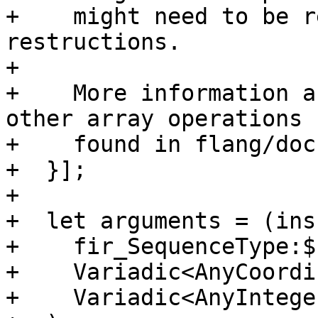
+    might need to be r
restructions.

+

+    More information a
other array operations 
+    found in flang/doc
+  }];

+

+  let arguments = (ins

+    fir_SequenceType:$
+    Variadic<AnyCoordi
+    Variadic<AnyIntege