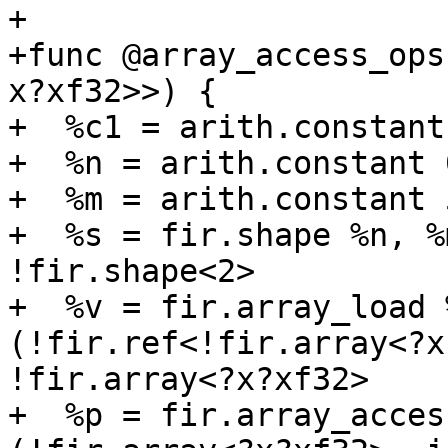
+

+func @array_access_ops
x?xf32>>) {

+  %c1 = arith.constant
+  %n = arith.constant 
+  %m = arith.constant 
+  %s = fir.shape %n, %
!fir.shape<2>

+  %v = fir.array_load 
(!fir.ref<!fir.array<?x
!fir.array<?x?xf32>

+  %p = fir.array_acces