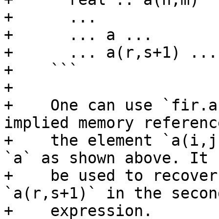
+      ...

+      ... a ...

+      ... a(r,s+1) ...

+    ```

+

+    One can use `fir.a
implied memory reference
+    the element `a(i,j
`a` as shown above. It 
+    be used to recover
`a(r,s+1)` in the second
+    expression.
