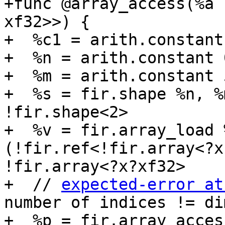
+func @array_access(%a 
xf32>>) {

+  %c1 = arith.constant
+  %n = arith.constant 
+  %m = arith.constant 
+  %s = fir.shape %n, %
!fir.shape<2>

+  %v = fir.array_load 
(!fir.ref<!fir.array<?x
!fir.array<?x?xf32>

+  // 
expected-error at
number of indices != di
+  %p = fir.array_acces