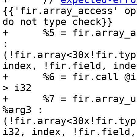
{{'fir.array_access' op
do not type check}}

+      %5 = fir.array_a
: 
(!fir.array<30x!fir.typ
index, !fir.field, inde
+      %6 = fir.call @i
> i32

+      %7 = fir.array_u
%arg3 : 
(!fir.array<30x!fir.typ
i32, index, !fir.field,