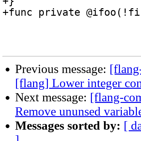
+}

+func private @ifoo(!fi
Previous message:
[flang
[flang] Lower integer co
Next message:
[flang-com
Remove ununsed variabl
Messages sorted by:
[ d
]