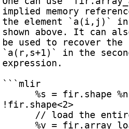
One can use `fir.array_
implied memory reference
the element `a(i,j)` in
shown above. It can also
be used to recover the 
`a(r,s+1)` in the second
expression.

```mlir

      %s = fir.shape %n, %m : (index, index) -> 
!fir.shape<2>

      // load the entire array 'a'

      %v = fir.array_load %a(%s) : 