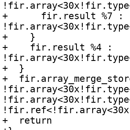
!fir.array<30x!fir.type
+      fir.result %7 : 
!fir.array<30x!fir.type
+    }

+    fir.result %4 : 
!fir.array<30x!fir.type
+  }

+  fir.array_merge_stor
!fir.array<30x!fir.type
!fir.array<30x!fir.type
!fir.ref<!fir.array<30x
+  return
