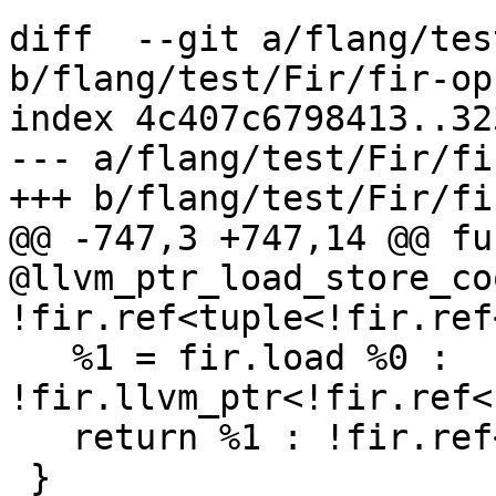
diff  --git a/flang/tes
b/flang/test/Fir/fir-op
index 4c407c6798413..32
--- a/flang/test/Fir/fi
+++ b/flang/test/Fir/fi
@@ -747,3 +747,14 @@ fun
@llvm_ptr_load_store_co
!fir.ref<tuple<!fir.ref
   %1 = fir.load %0 : 
!fir.llvm_ptr<!fir.ref<
   return %1 : !fir.ref<!fir.box<!fir.ptr<f32>>>

 }
