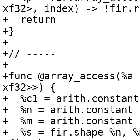
xf32>, index) -> !fir.r
+  return

+}

+

+// -----

+

+func @array_access(%a 
xf32>>) {

+  %c1 = arith.constant
+  %n = arith.constant 
+  %m = arith.constant 
+  %s = fir.shape %n, %