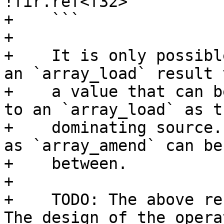
!fir.ref<f32>

+    ```

+

+    It is only possibl
an `array_load` result 
+    a value that can b
to an `array_load` as th
+    dominating source.
as `array_amend` can be 
+    between.

+

+    TODO: The above re
The design of the operat