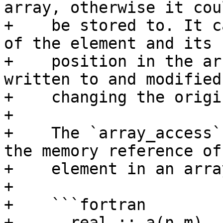
array, otherwise it cou
+    be stored to. It c
of the element and its

+    position in the ar
written to and modified
+    changing the origi
+

+    The `array_access`
the memory reference of 
+    element in an arra
+

+    ```fortran

+      real :: a(n,m)
