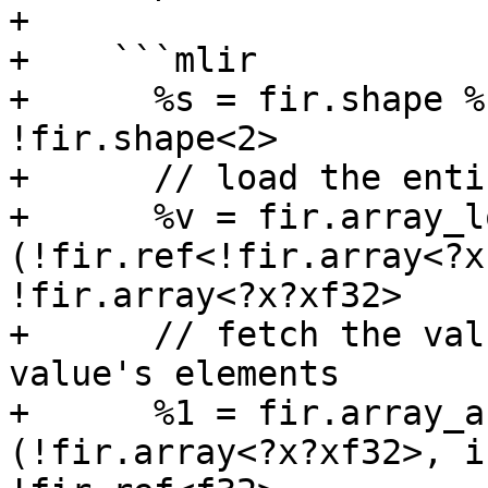
+

+    ```mlir

+      %s = fir.shape %
!fir.shape<2>

+      // load the enti
+      %v = fir.array_l
(!fir.ref<!fir.array<?x
!fir.array<?x?xf32>

+      // fetch the val
value's elements

+      %1 = fir.array_a
(!fir.array<?x?xf32>, i