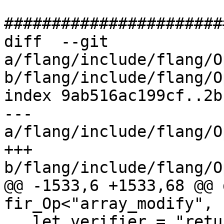
#######################
diff  --git 
a/flang/include/flang/O
b/flang/include/flang/O
index 9ab516ac199cf..2b
--- 
a/flang/include/flang/O
+++ 
b/flang/include/flang/O
@@ -1533,6 +1533,68 @@ 
fir_Op<"array_modify", 
   let verifier = "return ::verify(*this);";
