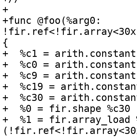
+

+func @foo(%arg0: 
!fir.ref<!fir.array<30x
{

+  %c1 = arith.constant
+  %c0 = arith.constant
+  %c9 = arith.constant
+  %c19 = arith.constan
+  %c30 = arith.constan
+  %0 = fir.shape %c30 
+  %1 = fir.array_load 
(!fir.ref<!fir.array<30