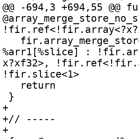
@@ -694,3 +694,55 @@ fun
@array_merge_store_no_s
!fir.ref<!fir.array<?x?
   fir.array_merge_store %av1, %av2 to 
%arr1[%slice] : !fir.ar
x?xf32>, !fir.ref<!fir.
!fir.slice<1>

   return

 }

+

+// -----

+
