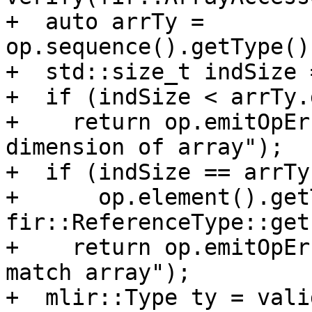
+  auto arrTy = 
op.sequence().getType()
+  std::size_t indSize 
+  if (indSize < arrTy.
+    return op.emitOpEr
dimension of array");

+  if (indSize == arrTy
+      op.element().get
fir::ReferenceType::get
+    return op.emitOpEr
match array");

+  mlir::Type ty = vali