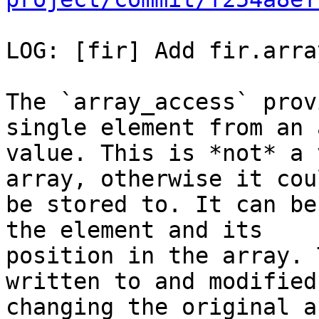
LOG: [fir] Add fir.arra
The `array_access` prov
single element from an 
value. This is *not* a 
array, otherwise it cou
be stored to. It can be
the element and its

position in the array. 
written to and modified
changing the original a