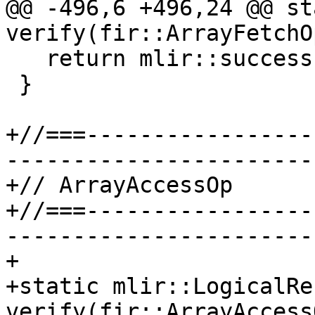
@@ -496,6 +496,24 @@ st
verify(fir::ArrayFetchO
   return mlir::success();

 }

+//===-----------------
-----------------------
+// ArrayAccessOp

+//===-----------------
-----------------------
+

+static mlir::LogicalRes
verify(fir::ArrayAccess