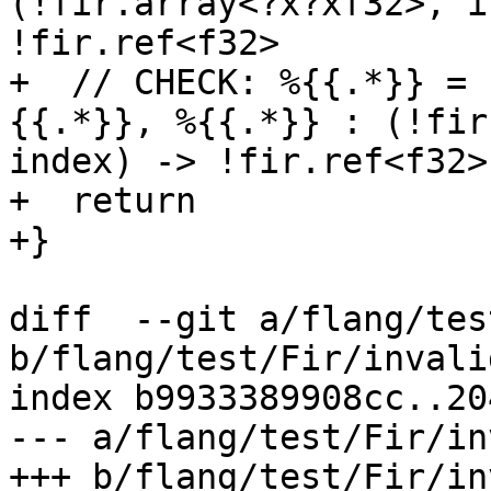
(!fir.array<?x?xf32>, i
!fir.ref<f32>

+  // CHECK: %{{.*}} = 
{{.*}}, %{{.*}} : (!fir
index) -> !fir.ref<f32>

+  return

+}

diff  --git a/flang/tes
b/flang/test/Fir/invali
index b9933389908cc..20
--- a/flang/test/Fir/in
+++ b/flang/test/Fir/in