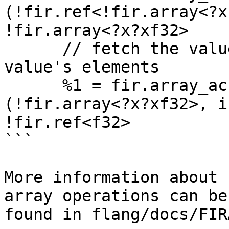
(!fir.ref<!fir.array<?x
!fir.array<?x?xf32>

      // fetch the value of one of the array 
value's elements

      %1 = fir.array_access %v, %i, %j : 
(!fir.array<?x?xf32>, i
!fir.ref<f32>

```

More information about 
array operations can be

found in flang/docs/FIR