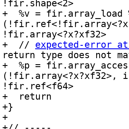
!fir.shape<2>

+  %v = fir.array_load 
(!fir.ref<!fir.array<?x
!fir.array<?x?xf32>

+  // 
expected-error at
return type does not ma
+  %p = fir.array_acces
(!fir.array<?x?xf32>, i
!fir.ref<f64>

+  return

+}

+

+// -----
