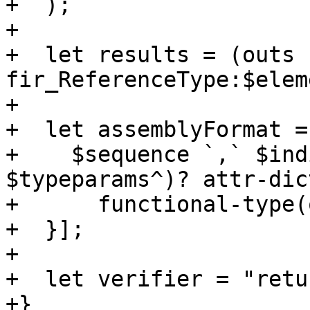
+  );

+

+  let results = (outs 
fir_ReferenceType:$elem
+

+  let assemblyFormat = 
+    $sequence `,` $ind
$typeparams^)? attr-dic
+      functional-type(
+  }];

+

+  let verifier = "retu
+}
