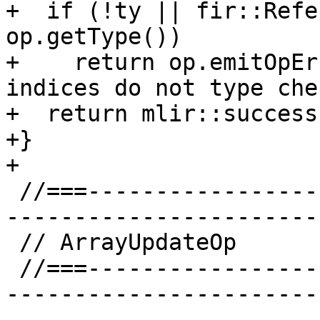
+  if (!ty || fir::Refe
op.getType())

+    return op.emitOpEr
indices do not type che
+  return mlir::success(
+}

+

 //===--------------------------------------------
-----------------------
 // ArrayUpdateOp

 //===--------------------------------------------
-----------------------