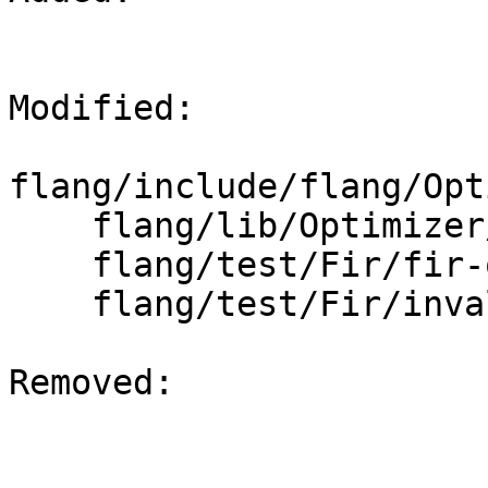
Modified: 

flang/include/flang/Opt
    flang/lib/Optimizer/Dialect/FIROps.cpp

    flang/test/Fir/fir-ops.fir

    flang/test/Fir/invalid.fir

Removed: 
