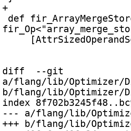
+

 def fir_ArrayMergeStoreOp : 
fir_Op<"array_merge_stor
     [AttrSizedOperandSegments]> {

diff  --git 
a/flang/lib/Optimizer/D
b/flang/lib/Optimizer/D
index 8f702b3245f48..bc
--- a/flang/lib/Optimiz
+++ b/flang/lib/Optimiz