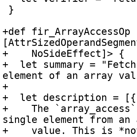
 }

+def fir_ArrayAccessOp 
[AttrSizedOperandSegment
+    NoSideEffect]> {

+  let summary = "Fetch
element of an array valu
+

+  let description = [{

+    The `array_access`
single element from an 
+    value. This is *no