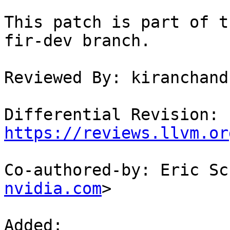
This patch is part of t
fir-dev branch.

Reviewed By: kiranchand
Differential Revision: 
https://reviews.llvm.or
Co-authored-by: Eric Sc
nvidia.com
>

Added: 
