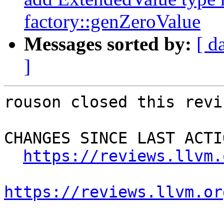
factory::genZeroValue
Messages sorted by:
[ d
]
rouson closed this revi
CHANGES SINCE LAST ACTIO
https://reviews.llvm.
https://reviews.llvm.or