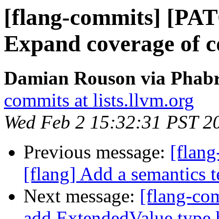
[flang-commits] [PAT
Expand coverage of c
Damian Rouson via Phabri
commits at lists.llvm.org
Wed Feb 2 15:32:31 PST 2
Previous message:
[flan
[flang] Add a semantics t
Next message:
[flang-com
add ExtendedValue type 