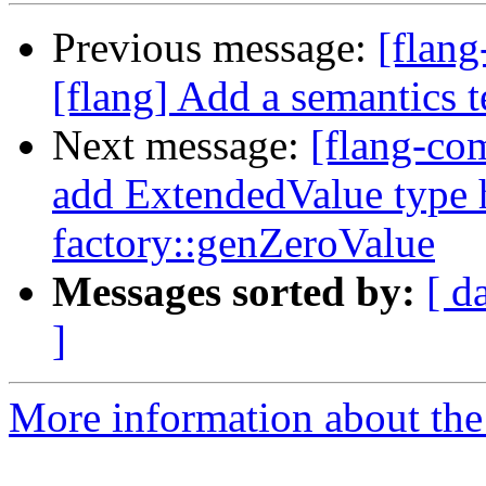
Previous message:
[flan
[flang] Add a semantics t
Next message:
[flang-com
add ExtendedValue type 
factory::genZeroValue
Messages sorted by:
[ d
]
More information about the 