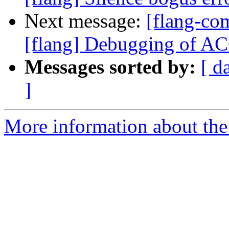
Next message:
[flang-c
[flang] Debugging of 
Messages sorted by:
[ d
]
More information about the 