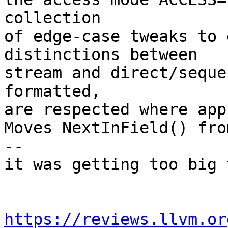
collection

of edge-case tweaks to 
distinctions between

stream and direct/seque
formatted,

are respected where app
Moves NextInField() fro
--

it was getting too big 
https://reviews.llvm.or