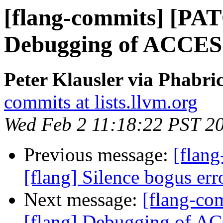
[flang-commits] [PAT
Debugging of ACCE
Peter Klausler via Phabri
commits at lists.llvm.org
Wed Feb 2 11:18:22 PST 2
Previous message:
[flang
[flang] Silence bogus er
Next message:
[flang-c
[flang] Debugging of 