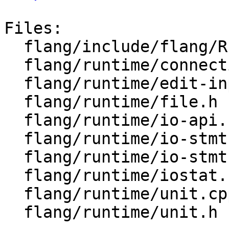
Files:

  flang/include/flang/Runtime/iostat.h

  flang/runtime/connection.h

  flang/runtime/edit-input.cpp

  flang/runtime/file.h

  flang/runtime/io-api.cpp

  flang/runtime/io-stmt.cpp

  flang/runtime/io-stmt.h

  flang/runtime/iostat.cpp

  flang/runtime/unit.cpp

  flang/runtime/unit.h
