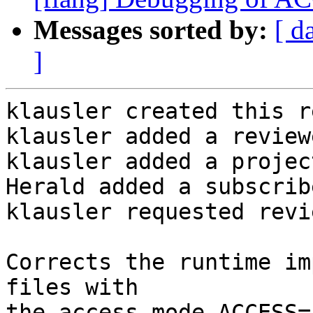
Messages sorted by:
[ d
]
klausler created this r
klausler added a review
klausler added a projec
Herald added a subscrib
klausler requested revi
Corrects the runtime im
files with

the access mode ACCESS=