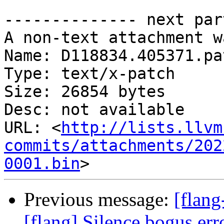
-------------- next par
A non-text attachment w
Name: D118834.405371.pat
Type: text/x-patch

Size: 26854 bytes

Desc: not available

URL: <
http://lists.llvm
commits/attachments/202
0001.bin
Previous message:
[flang
[flang] Silence bogus er