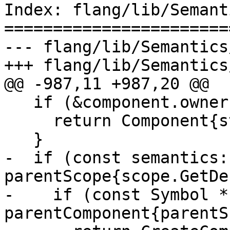
Index: flang/lib/Semant
=======================
--- flang/lib/Semantics
+++ flang/lib/Semantics
@@ -987,11 +987,20 @@

   if (&component.owner() == &scope) {

     return Component{std::move(base), component};

   }

-  if (const semantics:
parentScope{scope.GetDe
-    if (const Symbol * 
parentComponent{parentS