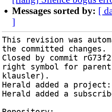
Messages sorted by:
[ d
]
This revision was autom
the committed changes.

Closed by commit rG73f2
right symbol for parent
klausler).

Herald added a project:
Herald added a subscrib
Repository:
