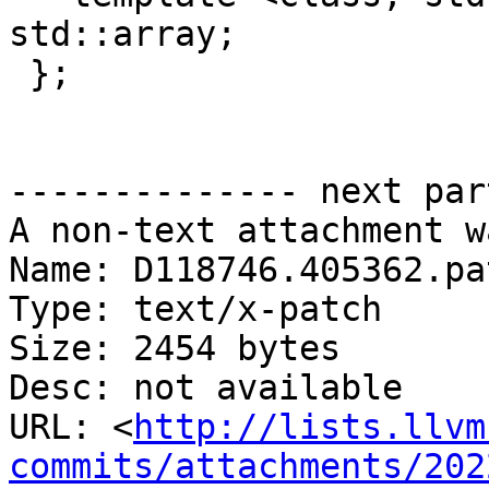
std::array;

 };

-------------- next par
A non-text attachment w
Name: D118746.405362.pat
Type: text/x-patch

Size: 2454 bytes

Desc: not available

URL: <
http://lists.llvm
commits/attachments/202