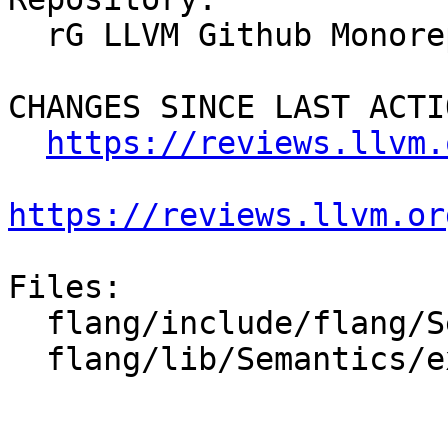
  rG LLVM Github Monorepo

CHANGES SINCE LAST ACTIO
https://reviews.llvm.
https://reviews.llvm.or
Files:

  flang/include/flang/Semantics/symbol.h

  flang/lib/Semantics/expression.cpp
