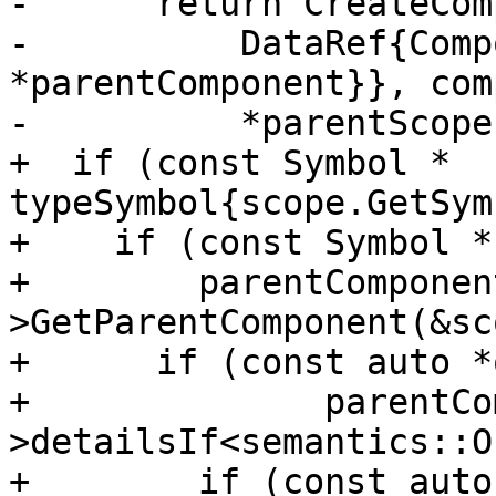
-      return CreateCom
-          DataRef{Comp
*parentComponent}}, com
-          *parentScope)
+  if (const Symbol * 
typeSymbol{scope.GetSym
+    if (const Symbol *

+        parentComponen
>GetParentComponent(&sc
+      if (const auto *
+              parentCo
>detailsIf<semantics::O
+        if (const auto