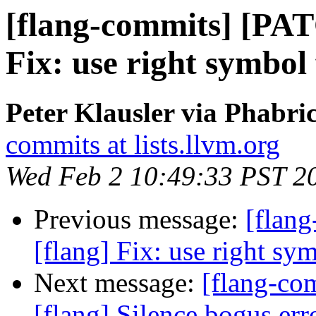
[flang-commits] [PAT
Fix: use right symbol
Peter Klausler via Phabri
commits at lists.llvm.org
Wed Feb 2 10:49:33 PST 2
Previous message:
[flan
[flang] Fix: use right s
Next message:
[flang-c
[flang] Silence bogus er