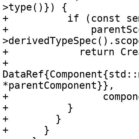
>type()}) {

+          if (const se
+              parentSc
>derivedTypeSpec().scop
+            return Cre
+                
DataRef{Component{std::
*parentComponent}},

+                compon
+          }

+        }

+      }
