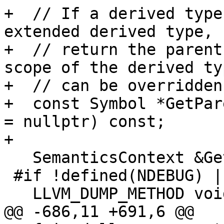
+  // If a derived type
extended derived type,

+  // return the parent
scope of the derived typ
+  // can be overridden.
+  const Symbol *GetPar
= nullptr) const;

+

   SemanticsContext &GetSemanticsContext() const;

 #if !defined(NDEBUG) || defined(LLVM_ENABLE_DUMP)

   LLVM_DUMP_METHOD void dump() const;

@@ -686,11 +691,6 @@
