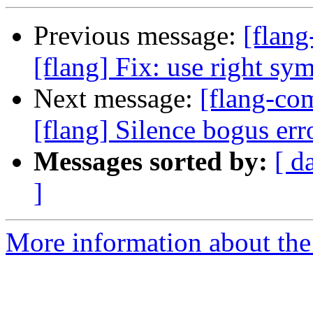
Previous message:
[flan
[flang] Fix: use right s
Next message:
[flang-c
[flang] Silence bogus er
Messages sorted by:
[ d
]
More information about the 