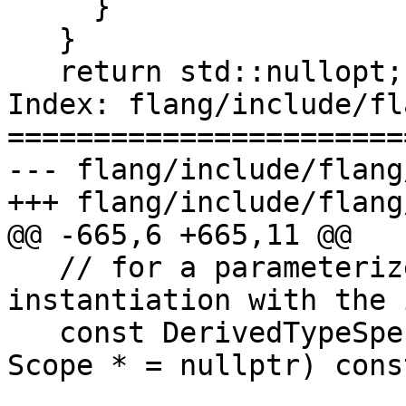
     }

   }

   return std::nullopt;

Index: flang/include/fl
=======================
--- flang/include/flang
+++ flang/include/flang
@@ -665,6 +665,11 @@

   // for a parameterized derived type 
instantiation with the 
   const DerivedTypeSpec *GetParentTypeSpec(const 
Scope * = nullptr) const