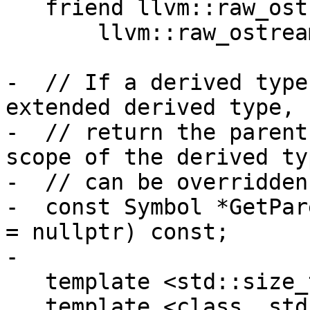
   friend llvm::raw_ostream &DumpForUnparse(

       llvm::raw_ostream &, const Symbol &, bool);

-  // If a derived type
extended derived type,

-  // return the parent
scope of the derived typ
-  // can be overridden.
-  const Symbol *GetPar
= nullptr) const;

-

   template <std::size_t> friend class Symbols;

   template <class, std::size_t> friend class 