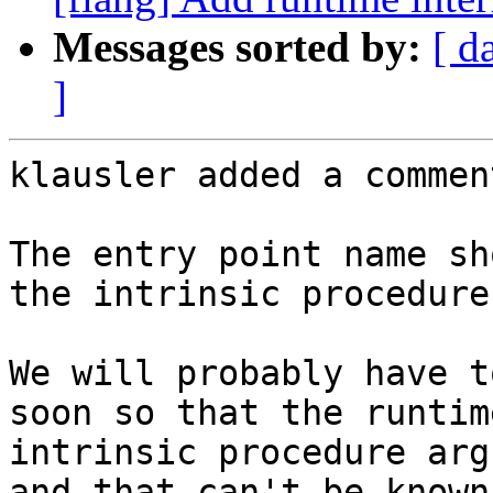
Messages sorted by:
[ d
]
klausler added a comment
The entry point name sh
the intrinsic procedure
We will probably have t
soon so that the runtim
intrinsic procedure arg
and that can't be known