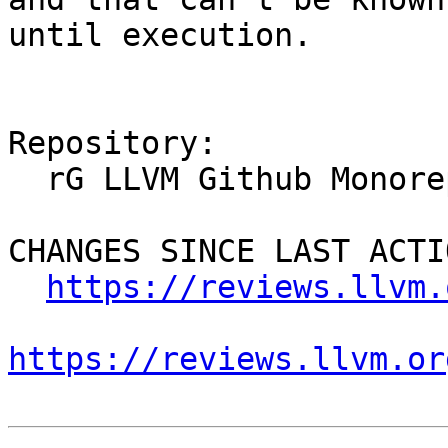
until execution.

Repository:

  rG LLVM Github Monorepo

CHANGES SINCE LAST ACTIO
https://reviews.llvm.
https://reviews.llvm.or