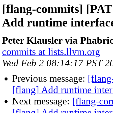
[flang-commits] [PAT
Add runtime inter
Peter Klausler via Phabri
commits at lists.llvm.org
Wed Feb 2 08:14:17 PST 2
Previous message:
[flan
[flang] Add runtime i
Next message:
[flang-c
[flang] Add runtime i