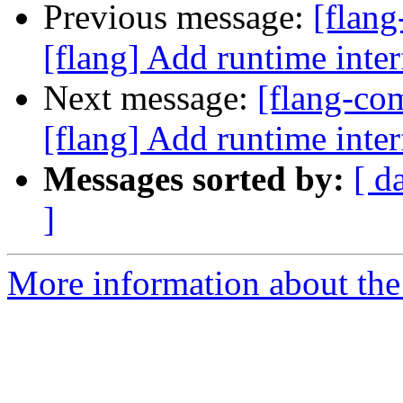
Previous message:
[flan
[flang] Add runtime i
Next message:
[flang-c
[flang] Add runtime i
Messages sorted by:
[ d
]
More information about the 