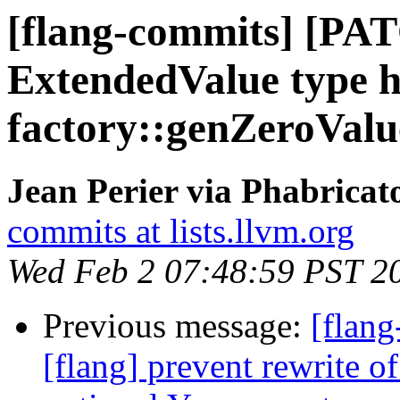
[flang-commits] [PAT
ExtendedValue type h
factory::genZeroValu
Jean Perier via Phabricat
commits at lists.llvm.org
Wed Feb 2 07:48:59 PST 2
Previous message:
[flan
[flang] prevent rewrite