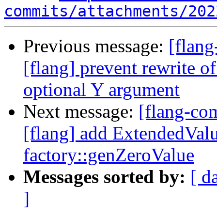
commits/attachments/202
Previous message:
[flan
[flang] prevent rewrite
optional Y argument
Next message:
[flang-c
[flang] add ExtendedValu
factory::genZeroValue
Messages sorted by:
[ d
]