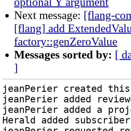
optional Y argument
Next message:
[flang-c
[flang] add ExtendedValu
factory::genZeroValue
Messages sorted by:
[ d
]
jeanPerier created this
jeanPerier added review
jeanPerier added a proj
Herald added subscriber
jeanPerier requested re