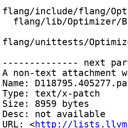
flang/include/flang/Opt
  flang/lib/Optimizer/Builder/FIRBuilder.cpp

flang/unittests/Optimiz
-------------- next par
A non-text attachment w
Name: D118795.405277.pat
Type: text/x-patch

Size: 8959 bytes

Desc: not available

URL: <
http://lists.llvm