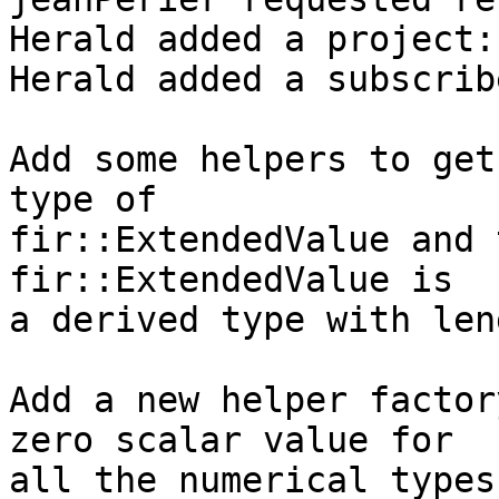
Herald added a project:
Herald added a subscrib
Add some helpers to get
type of

fir::ExtendedValue and 
fir::ExtendedValue is

a derived type with len
Add a new helper factor
zero scalar value for

all the numerical types