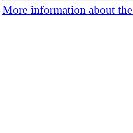
More information about the 