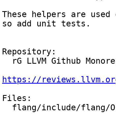
These helpers are used 
so add unit tests.

Repository:

  rG LLVM Github Monorepo

https://reviews.llvm.or
Files:

  flang/include/flang/Optimizer/Builder/BoxValue.h
