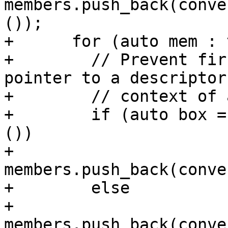
members.push_back(conve
());

+      for (auto mem : 
+        // Prevent fir
pointer to a descriptor
+        // context of 
+        if (auto box =
())

+          
members.push_back(conve
+        else

+          
members.push_back(conve