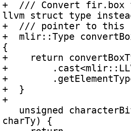
+  /// Convert fir.box 
llvm struct type instea
+  /// pointer to this 
+  mlir::Type convertBo
{

+    return convertBoxT
+        .cast<mlir::LL
+        .getElementType
+  }

+

   unsigned characterBitsize(fir::CharacterType 
charTy) {
