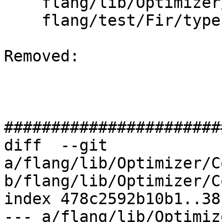
    flang/lib/Optimizer/Dialect/FIRType.cpp

    flang/test/Fir/types-to-llvm.fir

Removed: 

#######################
diff  --git 
a/flang/lib/Optimizer/C
b/flang/lib/Optimizer/C
index 478c2592b10b1..38
--- a/flang/lib/Optimiz