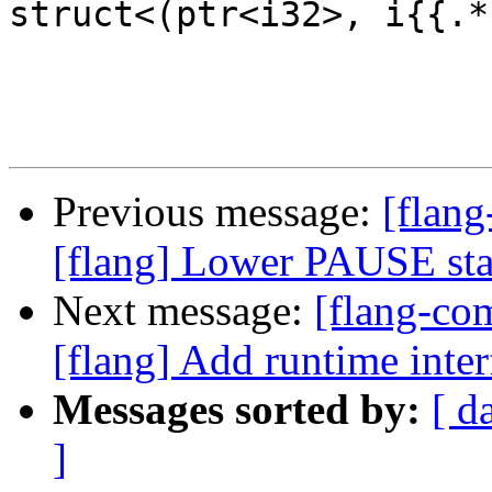
struct<(ptr<i32>, i{{.*
Previous message:
[flang
[flang] Lower PAUSE st
Next message:
[flang-c
[flang] Add runtime i
Messages sorted by:
[ d
]