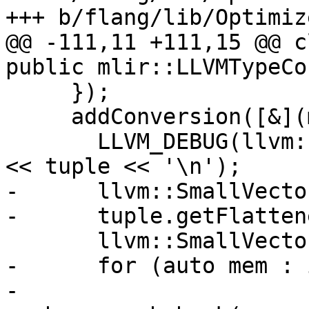
+++ b/flang/lib/Optimiz
@@ -111,11 +111,15 @@ c
public mlir::LLVMTypeCo
     });

     addConversion([&](mlir::TupleType tuple) {

       LLVM_DEBUG(llvm::dbgs() << "type convert: " 
<< tuple << '\n');

-      llvm::SmallVecto
-      tuple.getFlatten
       llvm::SmallVector<mlir::Type> members;

-      for (auto mem : 
-        