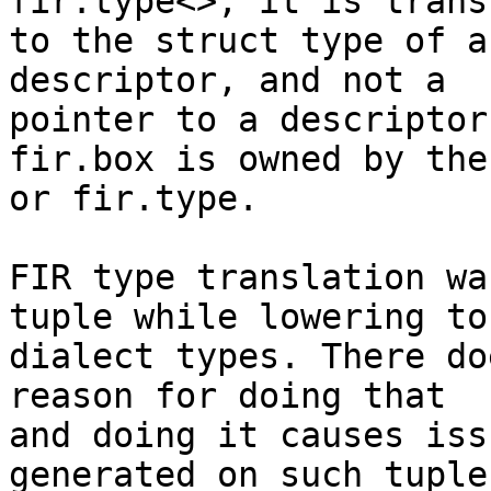
fir.type<>, it is trans
to the struct type of a
descriptor, and not a

pointer to a descriptor
fir.box is owned by the
or fir.type.

FIR type translation wa
tuple while lowering to
dialect types. There do
reason for doing that

and doing it causes iss
generated on such tuple
