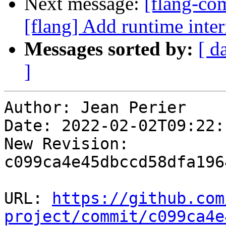
Next message:
[flang-c
[flang] Add runtime i
Messages sorted by:
[ d
]
Author: Jean Perier

Date: 2022-02-02T09:22:
New Revision: 
c099ca4e45dbccd58dfa196
URL: 
https://github.com
project/commit/c099ca4e