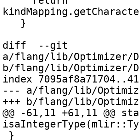
     return 
kindMapping.getCharacte
   }

diff  --git 
a/flang/lib/Optimizer/D
b/flang/lib/Optimizer/D
index 7095af8a71704..41
--- a/flang/lib/Optimiz
+++ b/flang/lib/Optimiz
@@ -61,11 +61,11 @@ sta
isaIntegerType(mlir::Ty
 }
