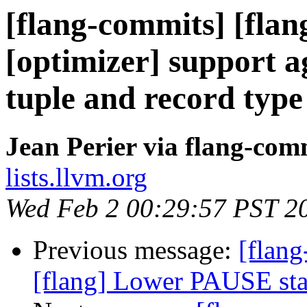
[flang-commits] [flang
[optimizer] support a
tuple and record type
Jean Perier via flang-com
lists.llvm.org
Wed Feb 2 00:29:57 PST 2
Previous message:
[flang
[flang] Lower PAUSE st