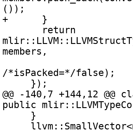
());

+      }

       return 
mlir::LLVM::LLVMStructT
members,

/*isPacked=*/false);

     });

@@ -140,7 +144,12 @@ cl
public mlir::LLVMTypeCo
     }

     llvm::SmallVector<mlir::Type> members;
