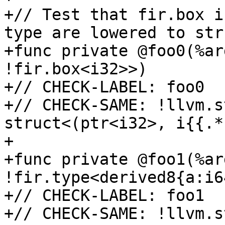
+// Test that fir.box i
type are lowered to str
+func private @foo0(%ar
!fir.box<i32>>)

+// CHECK-LABEL: foo0

+// CHECK-SAME: !llvm.s
struct<(ptr<i32>, i{{.*
+

+func private @foo1(%arg
!fir.type<derived8{a:i6
+// CHECK-LABEL: foo1

+// CHECK-SAME: !llvm.s