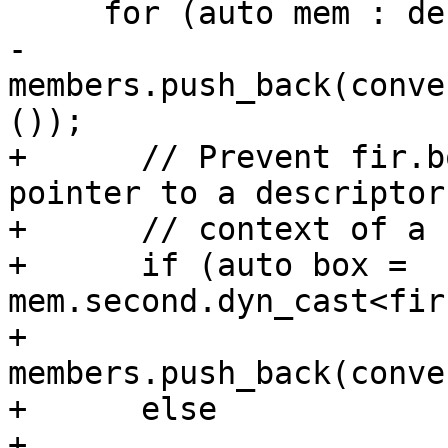
     for (auto mem : derived.getTypeList()) {

-      
members.push_back(conve
());

+      // Prevent fir.b
pointer to a descriptor
+      // context of a 
+      if (auto box = 
mem.second.dyn_cast<fir
+        
members.push_back(conve
+      else

+        