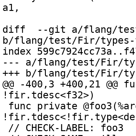
a1,

diff  --git a/flang/tes
b/flang/test/Fir/types-
index 599c7924cc73a..f4
--- a/flang/test/Fir/ty
+++ b/flang/test/Fir/ty
@@ -400,3 +400,21 @@ fu
!fir.tdesc<f32>)

 func private @foo3(%arg : 
!fir.tdesc<!fir.type<de
 // CHECK-LABEL: foo3
