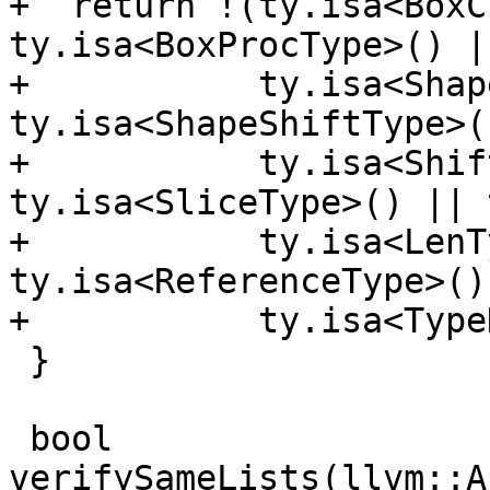
+  return !(ty.isa<BoxC
ty.isa<BoxProcType>() ||
+           ty.isa<Shap
ty.isa<ShapeShiftType>()
+           ty.isa<Shif
ty.isa<SliceType>() || 
+           ty.isa<LenT
ty.isa<ReferenceType>() 
+           ty.isa<Type
 }

 bool 
verifySameLists(llvm::A