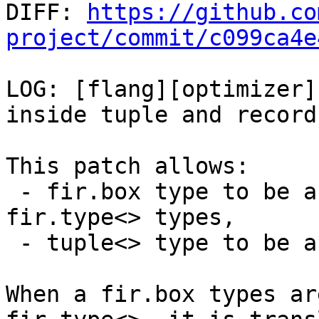

DIFF: 
https://github.co
project/commit/c099ca4e
LOG: [flang][optimizer]
inside tuple and record
This patch allows:

 - fir.box type to be a member of tuple<> or 
fir.type<> types,

 - tuple<> type to be a member of tuple<> type.

When a fir.box types ar