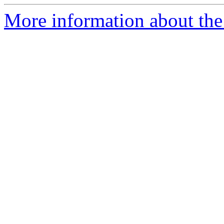
More information about the 