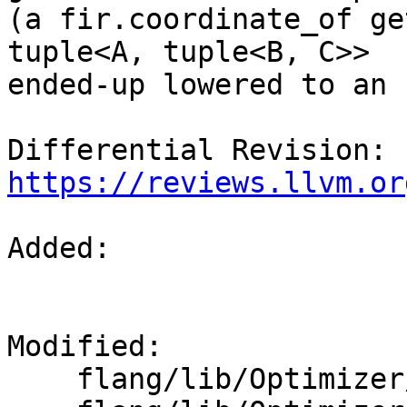
(a fir.coordinate_of ge
tuple<A, tuple<B, C>>

ended-up lowered to an 
Differential Revision: 
https://reviews.llvm.or
Added: 

Modified: 

    flang/lib/Optimizer/CodeGen/TypeConverter.h
