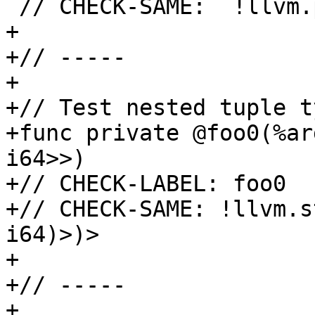
 // CHECK-SAME:  !llvm.ptr<i8>

+

+// -----

+

+// Test nested tuple ty
+func private @foo0(%ar
i64>>)

+// CHECK-LABEL: foo0

+// CHECK-SAME: !llvm.s
i64)>)>

+

+// -----

+
