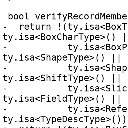
 bool verifyRecordMemberType(mlir::Type ty) {

-  return !(ty.isa<BoxT
ty.isa<BoxCharType>() ||
-           ty.isa<BoxP
ty.isa<ShapeType>() ||

-           ty.isa<Shap
ty.isa<ShiftType>() ||

-           ty.isa<Slic
ty.isa<FieldType>() || 
-           ty.isa<Refe
ty.isa<TypeDescType>());