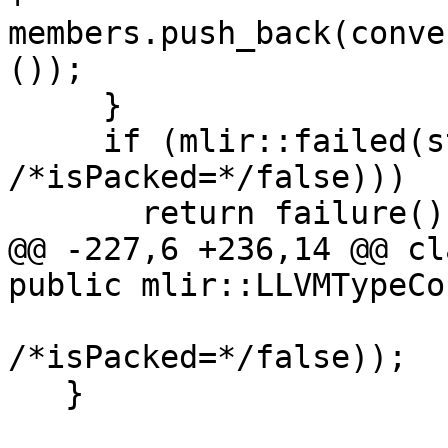
members.push_back(conve
());

     }

     if (mlir::failed(st.setBody(members, 
/*isPacked=*/false)))

       return failure();

@@ -227,6 +236,14 @@ cl
public mlir::LLVMTypeCo
/*isPacked=*/false));

   }
