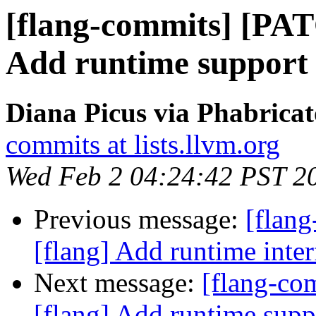
[flang-commits] [PAT
Add runtime suppo
Diana Picus via Phabricat
commits at lists.llvm.org
Wed Feb 2 04:24:42 PST 2
Previous message:
[flan
[flang] Add runtime i
Next message:
[flang-c
[flang] Add runtime s