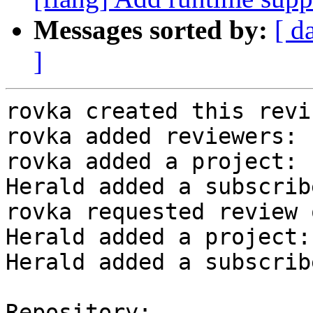
Messages sorted by:
[ d
]
rovka created this revi
rovka added reviewers: 
rovka added a project: 
Herald added a subscrib
rovka requested review 
Herald added a project:
Herald added a subscrib
Repository:
