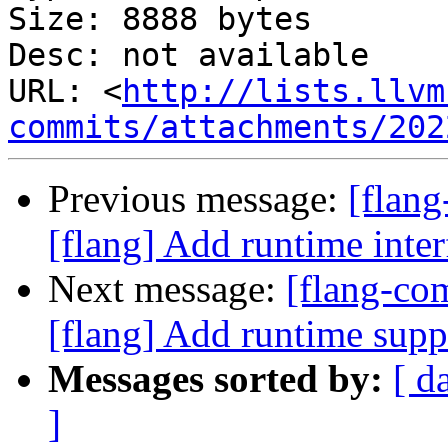
Size: 8888 bytes

Desc: not available

URL: <
http://lists.llvm
commits/attachments/202
Previous message:
[flan
[flang] Add runtime i
Next message:
[flang-c
[flang] Add runtime s
Messages sorted by:
[ d
]