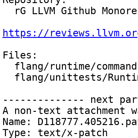
  rG LLVM Github Monorepo

https://reviews.llvm.or
Files:

  flang/runtime/command.cpp

  flang/unittests/Runtime/CommandTest.cpp

-------------- next par
A non-text attachment w
Name: D118777.405216.pat
Type: text/x-patch
