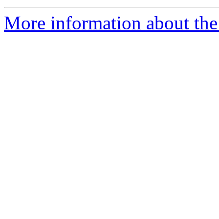
More information about the 