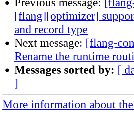
Previous message:
[flan
[flang][optimizer] suppor
and record type
Next message:
[flang-com
Rename the runtime routin
Messages sorted by:
[ d
]
More information about the 