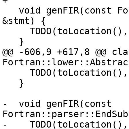
+

   void genFIR(const Fortran::parser::CallStmt 
&stmt) {

     TODO(toLocation(), "CallStmt lowering");

   }

@@ -606,9 +617,8 @@ cla
Fortran::lower::Abstrac
     TODO(toLocation(), "EndSelectStmt lowering");

   }

-  void genFIR(const 
Fortran::parser::EndSub
-    TODO(toLocation(),