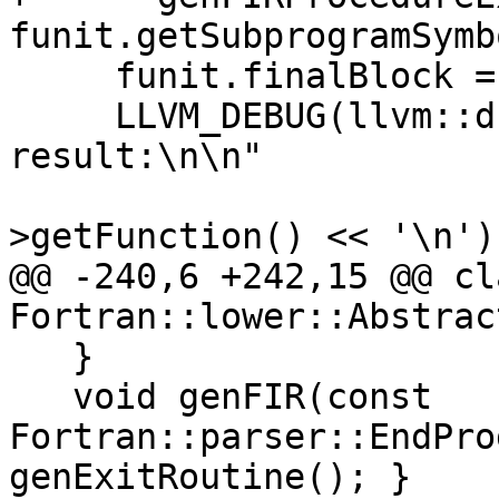
funit.getSubprogramSymb
     funit.finalBlock = nullptr;

     LLVM_DEBUG(llvm::dbgs() << "*** Lowering 
result:\n\n"

                             << 
>getFunction() << '\n');
@@ -240,6 +242,15 @@ cl
Fortran::lower::Abstrac
   }

   void genFIR(const 
Fortran::parser::EndPro
genExitRoutine(); }
