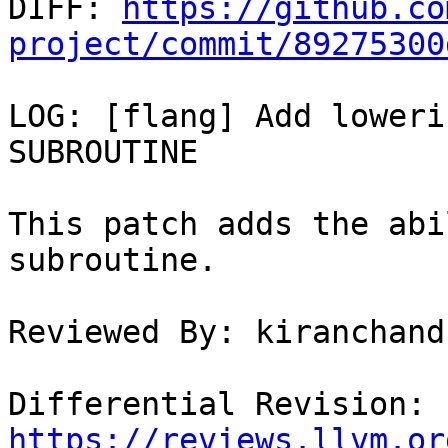

DIFF: 
https://github.co
project/commit/89275300
LOG: [flang] Add loweri
SUBROUTINE

This patch adds the abi
subroutine.

Reviewed By: kiranchand
Differential Revision: 
https://reviews.llvm.or