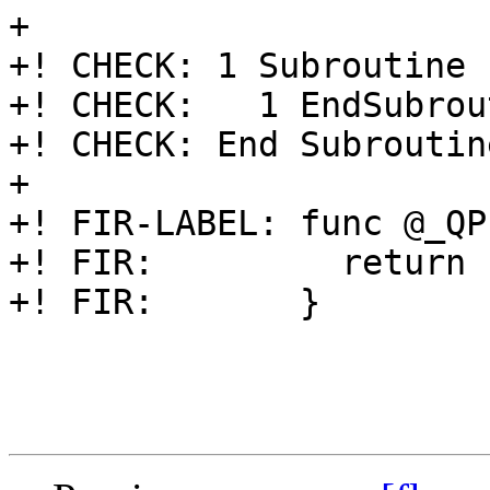
+

+! CHECK: 1 Subroutine 
+! CHECK:   1 EndSubrou
+! CHECK: End Subroutin
+

+! FIR-LABEL: func @_QP
+! FIR:         return

+! FIR:       }
