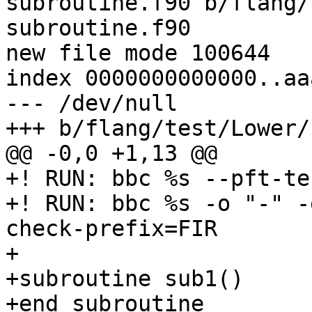
subroutine.f90 b/flang/
subroutine.f90

new file mode 100644

index 0000000000000..aa
--- /dev/null

+++ b/flang/test/Lower/
@@ -0,0 +1,13 @@

+! RUN: bbc %s --pft-te
+! RUN: bbc %s -o "-" -
check-prefix=FIR

+

+subroutine sub1()

+end subroutine
