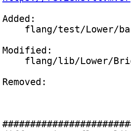
Added: 

    flang/test/Lower/basic-subroutine.f90

Modified: 

    flang/lib/Lower/Bridge.cpp

Removed: 

#######################