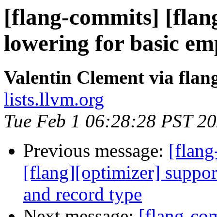
[flang-commits] [flan
lowering for basic
Valentin Clement via fla
lists.llvm.org
Tue Feb 1 06:28:28 PST 2
Previous message:
[flan
[flang][optimizer] suppor
and record type
Next message:
[flang-com