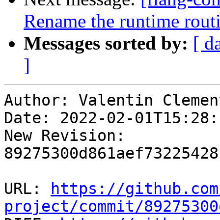
Rename the runtime routin
Messages sorted by:
[ d
]
Author: Valentin Clement
Date: 2022-02-01T15:28:
New Revision: 
89275300d861aef73225428
URL: 
https://github.com
project/commit/89275300