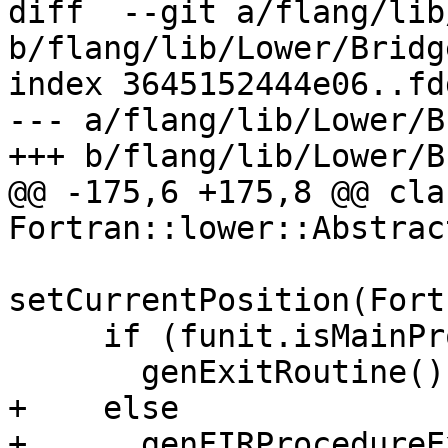
diff  --git a/flang/lib
b/flang/lib/Lower/Bridg
index 3645152444e06..fd
--- a/flang/lib/Lower/B
+++ b/flang/lib/Lower/B
@@ -175,6 +175,8 @@ cla
Fortran::lower::Abstrac
setCurrentPosition(Fort
     if (funit.isMainProgram())

       genExitRoutine();

+    else

+      genFIRProcedureE