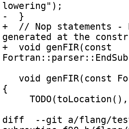
lowering");

-  }

+  // Nop statements - 
generated at the constr
+  void genFIR(const 
Fortran::parser::EndSub
   void genFIR(const Fortran::parser::EntryStmt &) 
{

     TODO(toLocation(), "EntryStmt lowering");

diff  --git a/flang/tes