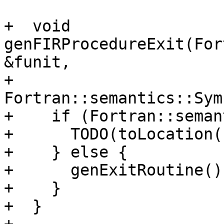
+  void 
genFIRProcedureExit(For
&funit,

+                      
Fortran::semantics::Sym
+    if (Fortran::seman
+      TODO(toLocation(
+    } else {

+      genExitRoutine();
+    }

+  }
