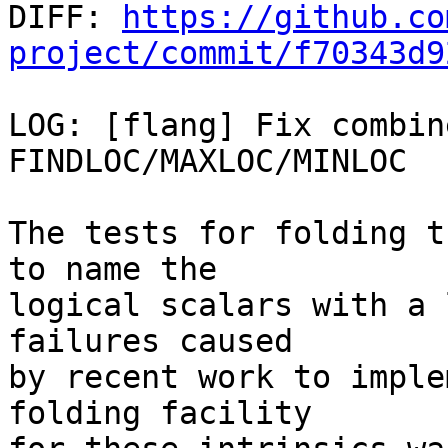

DIFF: 
https://github.co
project/commit/f70343d9
LOG: [flang] Fix combin
FINDLOC/MAXLOC/MINLOC

The tests for folding t
to name the

logical scalars with a 
failures caused

by recent work to imple
folding facility
