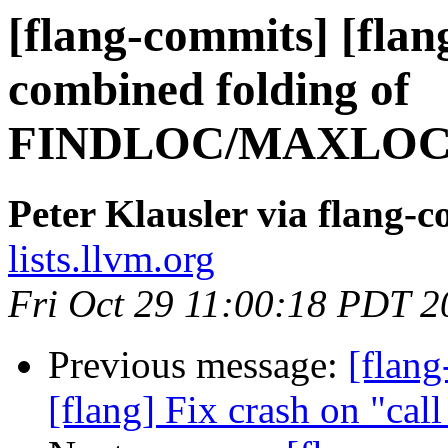
[flang-commits] [flang
combined folding of
FINDLOC/MAXLOC
Peter Klausler via flang-
lists.llvm.org
Fri Oct 29 11:00:18 PDT 2
Previous message:
[flang
[flang] Fix crash on "ca