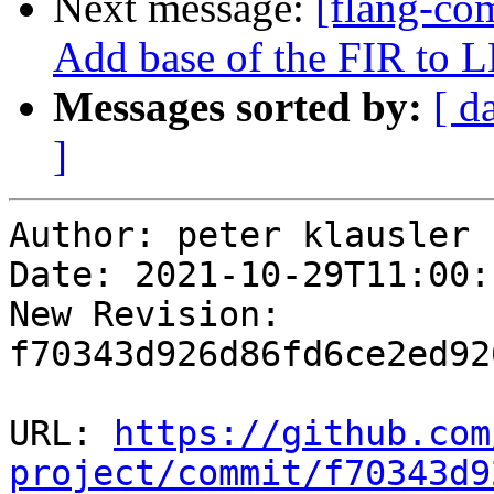
Next message:
[flang-com
Add base of the FIR to 
Messages sorted by:
[ d
]
Author: peter klausler

Date: 2021-10-29T11:00:
New Revision: 
f70343d926d86fd6ce2ed92
URL: 
https://github.com
project/commit/f70343d9