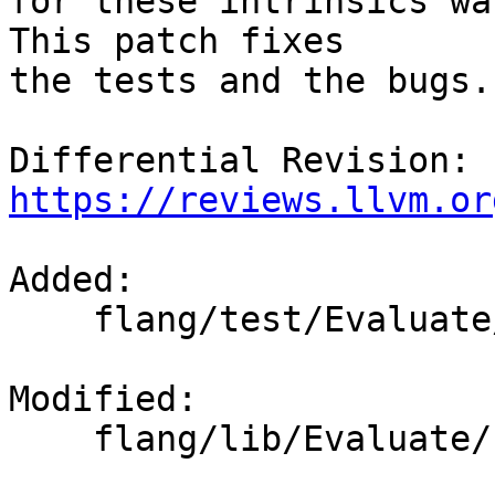
for these intrinsics was
This patch fixes

the tests and the bugs.

Differential Revision: 
https://reviews.llvm.or