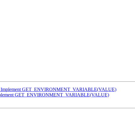
flang] Implement GET_ENVIRONMENT_VARIABLE(VALUE)
ng] Implement GET_ENVIRONMENT_VARIABLE(VALUE)