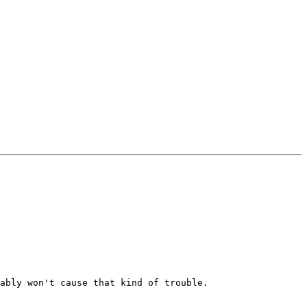
ably won't cause that kind of trouble.
