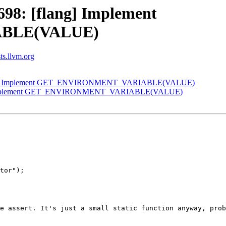
98: [flang] Implement
BLE(VALUE)
sts.llvm.org
flang] Implement GET_ENVIRONMENT_VARIABLE(VALUE)
ng] Implement GET_ENVIRONMENT_VARIABLE(VALUE)
tor");

e assert. It's just a small static function anyway, prob