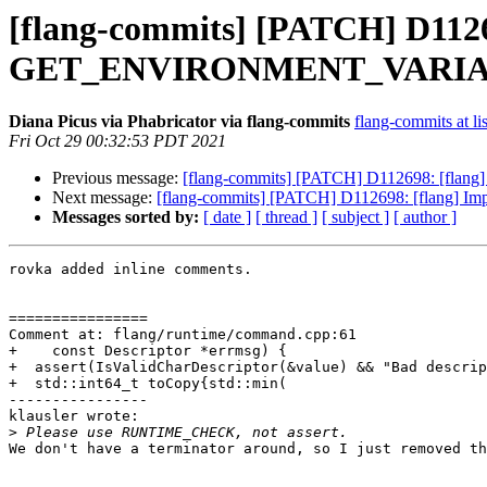
[flang-commits] [PATCH] D1126
GET_ENVIRONMENT_VARIA
Diana Picus via Phabricator via flang-commits
flang-commits at li
Fri Oct 29 00:32:53 PDT 2021
Previous message:
[flang-commits] [PATCH] D112698: [
Next message:
[flang-commits] [PATCH] D112698: [fla
Messages sorted by:
[ date ]
[ thread ]
[ subject ]
[ author ]
rovka added inline comments.

================

Comment at: flang/runtime/command.cpp:61

+    const Descriptor *errmsg) {

+  assert(IsValidCharDescriptor(&value) && "Bad descrip
+  std::int64_t toCopy{std::min(

----------------

klausler wrote:

>
We don't have a terminator around, so I just removed th