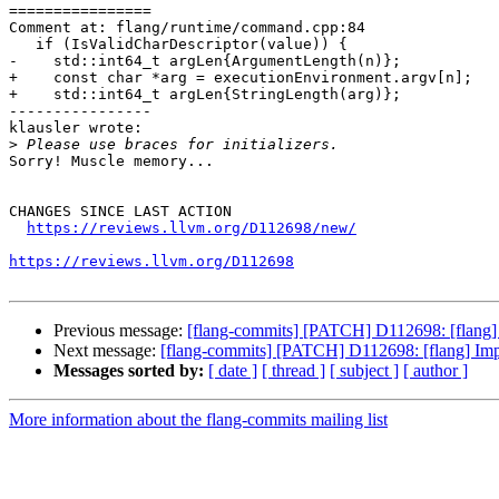
================

Comment at: flang/runtime/command.cpp:84

   if (IsValidCharDescriptor(value)) {

-    std::int64_t argLen{ArgumentLength(n)};

+    const char *arg = executionEnvironment.argv[n];

+    std::int64_t argLen{StringLength(arg)};

----------------

klausler wrote:

>
Sorry! Muscle memory...

CHANGES SINCE LAST ACTION

https://reviews.llvm.org/D112698/new/
https://reviews.llvm.org/D112698
Previous message:
[flang-commits] [PATCH] D112698: [
Next message:
[flang-commits] [PATCH] D112698: [fla
Messages sorted by:
[ date ]
[ thread ]
[ subject ]
[ author ]
More information about the flang-commits mailing list